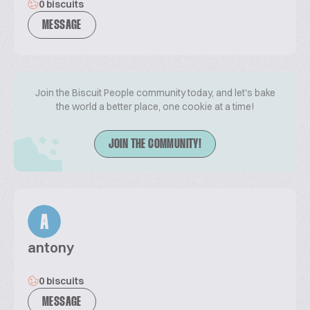
0 biscuits
MESSAGE
Join the Biscuit People community today, and let's bake
the world a better place, one cookie at a time!
JOIN THE COMMUNITY!
A
antony
0 biscuits
MESSAGE