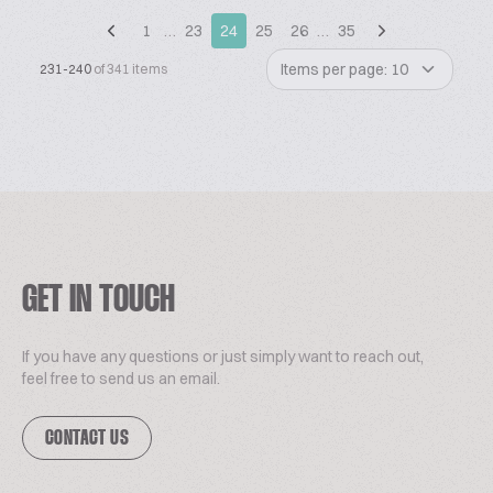
1
…
23
24
25
26
…
35
Items per page: 10
231-240
of 341 items
GET IN TOUCH
If you have any questions or just simply want to reach out,
feel free to send us an email.
CONTACT US