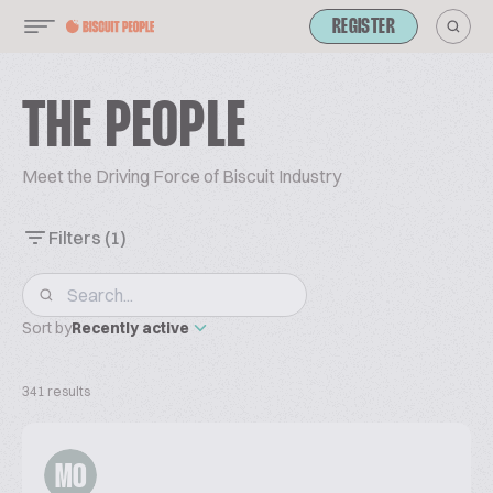
REGISTER
THE PEOPLE
Meet the Driving Force of Biscuit Industry
Filters
(1)
Sort by
Recently active
341 results
MO