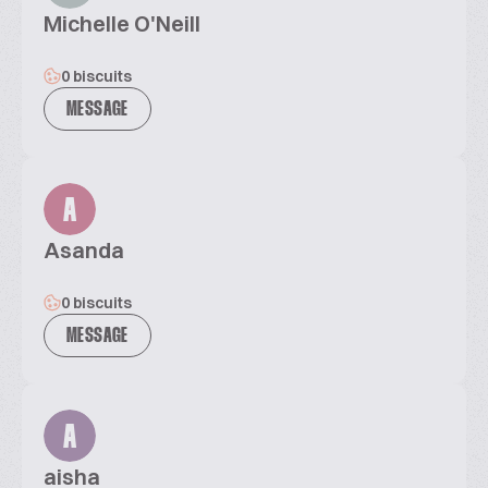
Michelle O'Neill
0 biscuits
MESSAGE
A
Asanda
0 biscuits
MESSAGE
A
aisha