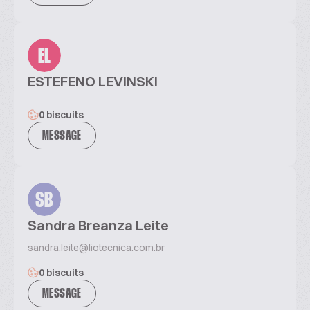
EL
ESTEFENO LEVINSKI
0 biscuits
MESSAGE
SB
Sandra Breanza Leite
sandra.leite@liotecnica.com.br
0 biscuits
MESSAGE