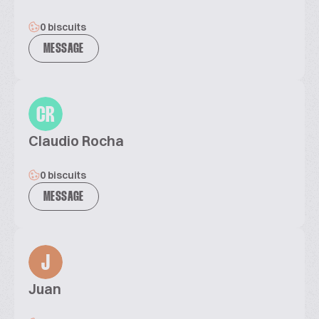
0 biscuits
MESSAGE
CR
Claudio Rocha
0 biscuits
MESSAGE
J
Juan