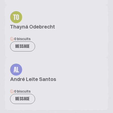
TO
Thayná Odebrecht
0 biscuits
MESSAGE
AL
André Leite Santos
0 biscuits
MESSAGE