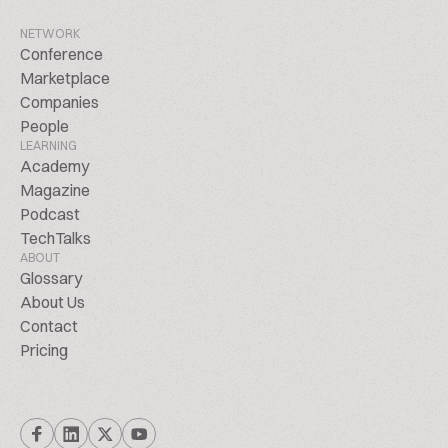
NETWORK
Conference
Marketplace
Companies
People
LEARNING
Academy
Magazine
Podcast
TechTalks
ABOUT
Glossary
About Us
Contact
Pricing