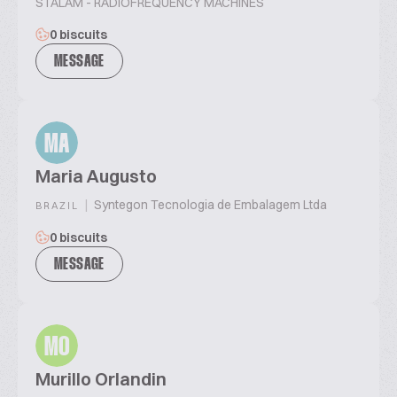
STALAM - RADIOFREQUENCY MACHINES
0 biscuits
MESSAGE
MA
Maria Augusto
|
Syntegon Tecnologia de Embalagem Ltda
BRAZIL
0 biscuits
MESSAGE
MO
Murillo Orlandin