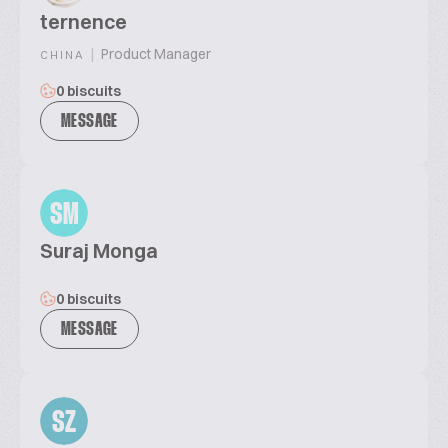
ternence
|
Product Manager
CHINA
0 biscuits
MESSAGE
SM
Suraj Monga
0 biscuits
MESSAGE
SZ