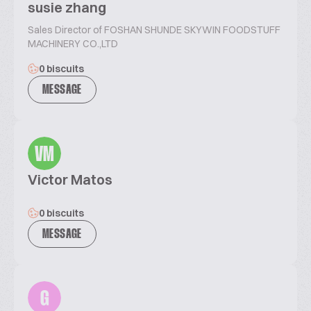
susie zhang
Sales Director of FOSHAN SHUNDE SKYWIN FOODSTUFF
MACHINERY CO.,LTD
0 biscuits
MESSAGE
VM
Victor Matos
0 biscuits
MESSAGE
G