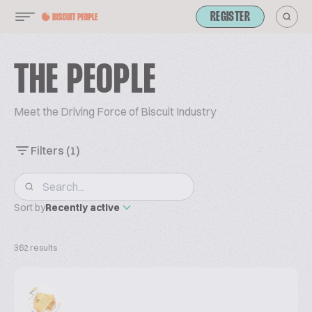
REGISTER
THE PEOPLE
Meet the Driving Force of Biscuit Industry
Filters
(1)
Sort by
Recently active
362 results