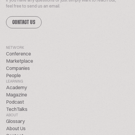
If you have any questions or just simply want to reach out,
feel free to send us an email.
CONTACT US
NETWORK
Conference
Marketplace
Companies
People
LEARNING
Academy
Magazine
Podcast
TechTalks
ABOUT
Glossary
About Us