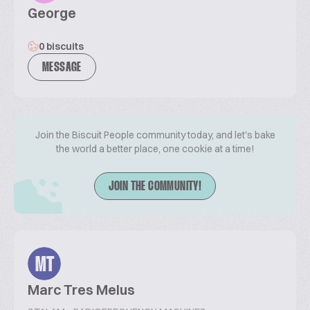
George
0 biscuits
MESSAGE
Join the Biscuit People community today, and let's bake
the world a better place, one cookie at a time!
JOIN THE COMMUNITY!
MT
Marc Tres Melus