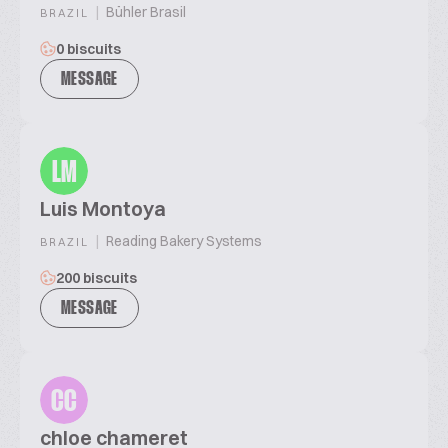
|
Bühler Brasil
BRAZIL
0 biscuits
MESSAGE
LM
Luis Montoya
|
Reading Bakery Systems
BRAZIL
200 biscuits
MESSAGE
CC
chloe chameret