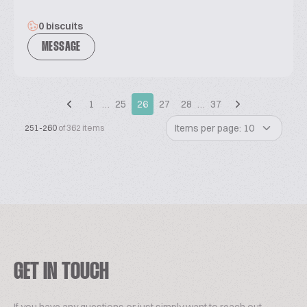
0 biscuits
MESSAGE
1
…
25
26
27
28
…
37
Items per page: 10
251-260
of 362 items
GET IN TOUCH