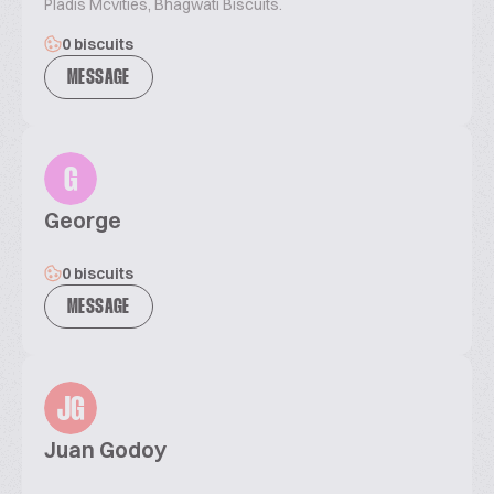
Pladis Mcvities, Bhagwati Biscuits.
0 biscuits
MESSAGE
G
George
0 biscuits
MESSAGE
JG
Juan Godoy