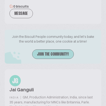
0 biscuits
MESSAGE
Join the Biscuit People community today, and let's bake
the world a better place, one cookie at a time!
JOIN THE COMMUNITY!
JG
Jai Ganguli
|
GM, Production Administration, India, since last
INDIA
35 years, manufacturing for MNCs like Britannia, Parle.