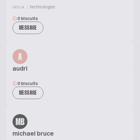
|
technologist
INDIA
0 biscuits
MESSAGE
A
audri
0 biscuits
MESSAGE
MB
michael bruce