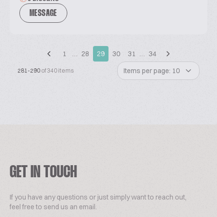
MESSAGE
1
…
28
29
30
31
…
34
Items per page: 10
281-290
of 340 items
GET IN TOUCH
If you have any questions or just simply want to reach out,
feel free to send us an email.