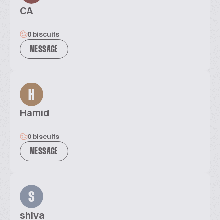
CA
0 biscuits
MESSAGE
H
Hamid
0 biscuits
MESSAGE
S
shiva