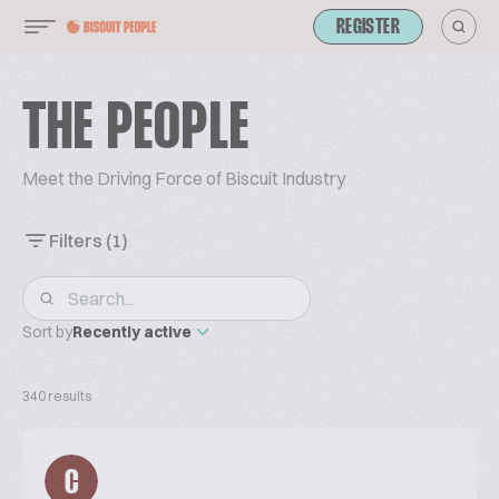
REGISTER
THE PEOPLE
Meet the Driving Force of Biscuit Industry
Filters
(1)
Sort by
Recently active
340 results
C