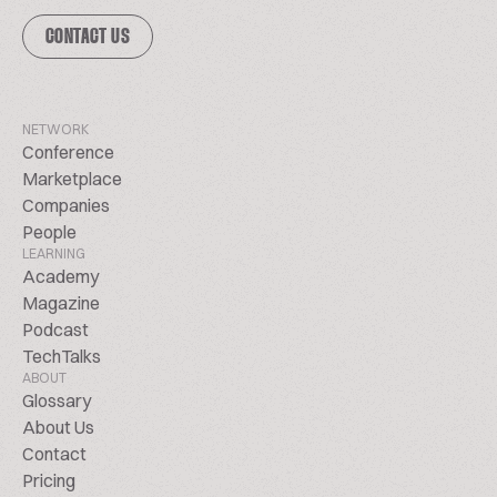
CONTACT US
NETWORK
Conference
Marketplace
Companies
People
LEARNING
Academy
Magazine
Podcast
TechTalks
ABOUT
Glossary
About Us
Contact
Pricing