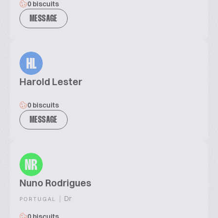
0 biscuits
MESSAGE
HL
Harold Lester
0 biscuits
MESSAGE
NR
Nuno Rodrigues
|
Dr
PORTUGAL
0 biscuits