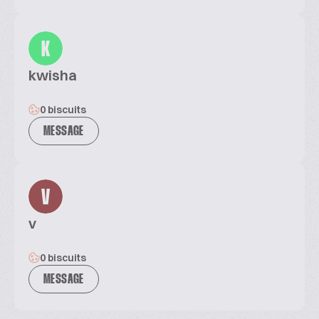
K
kwisha
0 biscuits
MESSAGE
V
v
0 biscuits
MESSAGE