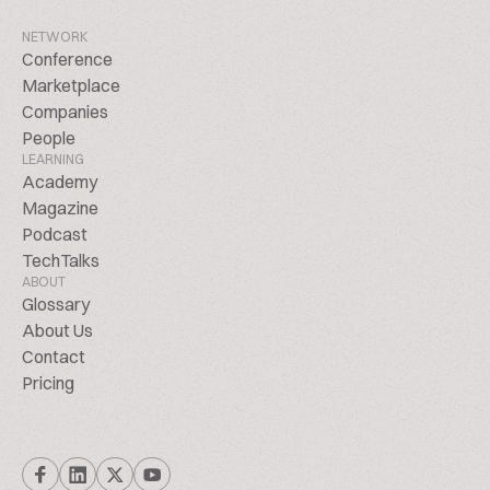
NETWORK
Conference
Marketplace
Companies
People
LEARNING
Academy
Magazine
Podcast
TechTalks
ABOUT
Glossary
About Us
Contact
Pricing