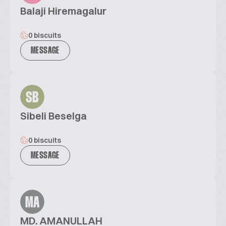
Balaji Hiremagalur
0 biscuits
MESSAGE
SB
Sibeli Beselga
0 biscuits
MESSAGE
MA
MD. AMANULLAH