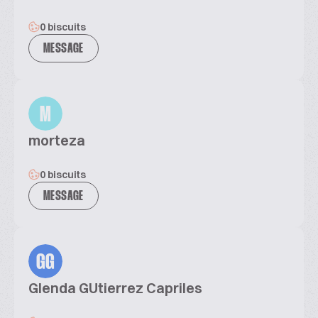
0 biscuits
MESSAGE
M
morteza
0 biscuits
MESSAGE
GG
Glenda GUtierrez Capriles