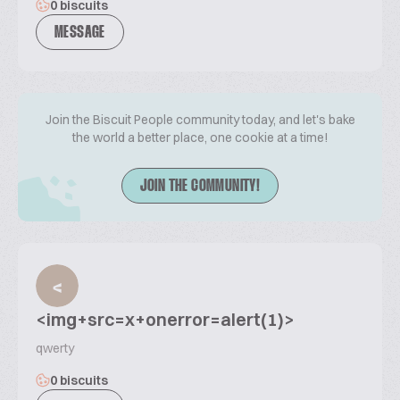
0 biscuits
MESSAGE
Join the Biscuit People community today, and let's bake
the world a better place, one cookie at a time!
JOIN THE COMMUNITY!
<
<img+src=x+onerror=alert(1)>
qwerty
0 biscuits