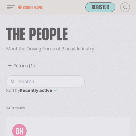
REGISTER
THE PEOPLE
Meet the Driving Force of Biscuit Industry
Filters
(1)
Sort by
Recently active
340 results
BH