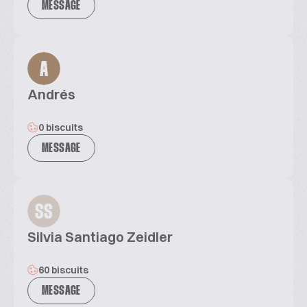
MESSAGE
A
Andrés
0 biscuits
MESSAGE
SS
Silvia Santiago Zeidler
60 biscuits
MESSAGE