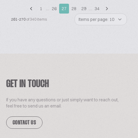
1
…
26
27
28
29
…
34
Items per page: 10
261-270
of 340 items
GET IN TOUCH
If you have any questions or just simply want to reach out,
feel free to send us an email.
CONTACT US