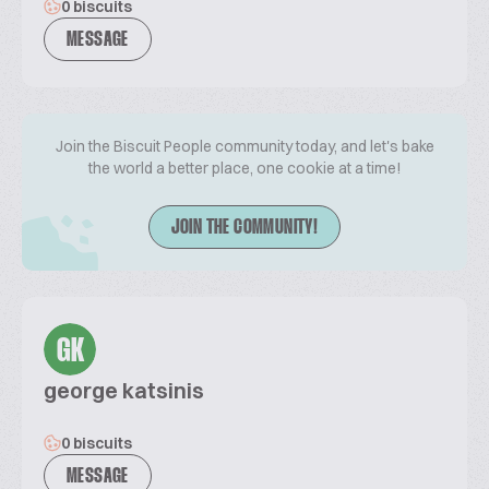
0 biscuits
MESSAGE
Join the Biscuit People community today, and let's bake
the world a better place, one cookie at a time!
JOIN THE COMMUNITY!
GK
george katsinis
0 biscuits
MESSAGE