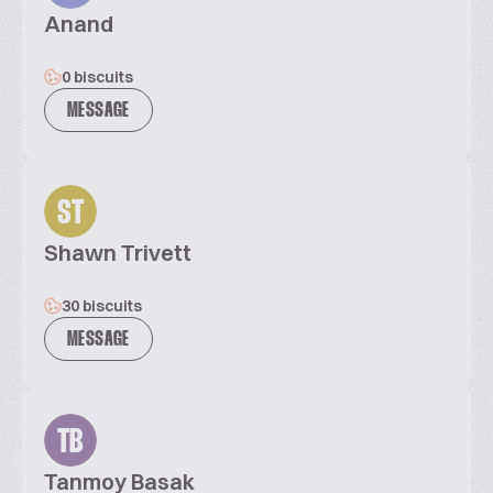
Anand
0 biscuits
MESSAGE
ST
Shawn Trivett
30 biscuits
MESSAGE
TB
Tanmoy Basak