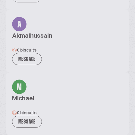
A
Akmalhussain
0 biscuits
MESSAGE
M
Michael
0 biscuits
MESSAGE