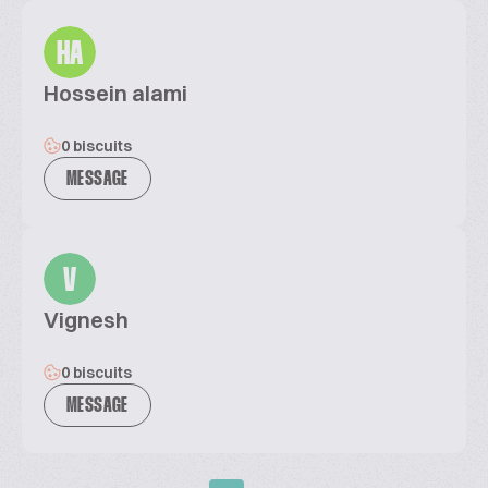
HA
Hossein alami
0 biscuits
MESSAGE
V
Vignesh
0 biscuits
MESSAGE