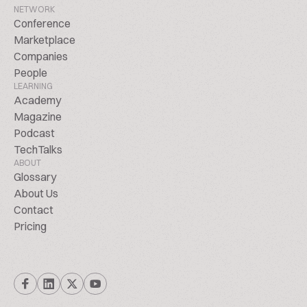
NETWORK
Conference
Marketplace
Companies
People
LEARNING
Academy
Magazine
Podcast
TechTalks
ABOUT
Glossary
About Us
Contact
Pricing