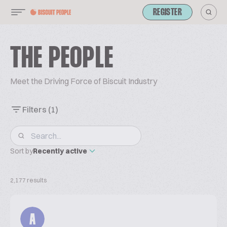
REGISTER
THE PEOPLE
Meet the Driving Force of Biscuit Industry
Filters
(1)
Sort by
Recently active
2,177 results
A