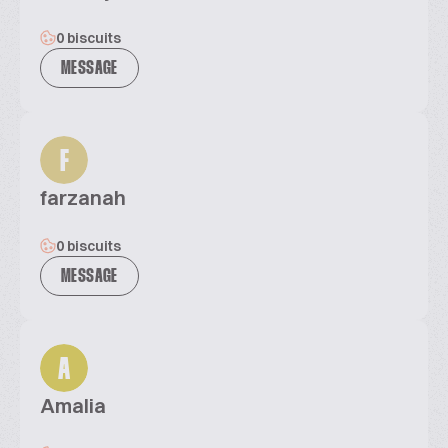
0 biscuits
MESSAGE
F
farzanah
0 biscuits
MESSAGE
A
Amalia