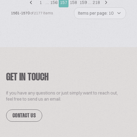
1
…
156
157
158
159
…
218
Items per page: 10
1561-1570
of 2177 items
GET IN TOUCH
If you have any questions or just simply want to reach out,
feel free to send us an email.
CONTACT US