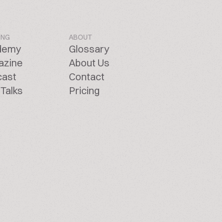
ING
ABOUT
demy
Glossary
azine
About Us
cast
Contact
Talks
Pricing