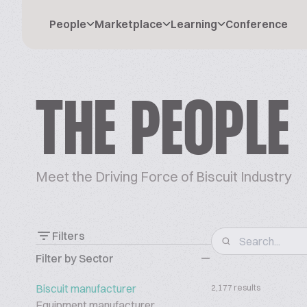
People
Marketplace
Learning
Conference
THE PEOPLE
Meet the Driving Force of Biscuit Industry
Filters
Filter by Sector
Biscuit manufacturer
2,177 results
Equipment manufacturer