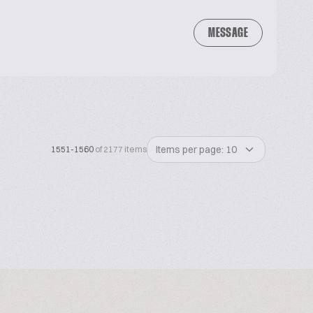
MESSAGE
Items per page: 10
1551-1560
of 2177 items