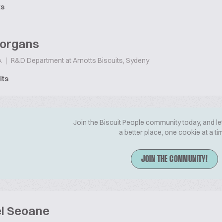
ts
organs
|
R&D Department at Arnotts Biscuits, Sydeny
A
its
Join the Biscuit People community today, and le
a better place, one cookie at a ti
JOIN THE COMMUNITY!
l Seoane