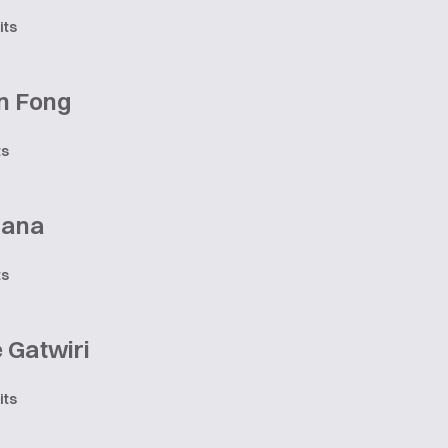
its
n Fong
ts
iana
ts
 Gatwiri
its