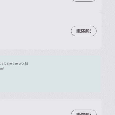
MESSAGE
t's bake the world
me!