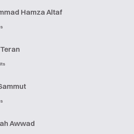
mad Hamza Altaf
ts
 Teran
its
 Sammut
ts
lah Awwad