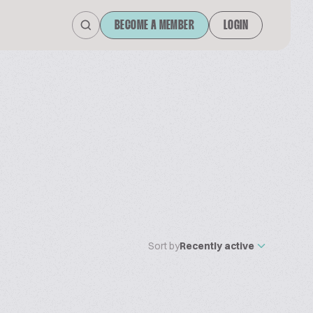
BECOME A MEMBER
LOGIN
Sort by
Recently active