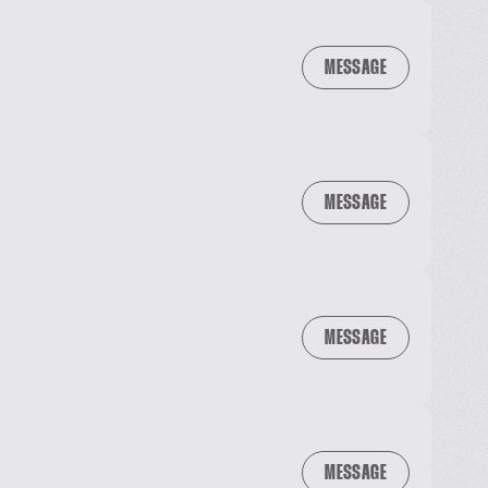
MESSAGE
MESSAGE
MESSAGE
MESSAGE