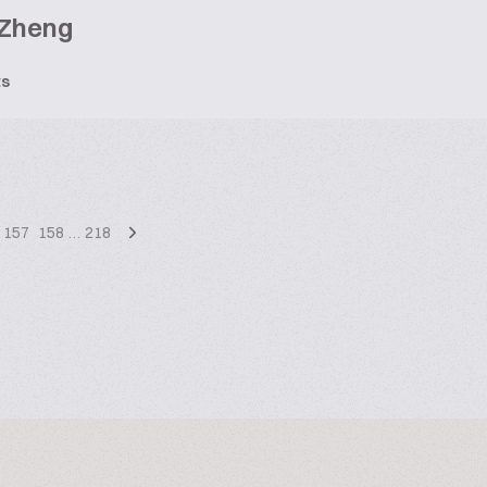
 Zheng
ts
157
158
…
218