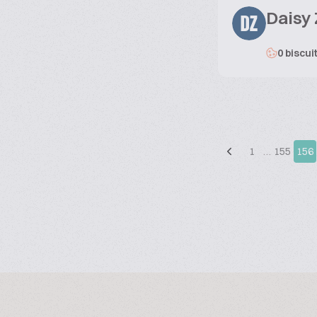
Daisy
DZ
0 biscui
1
…
155
156