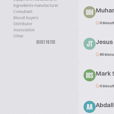
Ingredients manufacturer
Muham
Consultant
MH
Biscuit buyers
0 biscui
Distributor
Association
Other
Jesus
RESET FILTER
JT
90 biscu
Mark
MS
0 biscui
Abdal
AA