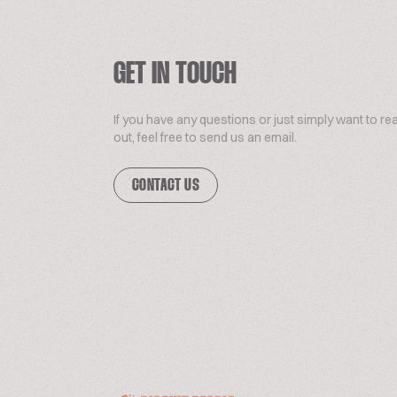
GET IN TOUCH
If you have any questions or just simply want to re
out, feel free to send us an email.
CONTACT US