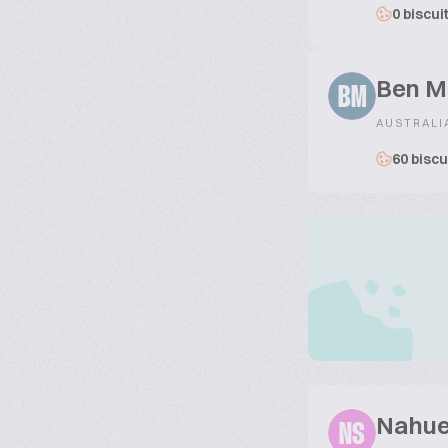
0 biscui
Ben M
BM
AUSTRALI
60 biscu
Nahue
NS