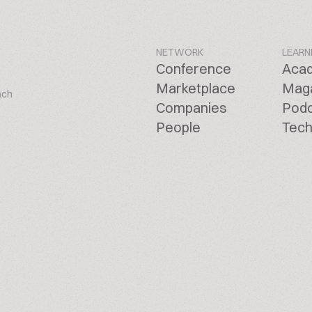
NETWORK
LEARN
Conference
Aca
Marketplace
Mag
ach
Companies
Pod
People
Tech