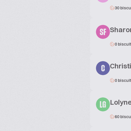
30 biscu
Sharo
SF
0 biscui
Christ
C
0 biscui
Lolyne
LG
60 biscu