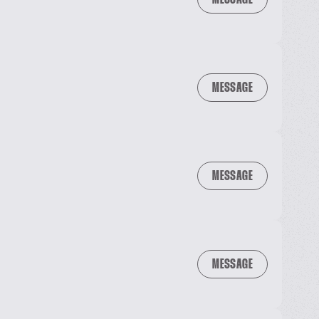
MESSAGE
MESSAGE
MESSAGE
MESSAGE