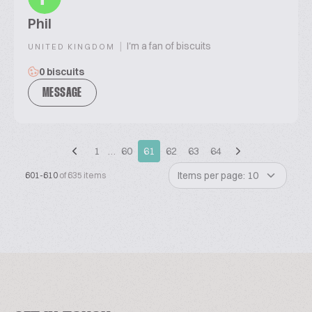
Phil
|
I'm a fan of biscuits
UNITED KINGDOM
0 biscuits
MESSAGE
1
…
60
61
62
63
64
Items per page: 10
601-610
of 635 items