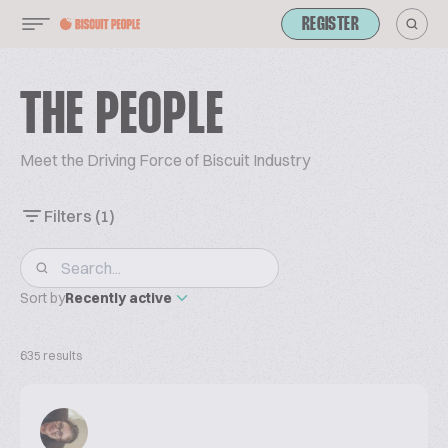
REGISTER
THE PEOPLE
Meet the Driving Force of Biscuit Industry
Filters
(1)
Sort by
Recently active
635 results