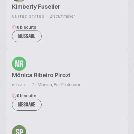
Kimberly Fuselier
|
Biscuit maker
UNITED STATES
0 biscuits
MESSAGE
MR
Mônica Ribeiro Pirozi
|
Dr. Mônica, Full Professor
BRAZIL
0 biscuits
MESSAGE
SP