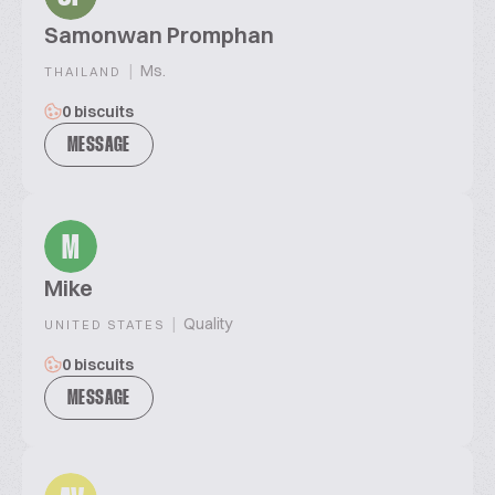
Samonwan Promphan
|
Ms.
THAILAND
0 biscuits
MESSAGE
M
Mike
|
Quality
UNITED STATES
0 biscuits
MESSAGE