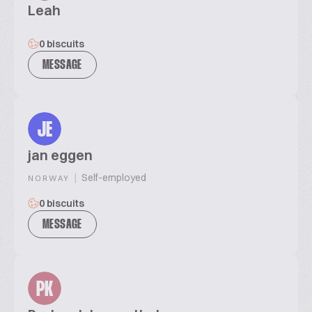
Leah
0 biscuits
MESSAGE
JE
jan eggen
|
Self-employed
NORWAY
0 biscuits
MESSAGE
PK