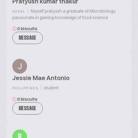
Pratyush kumar thakur
|
Myself pratyush a graduate of Microbiology
NEPAL
passionate in gaining knowledge of food science
0 biscuits
MESSAGE
Jessie Mae Antonio
|
student
PHILIPPINES
0 biscuits
MESSAGE
P