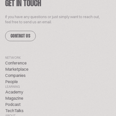
GET IN TOUCH
If you have any questions or just simply want to reach out,
feel free to send us an email.
CONTACT US
NETWORK
Conference
Marketplace
Companies
People
LEARNING
Academy
Magazine
Podcast
TechTalks
ABOUT