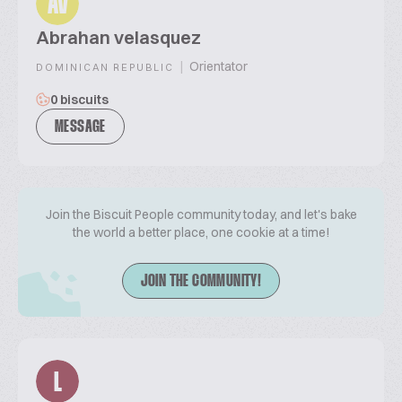
AV
Abrahan velasquez
|
Orientator
DOMINICAN REPUBLIC
0 biscuits
MESSAGE
Join the Biscuit People community today, and let's bake
the world a better place, one cookie at a time!
JOIN THE COMMUNITY!
L