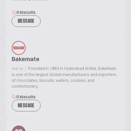
0 biscuits
MESSAGE
Bakemate
|
Founded in 1983 in Hyderabad (India), BakeMate
INDIA
is one of the largest Global manufacturers and exporters
of chocolates, biscuits, wafers, cookies, and
confectionery.
0 biscuits
MESSAGE