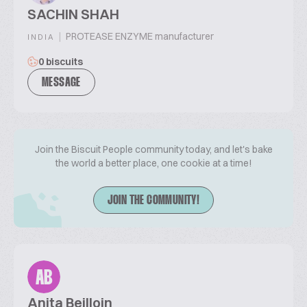
SACHIN SHAH
|
PROTEASE ENZYME manufacturer
INDIA
0 biscuits
MESSAGE
Join the Biscuit People community today, and let's bake
the world a better place, one cookie at a time!
JOIN THE COMMUNITY!
AB
Anita Beilloin