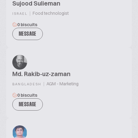
Sujood Sulieman
|
Food technologist
ISRAEL
0 biscuits
MESSAGE
Md. Rakib-uz-zaman
|
AGM - Marketing
BANGLADESH
0 biscuits
MESSAGE