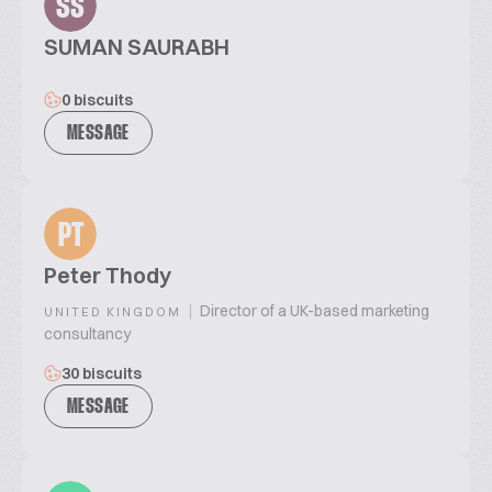
SS
SUMAN SAURABH
0 biscuits
MESSAGE
PT
Peter Thody
|
Director of a UK-based marketing
UNITED KINGDOM
consultancy
30 biscuits
MESSAGE