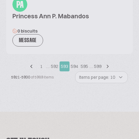
PA
Princess Ann P. Mabandos
0 biscuits
MESSAGE
1
…
592
593
594
595
…
599
Items per page: 10
5921-5930
of 5989 items