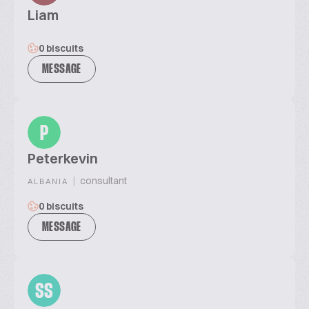
Liam
0 biscuits
MESSAGE
P
Peterkevin
|
consultant
ALBANIA
0 biscuits
MESSAGE
SS