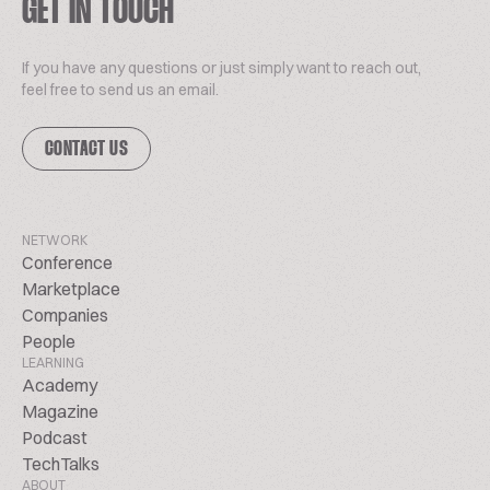
GET IN TOUCH
If you have any questions or just simply want to reach out,
feel free to send us an email.
CONTACT US
NETWORK
Conference
Marketplace
Companies
People
LEARNING
Academy
Magazine
Podcast
TechTalks
ABOUT