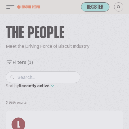
REGISTER
THE PEOPLE
Meet the Driving Force of Biscuit Industry
Filters
(1)
Sort by
Recently active
5,989 results
L