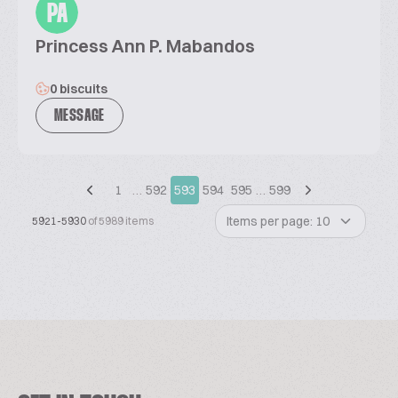
PA
Princess Ann P. Mabandos
0 biscuits
MESSAGE
1
…
592
593
594
595
…
599
Items per page: 10
5921-5930
of 5989 items