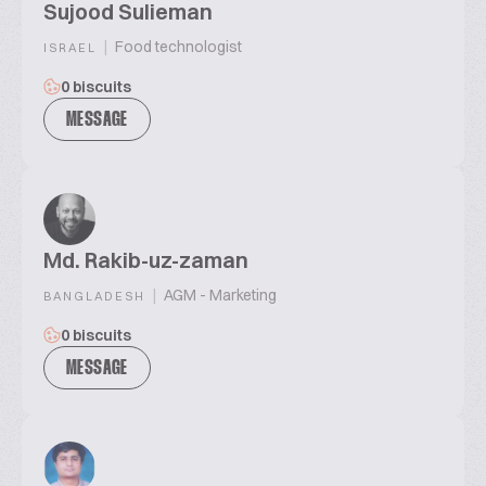
Sujood Sulieman
|
Food technologist
ISRAEL
0 biscuits
MESSAGE
Md. Rakib-uz-zaman
|
AGM - Marketing
BANGLADESH
0 biscuits
MESSAGE