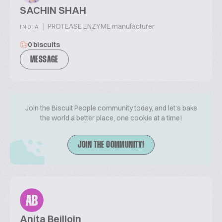
SACHIN SHAH
|
PROTEASE ENZYME manufacturer
INDIA
0 biscuits
MESSAGE
Join the Biscuit People community today, and let's bake
the world a better place, one cookie at a time!
JOIN THE COMMUNITY!
AB
Anita Beilloin