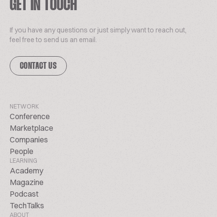
GET IN TOUCH
If you have any questions or just simply want to reach out,
feel free to send us an email.
CONTACT US
NETWORK
Conference
Marketplace
Companies
People
LEARNING
Academy
Magazine
Podcast
TechTalks
ABOUT