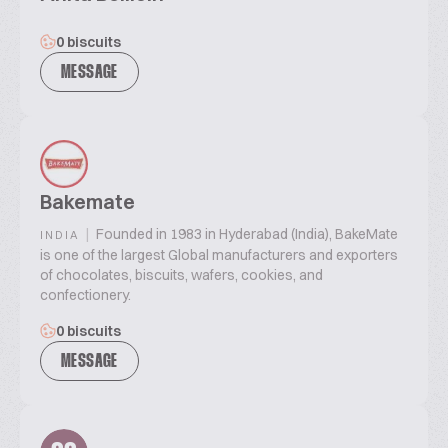
0 biscuits
MESSAGE
Bakemate
|
Founded in 1983 in Hyderabad (India), BakeMate
INDIA
is one of the largest Global manufacturers and exporters
of chocolates, biscuits, wafers, cookies, and
confectionery.
0 biscuits
MESSAGE