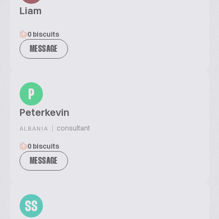
Liam
0 biscuits
MESSAGE
P
Peterkevin
|
consultant
ALBANIA
0 biscuits
MESSAGE
SS