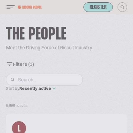
REGISTER
THE PEOPLE
Meet the Driving Force of Biscuit Industry
Filters
(1)
Sort by
Recently active
5,989 results
L