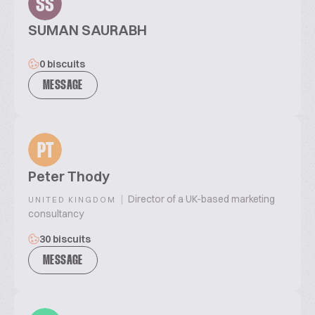
SS
SUMAN SAURABH
0 biscuits
MESSAGE
PT
Peter Thody
|
Director of a UK-based marketing
UNITED KINGDOM
consultancy
30 biscuits
MESSAGE