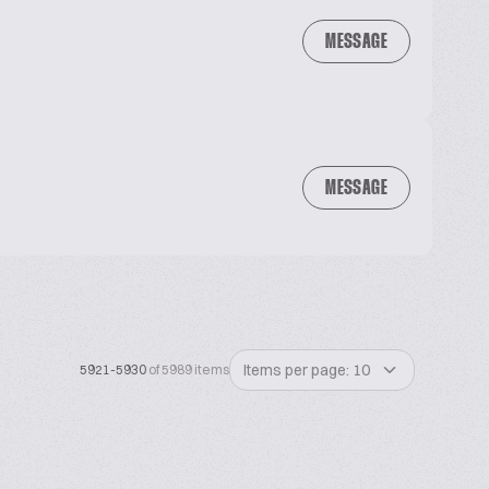
MESSAGE
MESSAGE
Items per page: 10
5921-5930
of 5989 items