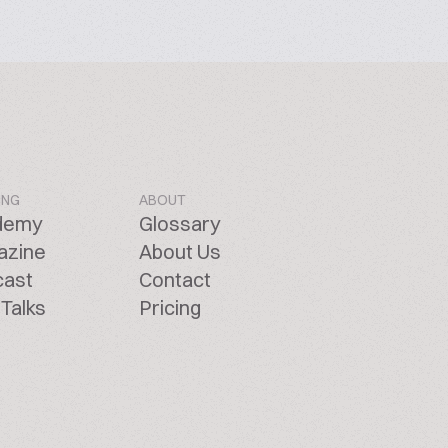
ING
ABOUT
demy
Glossary
azine
About Us
cast
Contact
Talks
Pricing