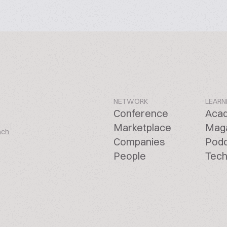
NETWORK
LEARN
Conference
Aca
Marketplace
Mag
ach
Companies
Pod
People
Tech