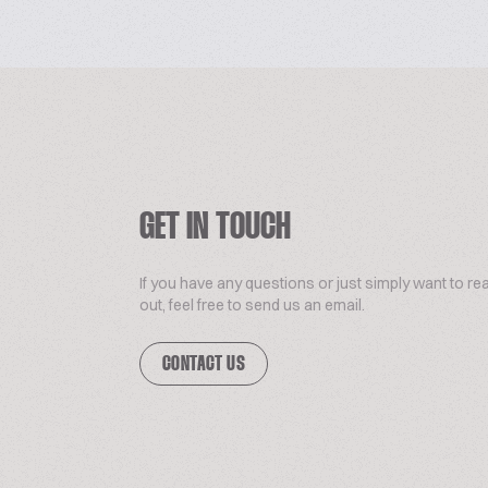
GET IN TOUCH
If you have any questions or just simply want to re
out, feel free to send us an email.
CONTACT US