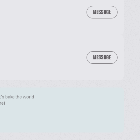
MESSAGE
MESSAGE
t's bake the world
me!