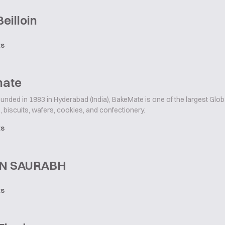
Beilloin
ts
ate
unded in 1983 in Hyderabad (India), BakeMate is one of the largest Glo
 biscuits, wafers, cookies, and confectionery.
ts
N SAURABH
ts