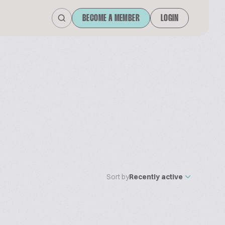
BECOME A MEMBER
LOGIN
Sort by
Recently active