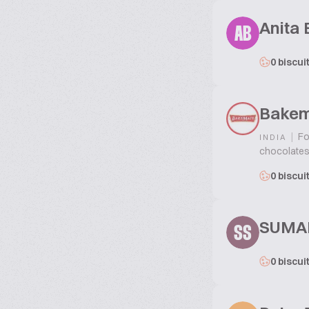
Anita 
AB
0 biscui
Bakem
|
Fo
INDIA
chocolates,
0 biscui
SUMA
SS
0 biscui