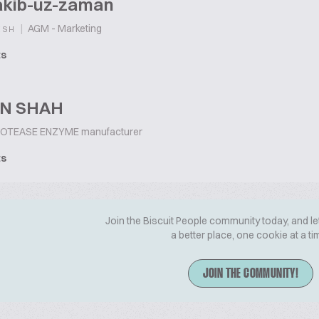
akib-uz-zaman
|
AGM - Marketing
ESH
ts
IN SHAH
OTEASE ENZYME manufacturer
ts
Join the Biscuit People community today, and le
a better place, one cookie at a ti
JOIN THE COMMUNITY!