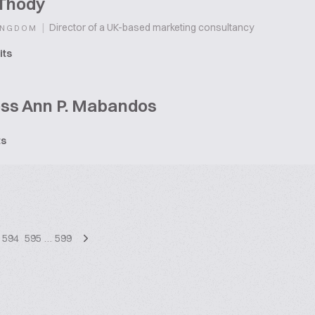
 Thody
|
Director of a UK-based marketing consultancy
INGDOM
its
ess Ann P. Mabandos
ts
594
595
…
599