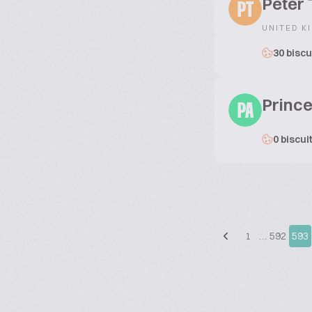
Peter
PT
UNITED K
30 biscu
Princ
PA
0 biscui
1
…
592
593