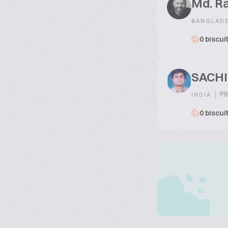
Md. R
BANGLAD
0 biscui
SACH
|
PR
INDIA
0 biscui