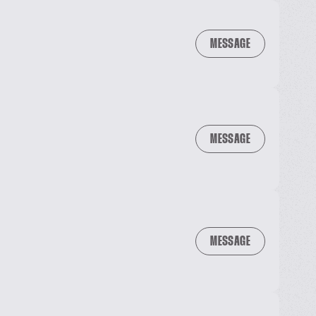
MESSAGE
MESSAGE
MESSAGE