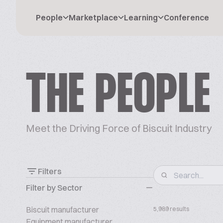
People
Marketplace
Learning
Conference
THE PEOPLE
Meet the Driving Force of Biscuit Industry
Filters
Filter by Sector
Biscuit manufacturer
5,989 results
Equipment manufacturer