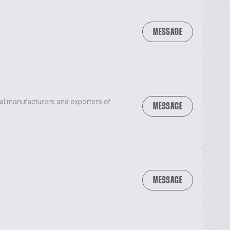
MESSAGE
bal manufacturers and exporters of
MESSAGE
MESSAGE