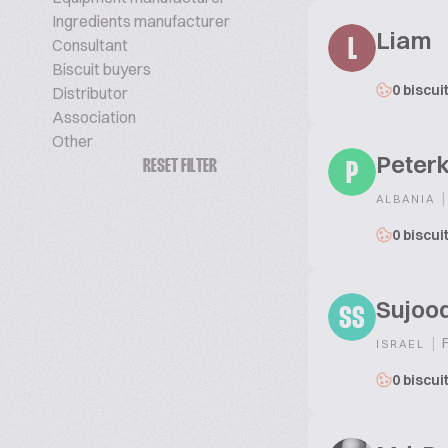
Ingredients manufacturer
Liam
Consultant
L
Biscuit buyers
0 biscui
Distributor
Association
Other
Peterk
RESET FILTER
P
|
ALBANIA
0 biscui
Sujoo
SS
|
F
ISRAEL
0 biscui