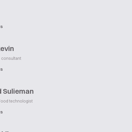
ts
evin
consultant
ts
d Sulieman
ood technologist
ts