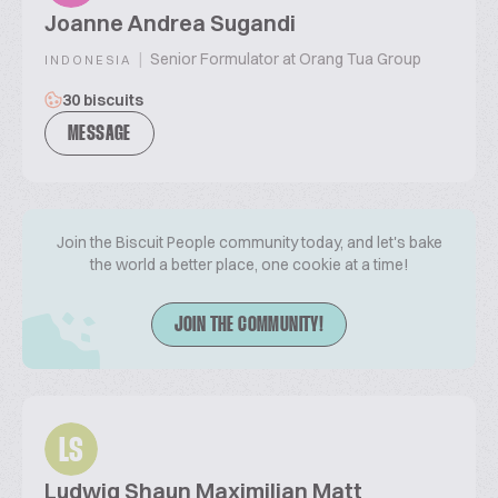
Joanne Andrea Sugandi
|
Senior Formulator at Orang Tua Group
INDONESIA
30 biscuits
MESSAGE
Join the Biscuit People community today, and let's bake
the world a better place, one cookie at a time!
JOIN THE COMMUNITY!
LS
Ludwig Shaun Maximilian Matt