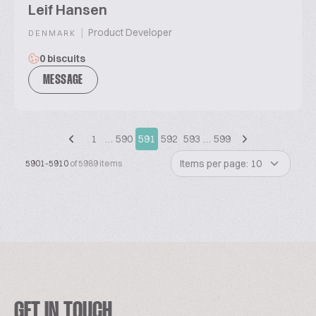
Leif Hansen
|
Product Developer
DENMARK
0 biscuits
MESSAGE
1
…
590
591
592
593
…
599
Items per page: 10
5901-5910
of 5989 items
GET IN TOUCH