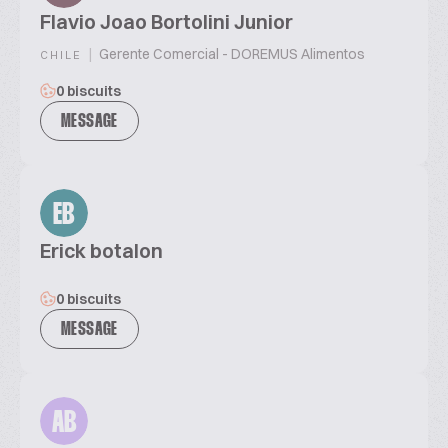
Flavio Joao Bortolini Junior
|
Gerente Comercial - DOREMUS Alimentos
CHILE
0 biscuits
MESSAGE
EB
Erick botalon
0 biscuits
MESSAGE
AB