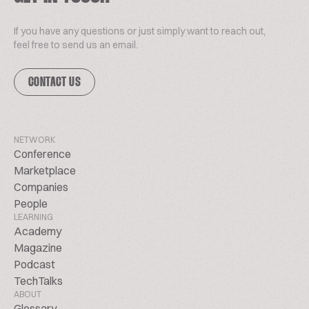
If you have any questions or just simply want to reach out,
feel free to send us an email.
CONTACT US
NETWORK
Conference
Marketplace
Companies
People
LEARNING
Academy
Magazine
Podcast
TechTalks
ABOUT
Glossary