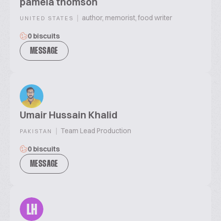
pamela thomson
|
author, memorist, food writer
UNITED STATES
0 biscuits
MESSAGE
Umair Hussain Khalid
|
Team Lead Production
PAKISTAN
0 biscuits
MESSAGE
LH