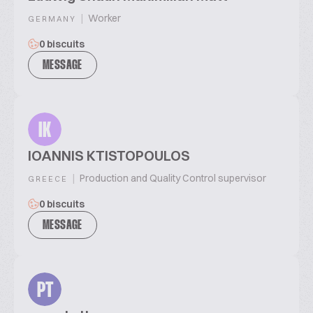
|
Worker
GERMANY
0 biscuits
MESSAGE
IK
IOANNIS KTISTOPOULOS
|
Production and Quality Control supervisor
GREECE
0 biscuits
MESSAGE
PT