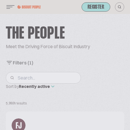
REGISTER
THE PEOPLE
Meet the Driving Force of Biscuit Industry
Filters
(1)
Sort by
Recently active
5,989 results
FJ