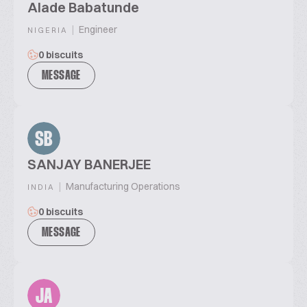
Alade Babatunde
|
Engineer
NIGERIA
0 biscuits
MESSAGE
SB
SANJAY BANERJEE
|
Manufacturing Operations
INDIA
0 biscuits
MESSAGE
JA