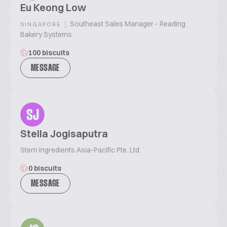
Eu Keong Low
|
Southeast Sales Manager - Reading
SINGAPORE
Bakery Systems
100 biscuits
MESSAGE
SJ
Stella Jogisaputra
Stern Ingredients Asia-Pacific Pte. Ltd.
0 biscuits
MESSAGE