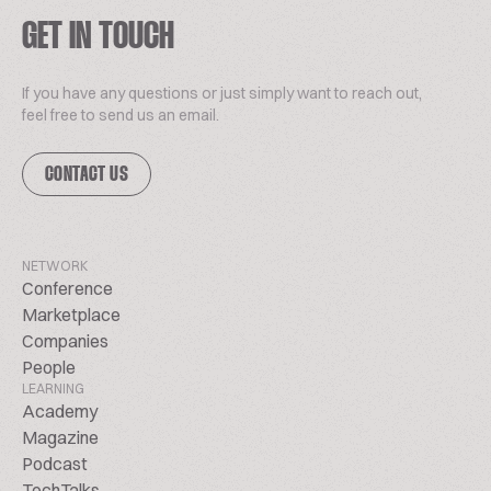
GET IN TOUCH
If you have any questions or just simply want to reach out,
feel free to send us an email.
CONTACT US
NETWORK
Conference
Marketplace
Companies
People
LEARNING
Academy
Magazine
Podcast
TechTalks