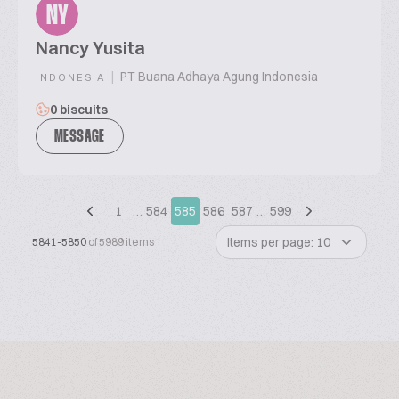
NY
Nancy Yusita
|
PT Buana Adhaya Agung Indonesia
INDONESIA
0 biscuits
MESSAGE
1
…
584
585
586
587
…
599
Items per page: 10
5841-5850
of 5989 items