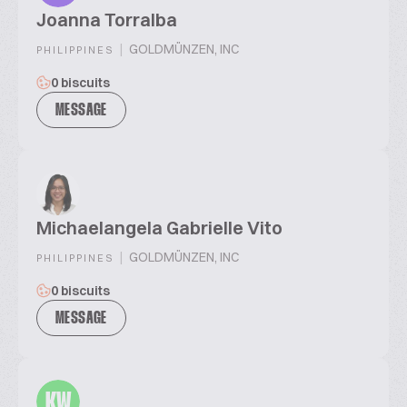
Joanna Torralba
|
GOLDMÜNZEN, INC
PHILIPPINES
0 biscuits
MESSAGE
Michaelangela Gabrielle Vito
|
GOLDMÜNZEN, INC
PHILIPPINES
0 biscuits
MESSAGE
KW