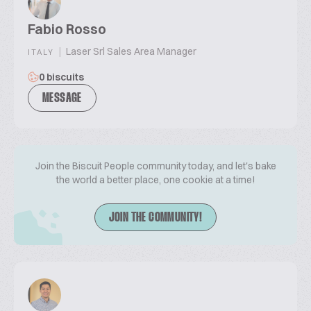
Fabio Rosso
|
Laser Srl Sales Area Manager
ITALY
0 biscuits
MESSAGE
Join the Biscuit People community today, and let's bake
the world a better place, one cookie at a time!
JOIN THE COMMUNITY!