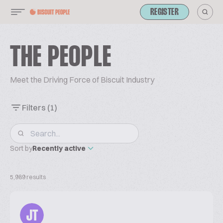
REGISTER
THE PEOPLE
Meet the Driving Force of Biscuit Industry
Filters
(1)
Sort by
Recently active
5,989 results
JT