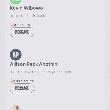
Kevin WIbowo
|
Habasit
INDONESIA
0 biscuits
MESSAGE
AP
Allison Peck Anotnini
|
Industry Consultant
UNITED STATES
100 biscuits
MESSAGE