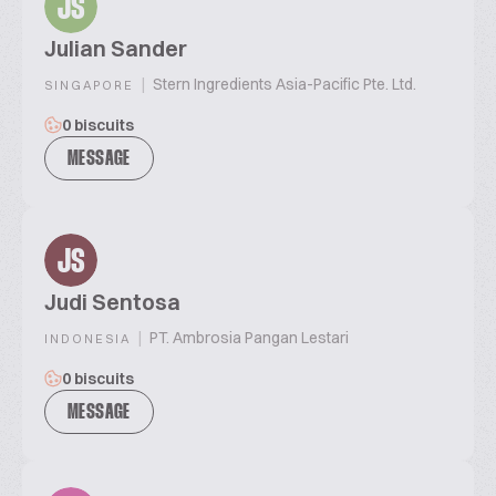
JS
Julian Sander
|
Stern Ingredients Asia-Pacific Pte. Ltd.
SINGAPORE
0 biscuits
MESSAGE
JS
Judi Sentosa
|
PT. Ambrosia Pangan Lestari
INDONESIA
0 biscuits
MESSAGE