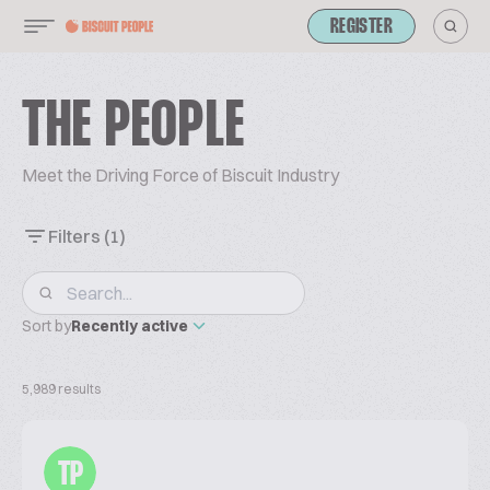
REGISTER
THE PEOPLE
Meet the Driving Force of Biscuit Industry
Filters
(1)
Sort by
Recently active
5,989 results
TP