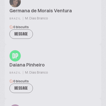
Germana de Morais Ventura
|
M. Dias Branco
BRAZIL
0 biscuits
MESSAGE
DP
Daiana Pinheiro
|
M. Dias Branco
BRAZIL
0 biscuits
MESSAGE