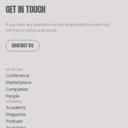
GET IN TOUCH
If you have any questions or just simply want to reach out,
feel free to send us an email.
CONTACT US
NETWORK
Conference
Marketplace
Companies
People
LEARNING
Academy
Magazine
Podcast