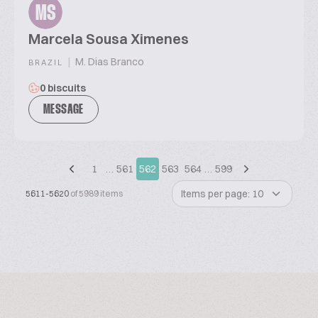
MS
Marcela Sousa Ximenes
|
M. Dias Branco
BRAZIL
0 biscuits
MESSAGE
1
…
561
562
563
564
…
599
Items per page: 10
5611-5620
of 5989 items