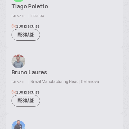
Tiago Poletto
|
Intralox
BRAZIL
100 biscuits
MESSAGE
Bruno Laures
|
Brazil Manufacturing Head | Kellanova
BRAZIL
100 biscuits
MESSAGE