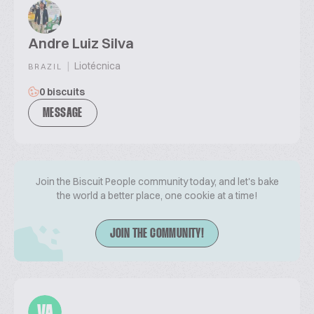
Andre Luiz Silva
|
Liotécnica
BRAZIL
0 biscuits
MESSAGE
Join the Biscuit People community today, and let's bake
the world a better place, one cookie at a time!
JOIN THE COMMUNITY!
VA