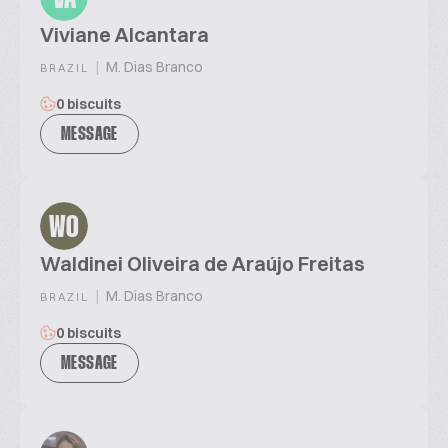
Viviane Alcantara
|
M. Dias Branco
BRAZIL
0 biscuits
MESSAGE
WO
Waldinei Oliveira de Araújo Freitas
|
M. Dias Branco
BRAZIL
0 biscuits
MESSAGE