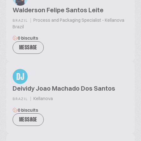
Walderson Felipe Santos Leite
|
Process and Packaging Specialist - Kellanova
BRAZIL
Brazil
0 biscuits
MESSAGE
DJ
Deividy Joao Machado Dos Santos
|
Kellanova
BRAZIL
0 biscuits
MESSAGE