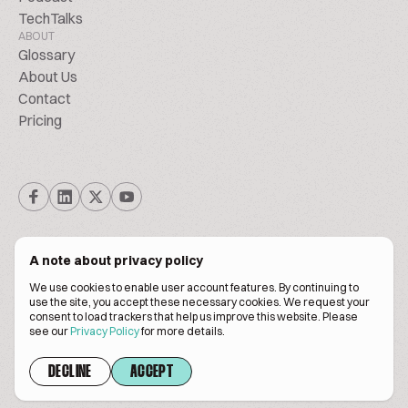
TechTalks
ABOUT
Glossary
About Us
Contact
Pricing
A note about privacy policy
We use cookies to enable user account features. By continuing to
© Biscuitpeople 2014. - 2026. All Rights Reserved.
use the site, you accept these necessary cookies. We request your
consent to load trackers that help us improve this website. Please
see our
Privacy Policy
for more details.
Terms of service
Privacy policy
DECLINE
ACCEPT