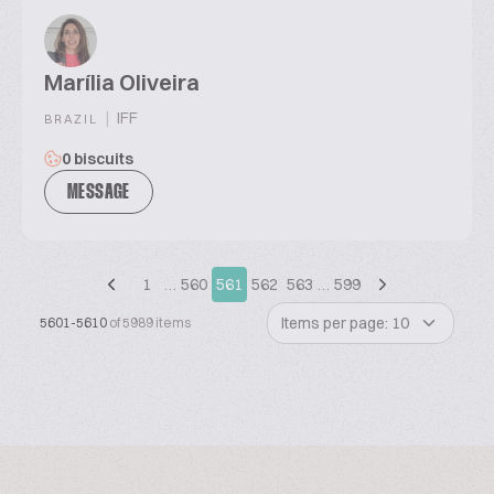
Marília Oliveira
|
IFF
BRAZIL
0 biscuits
MESSAGE
1
…
560
561
562
563
…
599
Items per page: 10
5601-5610
of 5989 items