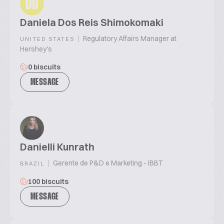
DD
Daniela Dos Reis Shimokomaki
|
Regulatory Affairs Manager at
UNITED STATES
Hershey's
0 biscuits
MESSAGE
Danielli Kunrath
|
Gerente de P&D e Marketing - IBBT
BRAZIL
100 biscuits
MESSAGE