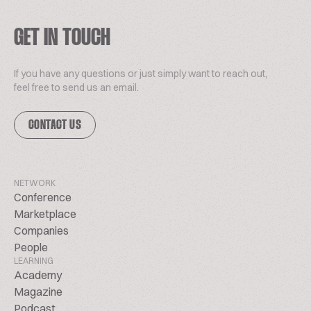
GET IN TOUCH
If you have any questions or just simply want to reach out,
feel free to send us an email.
CONTACT US
NETWORK
Conference
Marketplace
Companies
People
LEARNING
Academy
Magazine
Podcast