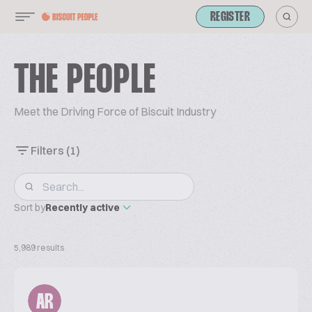
REGISTER
THE PEOPLE
Meet the Driving Force of Biscuit Industry
Filters
(1)
Sort by
Recently active
5,989 results
AR