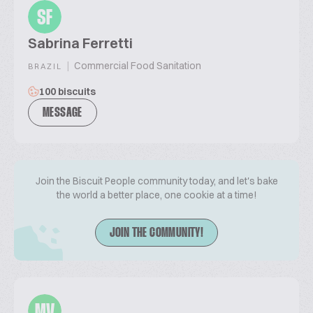
SF
Sabrina Ferretti
|
Commercial Food Sanitation
BRAZIL
100 biscuits
MESSAGE
Join the Biscuit People community today, and let's bake
the world a better place, one cookie at a time!
JOIN THE COMMUNITY!
MV