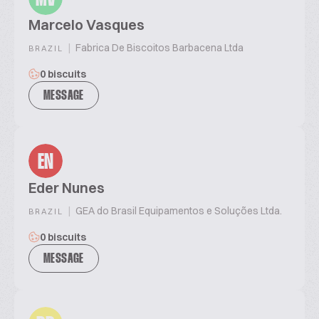
Marcelo Vasques
|
Fabrica De Biscoitos Barbacena Ltda
BRAZIL
0 biscuits
MESSAGE
EN
Eder Nunes
|
GEA do Brasil Equipamentos e Soluções Ltda.
BRAZIL
0 biscuits
MESSAGE