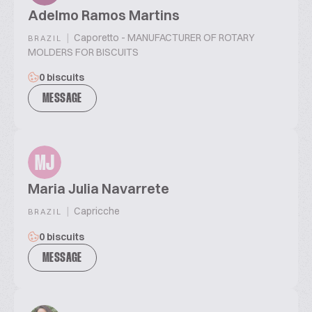
Adelmo Ramos Martins
|
Caporetto - MANUFACTURER OF ROTARY
BRAZIL
MOLDERS FOR BISCUITS
0 biscuits
MESSAGE
MJ
Maria Julia Navarrete
|
Capricche
BRAZIL
0 biscuits
MESSAGE