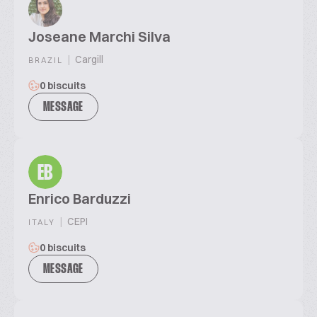
Joseane Marchi Silva
|
Cargill
BRAZIL
0 biscuits
MESSAGE
EB
Enrico Barduzzi
|
CEPI
ITALY
0 biscuits
MESSAGE