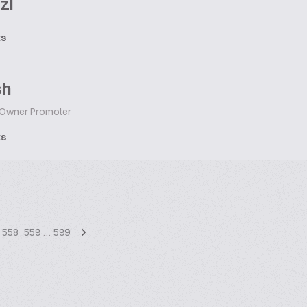
zl
ts
sh
Owner Promoter
ts
558
559
…
599