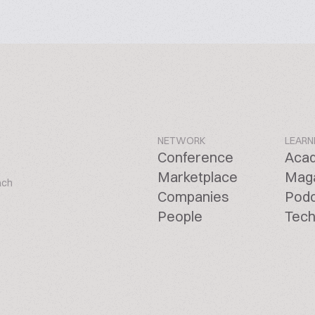
NETWORK
LEARN
Conference
Aca
Marketplace
Mag
ach
Companies
Pod
People
Tech