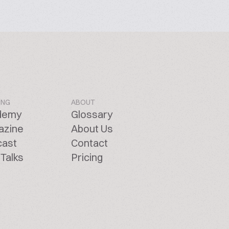
ING
ABOUT
demy
Glossary
azine
About Us
cast
Contact
Talks
Pricing