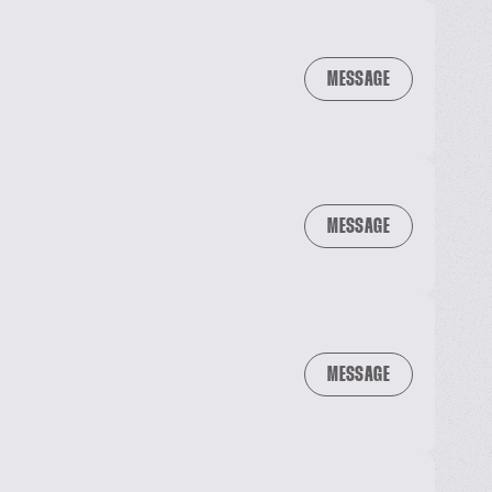
MESSAGE
MESSAGE
MESSAGE