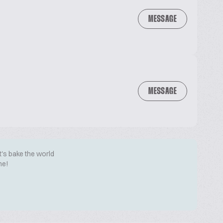
MESSAGE
MESSAGE
t's bake the world
me!