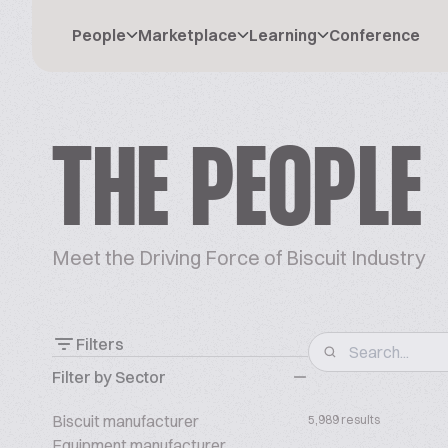
People
Marketplace
Learning
Conference
THE PEOPLE
Meet the Driving Force of Biscuit Industry
Filters
Filter by Sector
Biscuit manufacturer
5,989 results
Equipment manufacturer