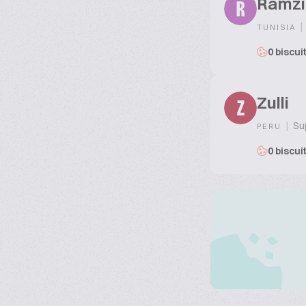
Ramzi
R
|
TUNISIA
0 biscui
Zulli
Z
|
Sup
PERU
0 biscui