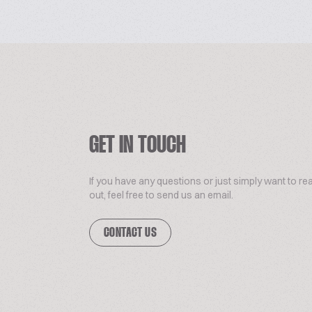
GET IN TOUCH
If you have any questions or just simply want to re
out, feel free to send us an email.
CONTACT US