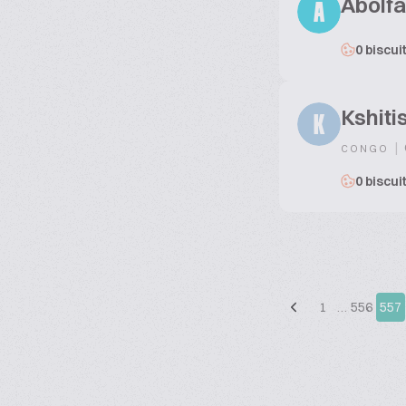
Abolfa
A
0 biscui
Kshiti
K
|
CONGO
0 biscui
1
…
556
557