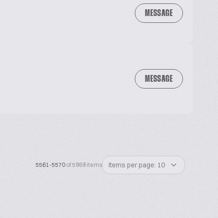
MESSAGE
MESSAGE
Items per page: 10
5561-5570
of 5989 items