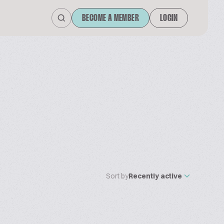
BECOME A MEMBER
LOGIN
Sort by
Recently active