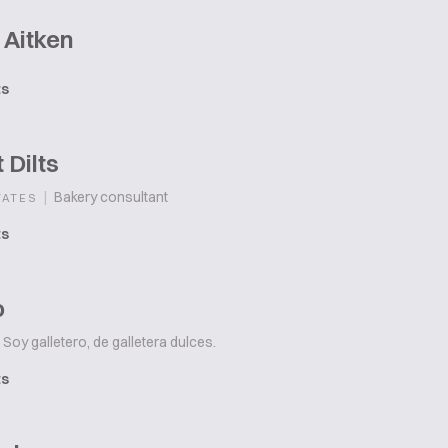
 Aitken
ts
 Dilts
|
Bakery consultant
TATES
ts
o
Soy galletero, de galletera dulces.
ts