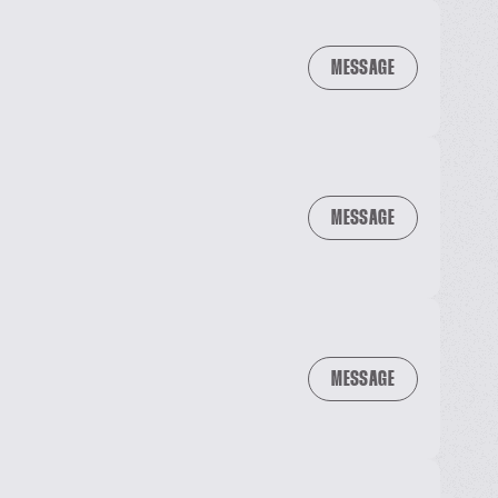
MESSAGE
MESSAGE
MESSAGE