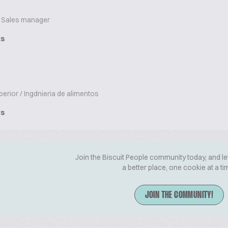
Sales manager
ts
erior / Ingdnieria de alimentos
ts
Join the Biscuit People community today, and le
a better place, one cookie at a ti
JOIN THE COMMUNITY!