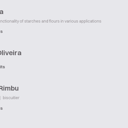
ha
unctionality of starches and flours in various applications
ts
Oliveira
its
 Rimbu
|
biscuitier
ts