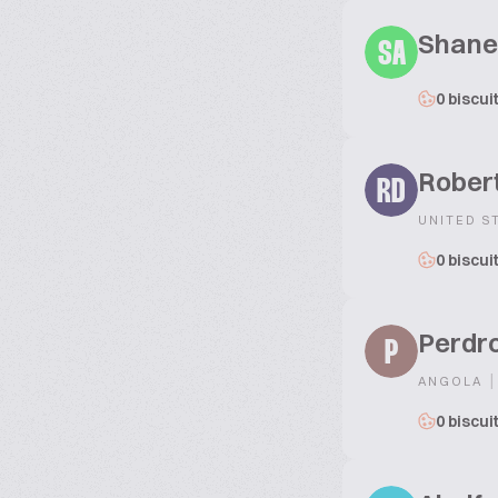
Shane
SA
0 biscui
Robert
RD
UNITED S
0 biscui
Perdr
P
|
ANGOLA
0 biscui