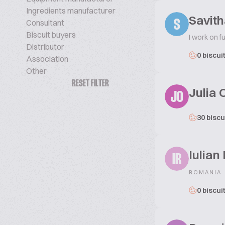
Ingredients manufacturer
Savit
Consultant
S
Biscuit buyers
I work on f
Distributor
0 biscui
Association
Other
RESET FILTER
Julia 
JO
30 biscu
Iulian
IR
ROMANIA
0 biscui