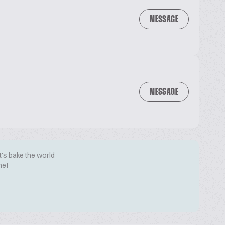
MESSAGE
MESSAGE
t's bake the world
me!