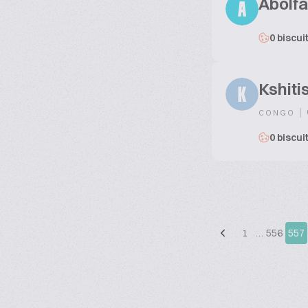
Abolfa
A
0 biscui
Kshiti
K
|
CONGO
0 biscui
1
…
556
557