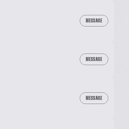
MESSAGE
MESSAGE
MESSAGE