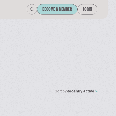
BECOME A MEMBER
LOGIN
Sort by
Recently active