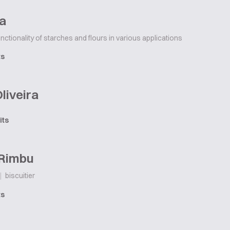
ha
unctionality of starches and flours in various applications
ts
Oliveira
its
 Rimbu
|
biscuitier
ts