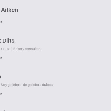
 Aitken
ts
 Dilts
|
Bakery consultant
TATES
ts
o
Soy galletero, de galletera dulces.
ts