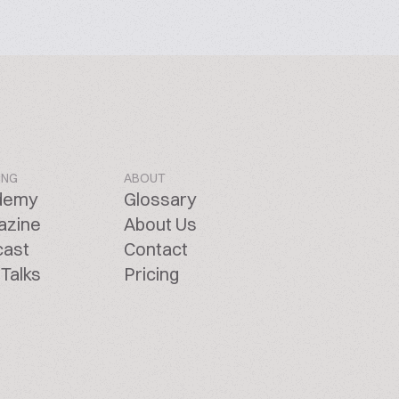
ING
ABOUT
demy
Glossary
azine
About Us
cast
Contact
Talks
Pricing