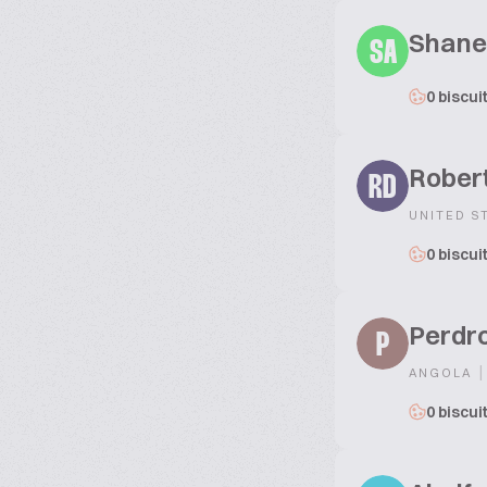
Shane
SA
0 biscui
Robert
RD
UNITED S
0 biscui
Perdr
P
|
ANGOLA
0 biscui