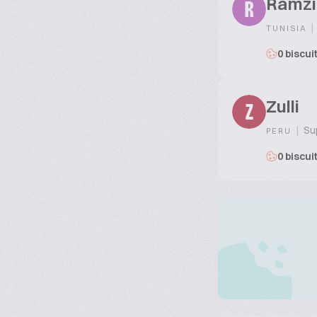
Ramzi
R
|
TUNISIA
0 biscui
Zulli
Z
|
Sup
PERU
0 biscui