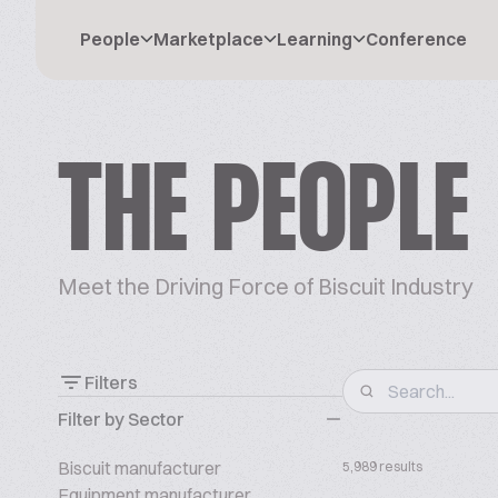
People
Marketplace
Learning
Conference
THE PEOPLE
Meet the Driving Force of Biscuit Industry
Filters
Filter by Sector
Biscuit manufacturer
5,989 results
Equipment manufacturer