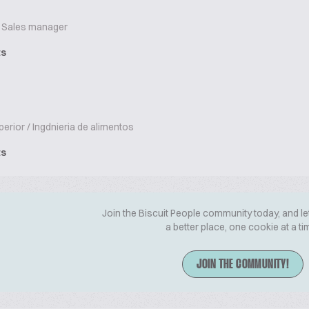
Sales manager
ts
erior / Ingdnieria de alimentos
ts
Join the Biscuit People community today, and le
a better place, one cookie at a ti
JOIN THE COMMUNITY!