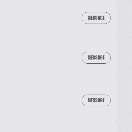
MESSAGE
MESSAGE
MESSAGE