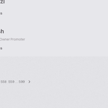
zl
ts
sh
Owner Promoter
ts
558
559
…
599