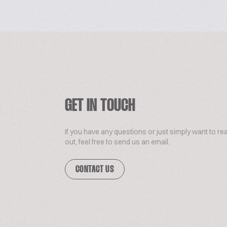
GET IN TOUCH
If you have any questions or just simply want to re
out, feel free to send us an email.
CONTACT US