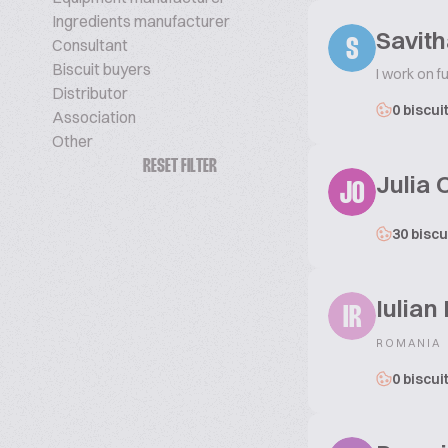
Ingredients manufacturer
Savit
Consultant
S
Biscuit buyers
I work on f
Distributor
0 biscui
Association
Other
RESET FILTER
Julia 
JO
30 biscu
Iulian
IR
ROMANIA
0 biscui