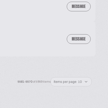
MESSAGE
MESSAGE
Items per page: 10
5561-5570
of 5989 items