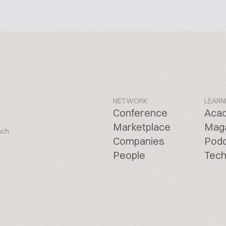
NETWORK
LEARN
Conference
Aca
Marketplace
Mag
ach
Companies
Pod
People
Tech