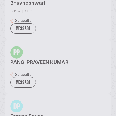
Bhuvneshwari
|
CEO
INDIA
0 biscuits
MESSAGE
PP
PANGI PRAVEEN KUMAR
0 biscuits
MESSAGE
DP
Darren Payne