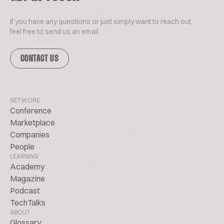
If you have any questions or just simply want to reach out,
feel free to send us an email.
CONTACT US
NETWORK
Conference
Marketplace
Companies
People
LEARNING
Academy
Magazine
Podcast
TechTalks
ABOUT
Glossary