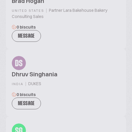
Brad Hogan
|
Partner Lara Bakehouse Bakery
UNITED STATES
Consulting Sales
0 biscuits
MESSAGE
DS
Dhruv Singhania
|
DUKES
INDIA
0 biscuits
MESSAGE
SG