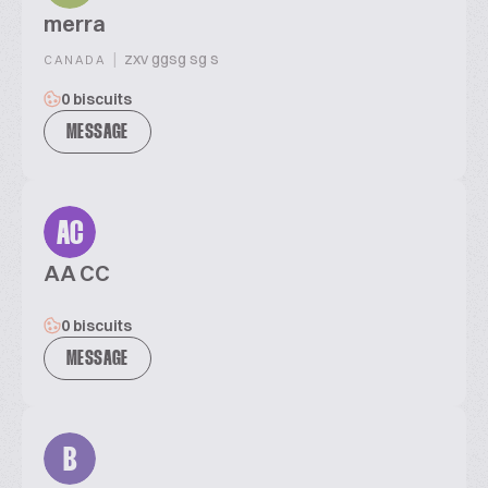
merra
|
zxv ggsg sg s
CANADA
0 biscuits
MESSAGE
AC
AA CC
0 biscuits
MESSAGE
B