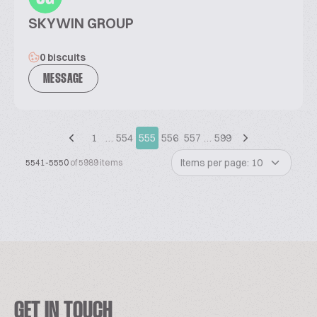
SKYWIN GROUP
0 biscuits
MESSAGE
1
…
554
555
556
557
…
599
Items per page: 10
5541-5550
of 5989 items
GET IN TOUCH