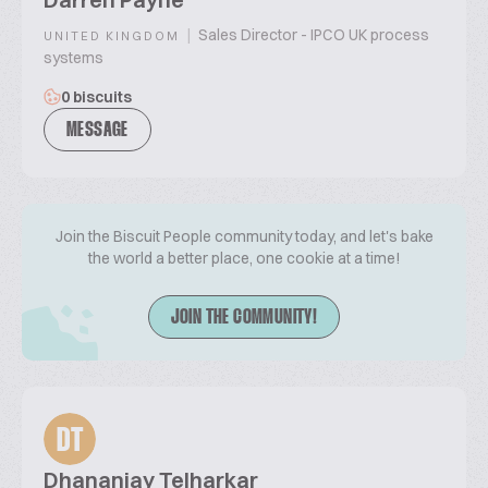
|
Sales Director - IPCO UK process
UNITED KINGDOM
systems
0 biscuits
MESSAGE
Join the Biscuit People community today, and let's bake
the world a better place, one cookie at a time!
JOIN THE COMMUNITY!
DT
Dhananjay Telharkar