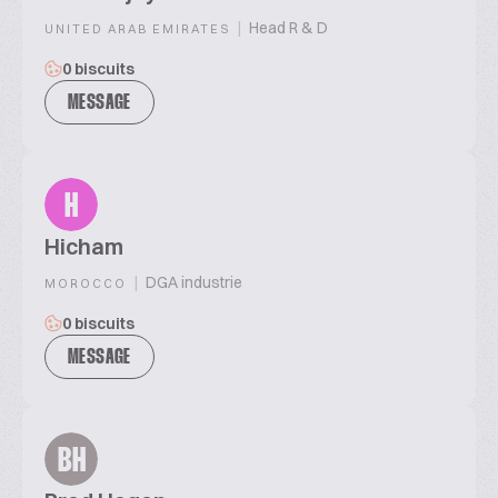
|
Head R & D
UNITED ARAB EMIRATES
0 biscuits
MESSAGE
H
Hicham
|
DGA industrie
MOROCCO
0 biscuits
MESSAGE
BH