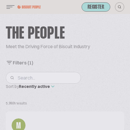
REGISTER
THE PEOPLE
Meet the Driving Force of Biscuit Industry
Filters
(1)
Sort by
Recently active
5,989 results
M