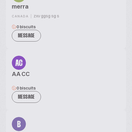
merra
|
zxv ggsg sg s
CANADA
0 biscuits
MESSAGE
AC
AA CC
0 biscuits
MESSAGE
B