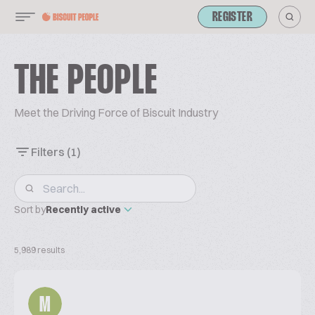
REGISTER
THE PEOPLE
Meet the Driving Force of Biscuit Industry
Filters
(1)
Sort by
Recently active
5,989 results
M