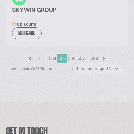
SKYWIN GROUP
0 biscuits
MESSAGE
1
…
554
555
556
557
…
599
Items per page: 10
5541-5550
of 5989 items
GET IN TOUCH