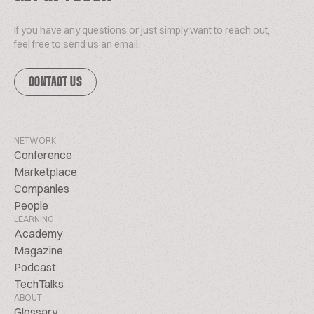
If you have any questions or just simply want to reach out,
feel free to send us an email.
CONTACT US
NETWORK
Conference
Marketplace
Companies
People
LEARNING
Academy
Magazine
Podcast
TechTalks
ABOUT
Glossary