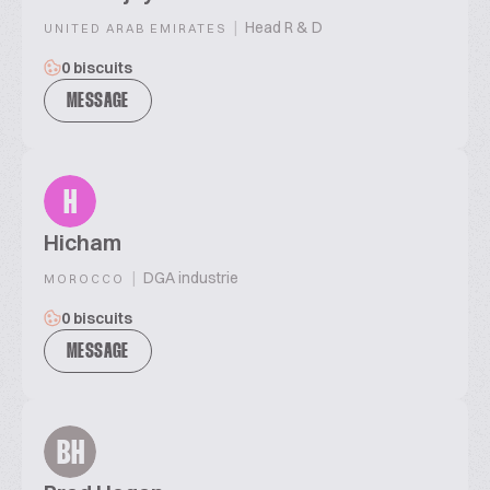
|
Head R & D
UNITED ARAB EMIRATES
0 biscuits
MESSAGE
H
Hicham
|
DGA industrie
MOROCCO
0 biscuits
MESSAGE
BH