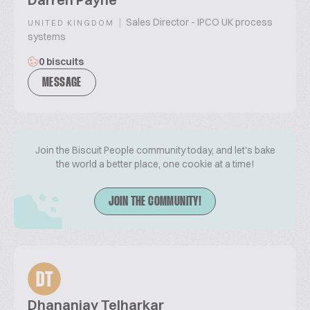
|
Sales Director - IPCO UK process
UNITED KINGDOM
systems
0 biscuits
MESSAGE
Join the Biscuit People community today, and let's bake
the world a better place, one cookie at a time!
JOIN THE COMMUNITY!
DT
Dhananjay Telharkar