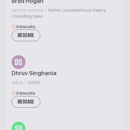
Brad Hogan
|
Partner Lara Bakehouse Bakery
UNITED STATES
Consulting Sales
0 biscuits
MESSAGE
DS
Dhruv Singhania
|
DUKES
INDIA
0 biscuits
MESSAGE
SG