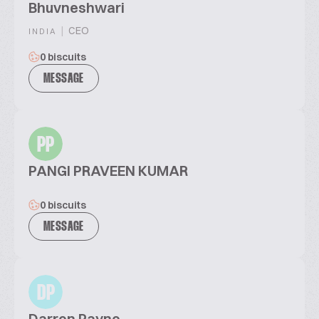
Bhuvneshwari
|
CEO
INDIA
0 biscuits
MESSAGE
PP
PANGI PRAVEEN KUMAR
0 biscuits
MESSAGE
DP
Darren Payne