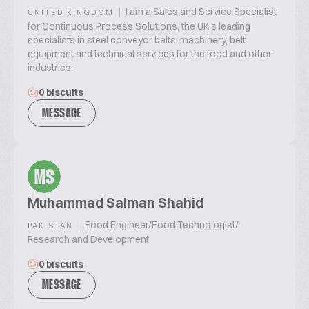
|
I am a Sales and Service Specialist
UNITED KINGDOM
for Continuous Process Solutions, the UK's leading
specialists in steel conveyor belts, machinery, belt
equipment and technical services for the food and other
industries.
0 biscuits
MESSAGE
MS
Muhammad Salman Shahid
|
Food Engineer/Food Technologist/
PAKISTAN
Research and Development
0 biscuits
MESSAGE