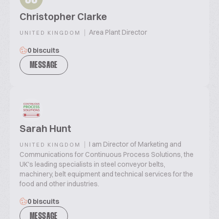
Christopher Clarke
|
Area Plant Director
UNITED KINGDOM
0 biscuits
MESSAGE
Sarah Hunt
|
I am Director of Marketing and
UNITED KINGDOM
Communications for Continuous Process Solutions, the
UK's leading specialists in steel conveyor belts,
machinery, belt equipment and technical services for the
food and other industries.
0 biscuits
MESSAGE