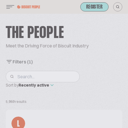
REGISTER
THE PEOPLE
Meet the Driving Force of Biscuit Industry
Filters
(1)
Sort by
Recently active
5,989 results
L