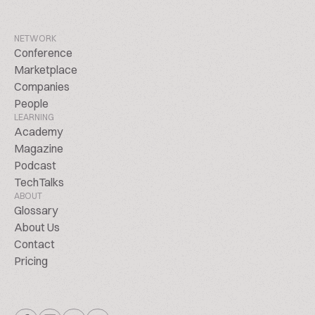
NETWORK
Conference
Marketplace
Companies
People
LEARNING
Academy
Magazine
Podcast
TechTalks
ABOUT
Glossary
About Us
Contact
Pricing