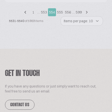
1
…
553
554
555
556
…
599
Items per page: 10
5531-5540
of 5989 items
GET IN TOUCH
If you have any questions or just simply want to reach out,
feel free to send us an email.
CONTACT US