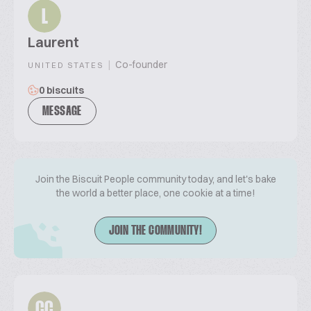
L
Laurent
|
Co-founder
UNITED STATES
0 biscuits
MESSAGE
Join the Biscuit People community today, and let's bake
the world a better place, one cookie at a time!
JOIN THE COMMUNITY!
CC