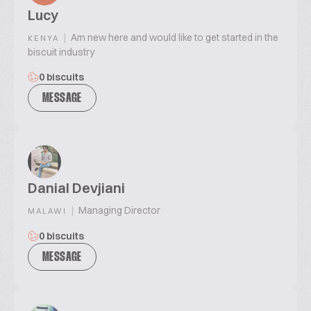
Lucy
|
Am new here and would like to get started in the
KENYA
biscuit industry
0 biscuits
MESSAGE
Danial Devjiani
|
Managing Director
MALAWI
0 biscuits
MESSAGE