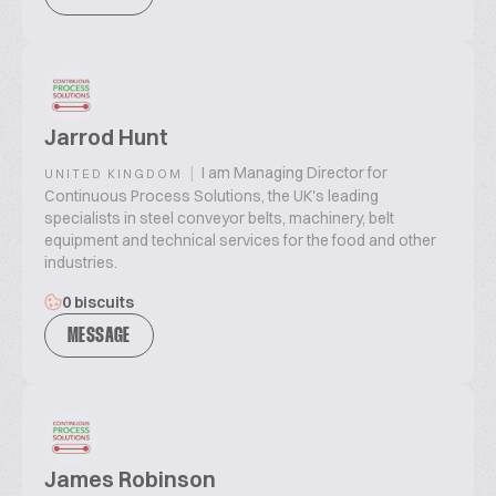
Jarrod Hunt
|
I am Managing Director for
UNITED KINGDOM
Continuous Process Solutions, the UK's leading
specialists in steel conveyor belts, machinery, belt
equipment and technical services for the food and other
industries.
0 biscuits
MESSAGE
James Robinson