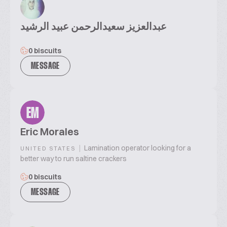
عبدالعزيز سعيدالرحمن عبيد الرشيد
0 biscuits
MESSAGE
EM
Eric Morales
|
Lamination operator looking for a
UNITED STATES
better way to run saltine crackers
0 biscuits
MESSAGE