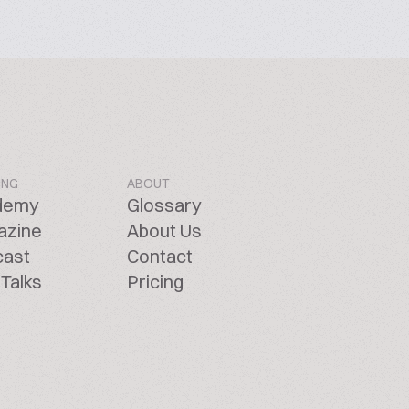
ING
ABOUT
demy
Glossary
azine
About Us
cast
Contact
Talks
Pricing