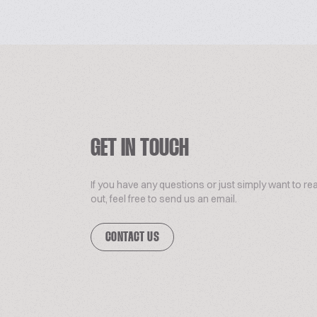
GET IN TOUCH
If you have any questions or just simply want to re
out, feel free to send us an email.
CONTACT US