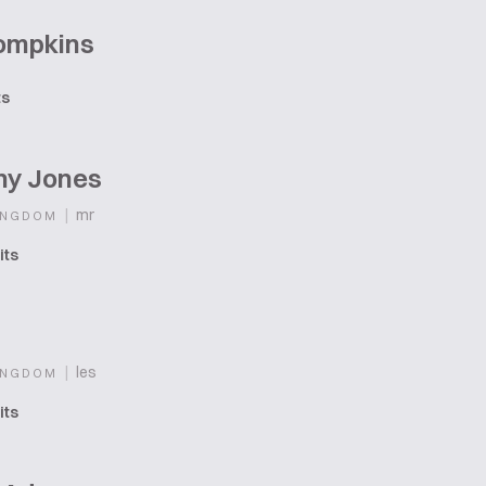
Tompkins
ts
ny Jones
|
mr
INGDOM
its
|
les
INGDOM
its