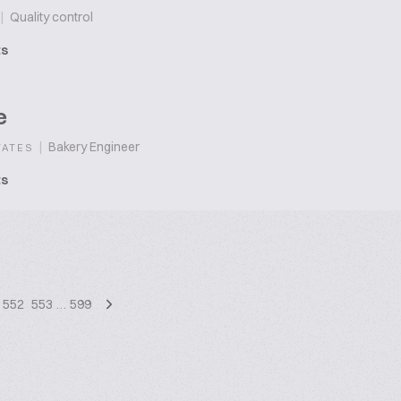
|
Quality control
ts
e
|
Bakery Engineer
TATES
ts
552
553
…
599