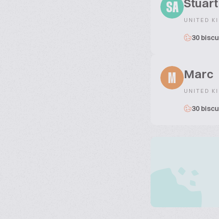
Stuar
SA
UNITED K
30 biscu
Marc
M
UNITED K
30 biscu