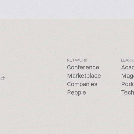
NETWORK
LEARN
Conference
Aca
Marketplace
Mag
ach
Companies
Pod
People
Tech