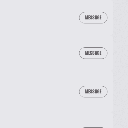
MESSAGE
MESSAGE
MESSAGE