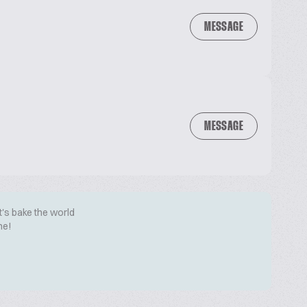
MESSAGE
MESSAGE
t's bake the world
me!