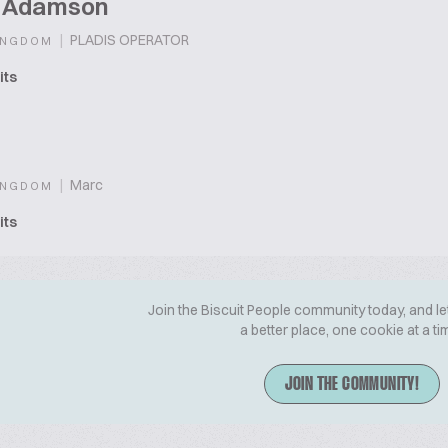
t Adamson
|
PLADIS OPERATOR
INGDOM
its
|
Marc
INGDOM
its
Join the Biscuit People community today, and le
a better place, one cookie at a ti
JOIN THE COMMUNITY!