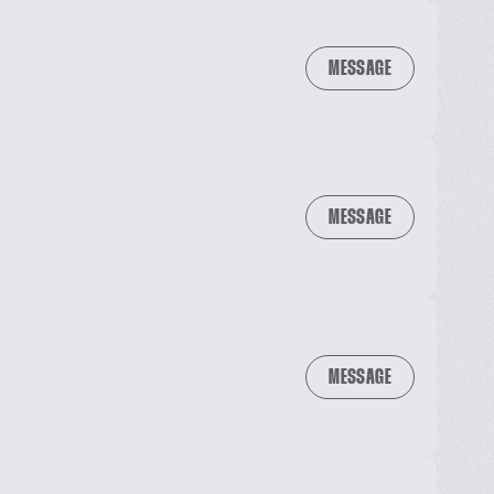
MESSAGE
MESSAGE
MESSAGE