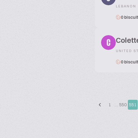
LEBANON
0 biscui
Colett
C
UNITED S
0 biscui
1
…
550
551