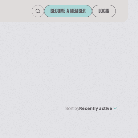
BECOME A MEMBER
LOGIN
Sort by
Recently active