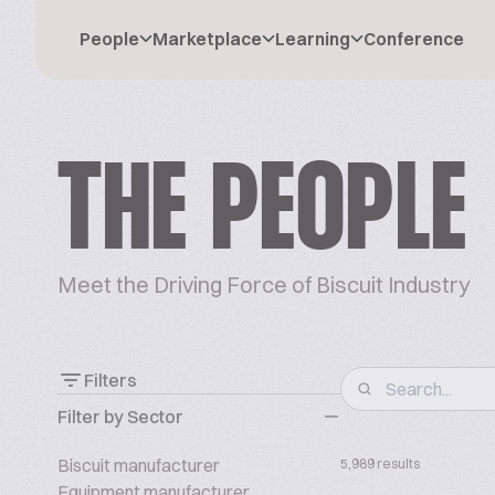
People
Marketplace
Learning
Conference
THE PEOPLE
Meet the Driving Force of Biscuit Industry
Filters
Filter by Sector
Biscuit manufacturer
5,989 results
Equipment manufacturer