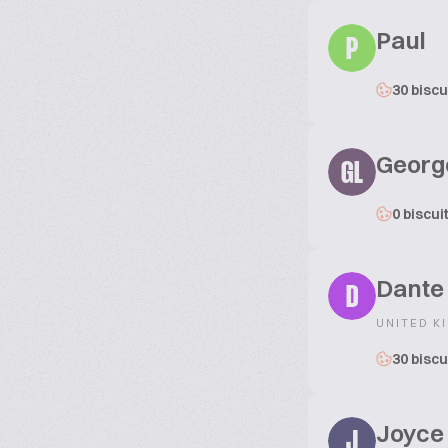
Paul
P
30 biscu
Georg
GL
0 biscui
Dante
D
UNITED K
30 biscu
Joyce
J