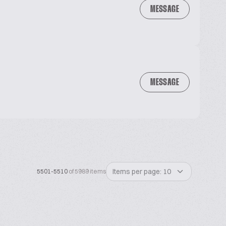
MESSAGE
MESSAGE
Items per page: 10
5501-5510
of 5989 items