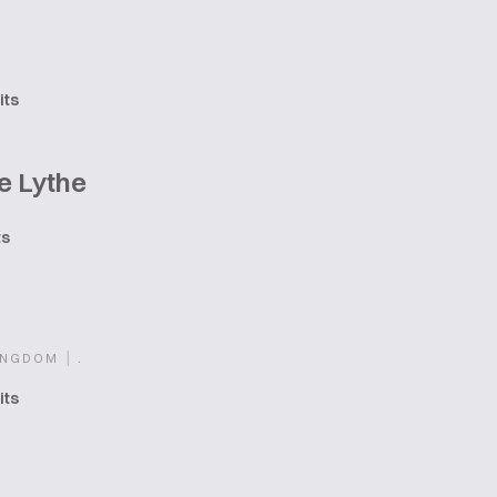
its
e Lythe
ts
|
.
INGDOM
its