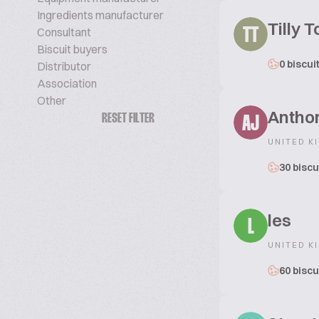
Ingredients manufacturer
Tilly 
Consultant
TT
Biscuit buyers
0 biscui
Distributor
Association
Other
Antho
RESET FILTER
AJ
UNITED K
30 biscu
les
L
UNITED K
60 biscu