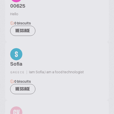
00625
Hello
0 biscuits
MESSAGE
S
Sofia
|
Iam Sofia,I am a food technologist
GREECE
0 biscuits
MESSAGE
CV