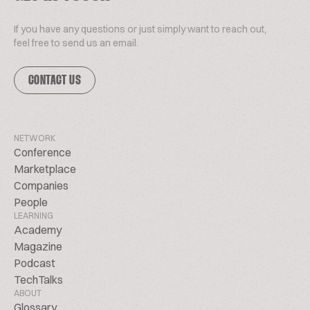
If you have any questions or just simply want to reach out,
feel free to send us an email.
CONTACT US
NETWORK
Conference
Marketplace
Companies
People
LEARNING
Academy
Magazine
Podcast
TechTalks
ABOUT
Glossary