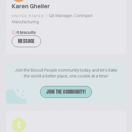
Karen Gheller
|
QA Manager, Contrqact
UNITED STATES
Manufacturing
0 biscuits
MESSAGE
Join the Biscuit People community today, and let's bake
the world a better place, one cookie at a time!
JOIN THE COMMUNITY!
C