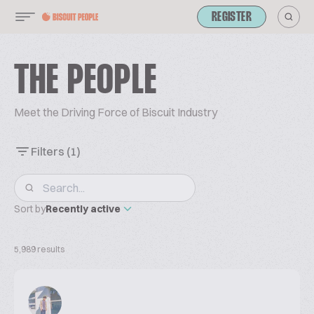
REGISTER
THE PEOPLE
Meet the Driving Force of Biscuit Industry
Filters
(1)
Sort by
Recently active
5,989 results