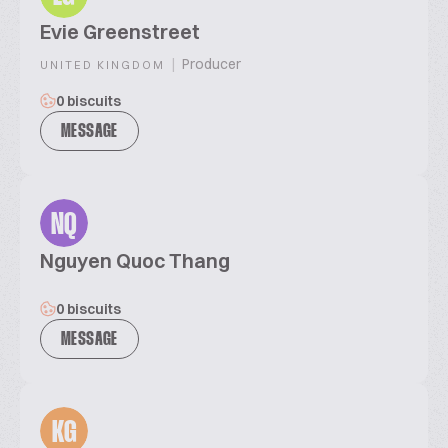
Evie Greenstreet
|
Producer
UNITED KINGDOM
0 biscuits
MESSAGE
NQ
Nguyen Quoc Thang
0 biscuits
MESSAGE
KG