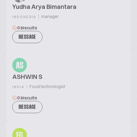
Yudha Arya Bimantara
|
manager
INDONESIA
0 biscuits
MESSAGE
AS
ASHWIN S
|
Food technologist
INDIA
0 biscuits
MESSAGE
EG