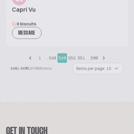
Capri Vu
0 biscuits
MESSAGE
1
…
548
549
550
551
…
599
Items per page: 10
5481-5490
of 5989 items
GET IN TOUCH