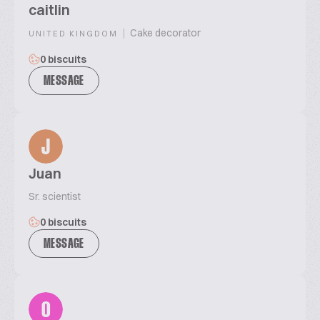
caitlin
|
Cake decorator
UNITED KINGDOM
0 biscuits
MESSAGE
J
Juan
Sr. scientist
0 biscuits
MESSAGE
0