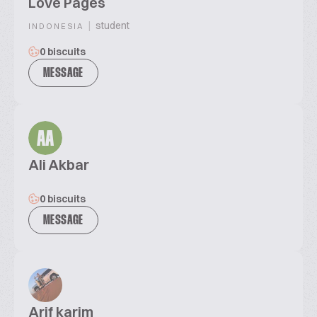
Love Pages
|
student
INDONESIA
0 biscuits
MESSAGE
AA
Ali Akbar
0 biscuits
MESSAGE
Arif karim