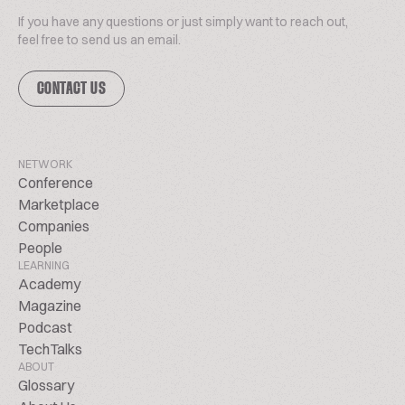
If you have any questions or just simply want to reach out,
feel free to send us an email.
CONTACT US
NETWORK
Conference
Marketplace
Companies
People
LEARNING
Academy
Magazine
Podcast
TechTalks
ABOUT
Glossary