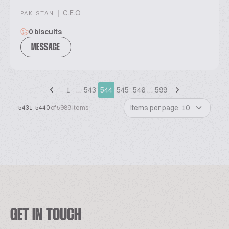
|
C.E.O
PAKISTAN
0 biscuits
MESSAGE
1
…
543
544
545
546
…
599
Items per page: 10
5431-5440
of 5989 items
GET IN TOUCH