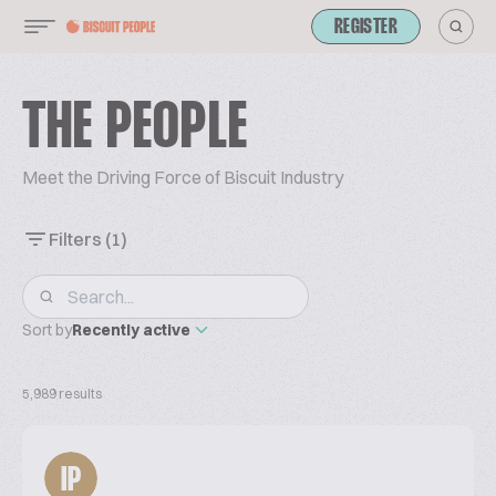
REGISTER
THE PEOPLE
Meet the Driving Force of Biscuit Industry
Filters
(1)
Sort by
Recently active
5,989 results
IP