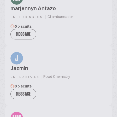
marjennyn Antazo
|
CI ambassador
UNITED KINGDOM
0 biscuits
MESSAGE
J
Jazmin
|
Food Chemistry
UNITED STATES
0 biscuits
MESSAGE