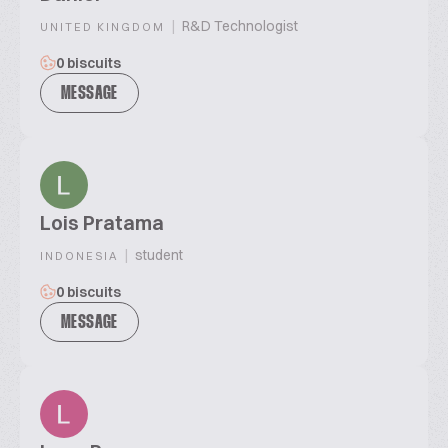
|
R&D Technologist
UNITED KINGDOM
0 biscuits
MESSAGE
Lois Pratama
|
student
INDONESIA
0 biscuits
MESSAGE