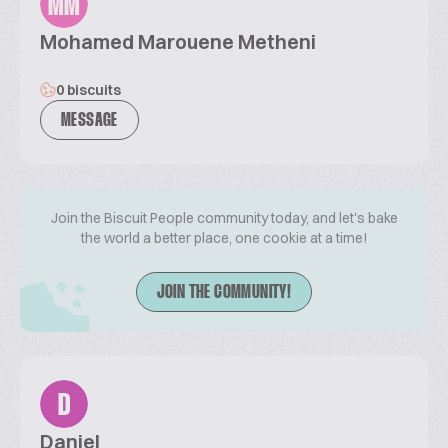
MM
Mohamed Marouene Metheni
0 biscuits
MESSAGE
Join the Biscuit People community today, and let's bake
the world a better place, one cookie at a time!
JOIN THE COMMUNITY!
D
Daniel