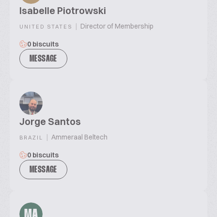
Isabelle Piotrowski
|
Director of Membership
UNITED STATES
0 biscuits
MESSAGE
Jorge Santos
|
Ammeraal Beltech
BRAZIL
0 biscuits
MESSAGE
MA