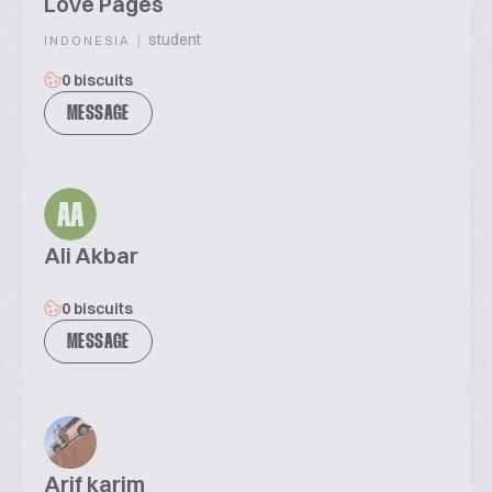
Love Pages
|
student
INDONESIA
0 biscuits
MESSAGE
AA
Ali Akbar
0 biscuits
MESSAGE
Arif karim