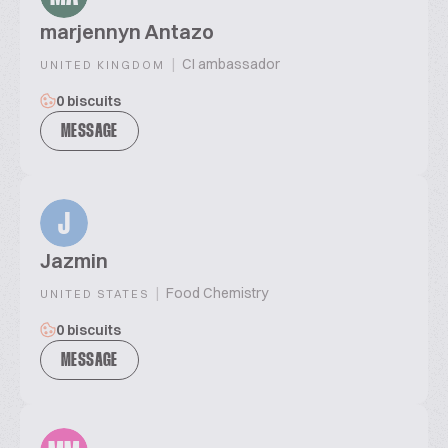
marjennyn Antazo
|
CI ambassador
UNITED KINGDOM
0 biscuits
MESSAGE
J
Jazmin
|
Food Chemistry
UNITED STATES
0 biscuits
MESSAGE