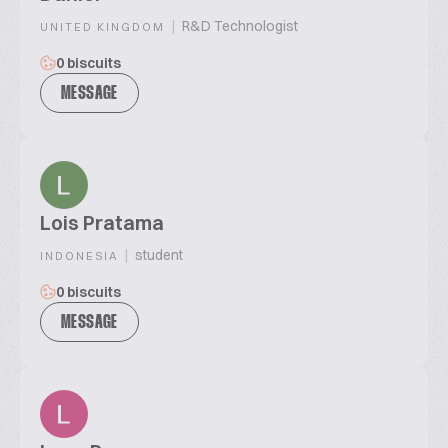
|
R&D Technologist
UNITED KINGDOM
0 biscuits
MESSAGE
Lois Pratama
|
student
INDONESIA
0 biscuits
MESSAGE