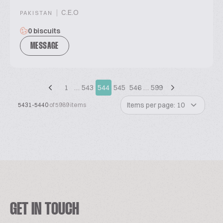
|
C.E.O
PAKISTAN
0 biscuits
MESSAGE
1
…
543
544
545
546
…
599
Items per page: 10
5431-5440
of 5989 items
GET IN TOUCH