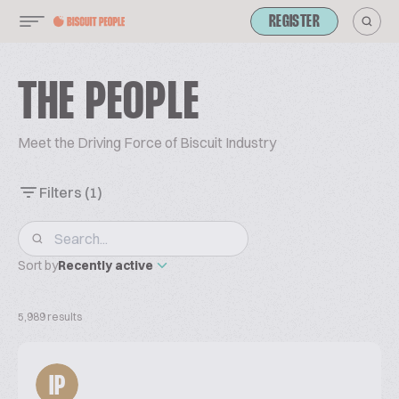
REGISTER
THE PEOPLE
Meet the Driving Force of Biscuit Industry
Filters
(1)
Sort by
Recently active
5,989 results
IP