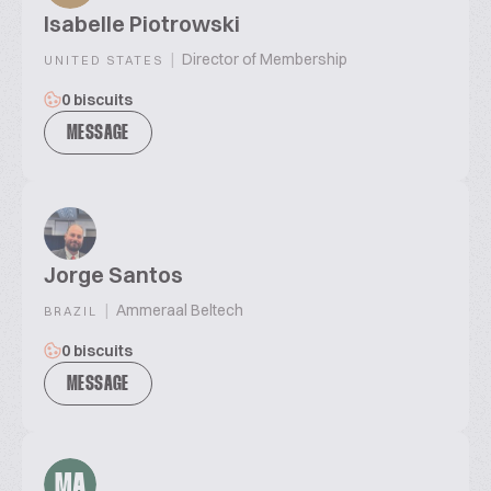
Isabelle Piotrowski
|
Director of Membership
UNITED STATES
0 biscuits
MESSAGE
Jorge Santos
|
Ammeraal Beltech
BRAZIL
0 biscuits
MESSAGE
MA