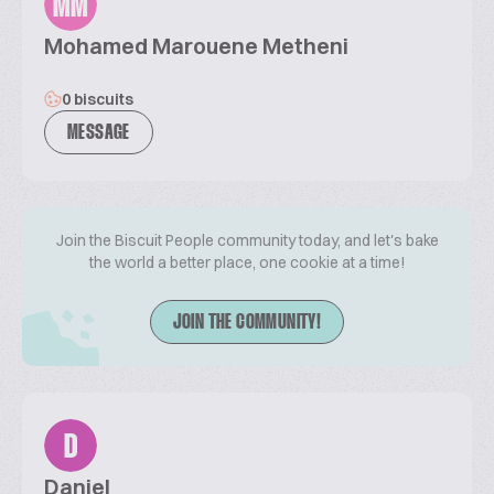
MM
Mohamed Marouene Metheni
0 biscuits
MESSAGE
Join the Biscuit People community today, and let's bake
the world a better place, one cookie at a time!
JOIN THE COMMUNITY!
D
Daniel