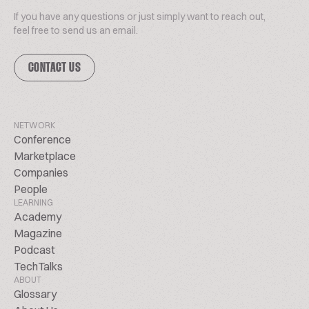
If you have any questions or just simply want to reach out,
feel free to send us an email.
CONTACT US
NETWORK
Conference
Marketplace
Companies
People
LEARNING
Academy
Magazine
Podcast
TechTalks
ABOUT
Glossary