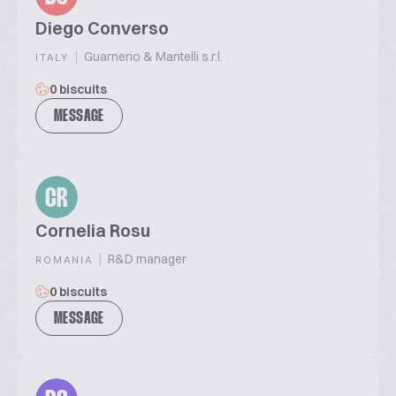
Diego Converso
|
Guarnerio & Mantelli s.r.l.
ITALY
0 biscuits
MESSAGE
CR
Cornelia Rosu
|
R&D manager
ROMANIA
0 biscuits
MESSAGE