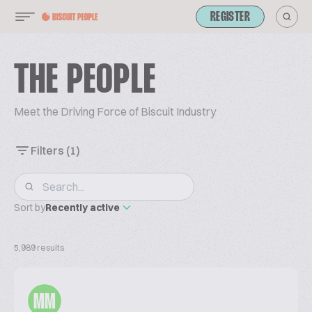
REGISTER
THE PEOPLE
Meet the Driving Force of Biscuit Industry
Filters
(1)
Sort by
Recently active
5,989 results
MM