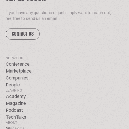
If you have any questions or just simply want to reach out,
feel free to send us an email.
CONTACT US
NETWORK
Conference
Marketplace
Companies
People
LEARNING
Academy
Magazine
Podcast
TechTalks
ABOUT
Glossary