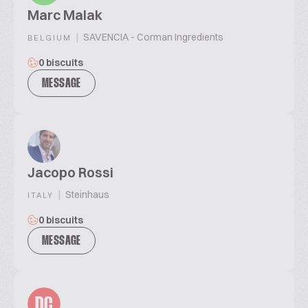
Marc Malak
|
SAVENCIA - Corman Ingredients
BELGIUM
0 biscuits
MESSAGE
Jacopo Rossi
|
Steinhaus
ITALY
0 biscuits
MESSAGE
DC