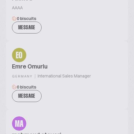
AAAA
0 biscuits
MESSAGE
EO
Emre Omurlu
|
International Sales Manager
GERMANY
0 biscuits
MESSAGE
MA