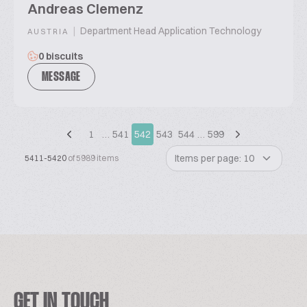
Andreas Clemenz
|
Department Head Application Technology
AUSTRIA
0 biscuits
MESSAGE
1
…
541
542
543
544
…
599
Items per page: 10
5411-5420
of 5989 items
GET IN TOUCH