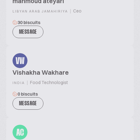
mahmoud ateyari
|
Ceo
LIBYAN ARAB JAMAHIRIYA
30 biscuits
MESSAGE
VW
Vishakha Wakhare
|
Food Technologist
INDIA
0 biscuits
MESSAGE
AC