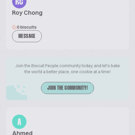
RC
Roy Chong
0 biscuits
MESSAGE
Join the Biscuit People community today, and let's bake
the world a better place, one cookie at a time!
JOIN THE COMMUNITY!
A
Ahmed