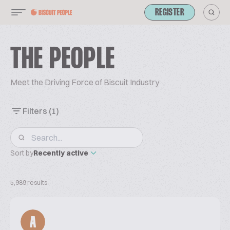
REGISTER
THE PEOPLE
Meet the Driving Force of Biscuit Industry
Filters
(1)
Sort by
Recently active
5,989 results
A