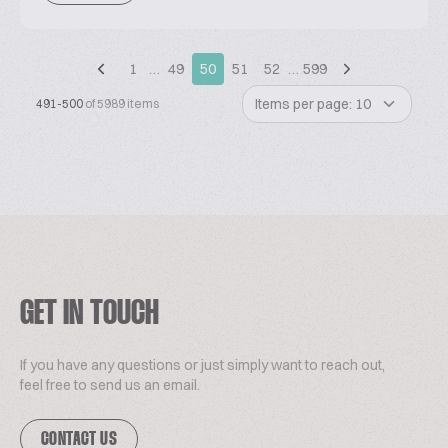
1
…
49
50
51
52
…
599
Items per page: 10
491-500
of 5989 items
GET IN TOUCH
If you have any questions or just simply want to reach out,
feel free to send us an email.
CONTACT US