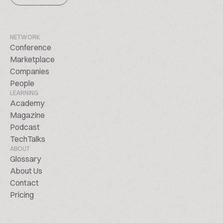
NETWORK
Conference
Marketplace
Companies
People
LEARNING
Academy
Magazine
Podcast
TechTalks
ABOUT
Glossary
About Us
Contact
Pricing