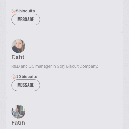
5 biscuits
MESSAGE
F.sht
R&D and QC manager in Gorji Biscuit Company.
10 biscuits
MESSAGE
Fatih