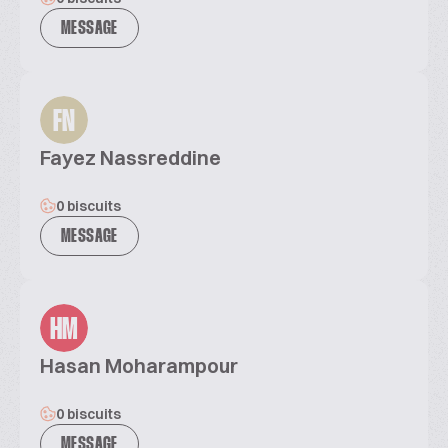
MESSAGE
FN
Fayez Nassreddine
0 biscuits
MESSAGE
HM
Hasan Moharampour
0 biscuits
MESSAGE