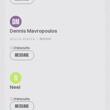
DM
Dennis Mavropoulos
|
director
SOUTH AFRICA
0 biscuits
MESSAGE
N
Neel
0 biscuits
MESSAGE