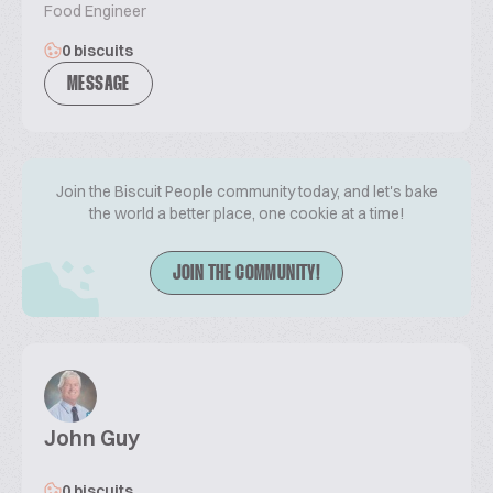
Food Engineer
0 biscuits
MESSAGE
Join the Biscuit People community today, and let's bake
the world a better place, one cookie at a time!
JOIN THE COMMUNITY!
John Guy
0 biscuits