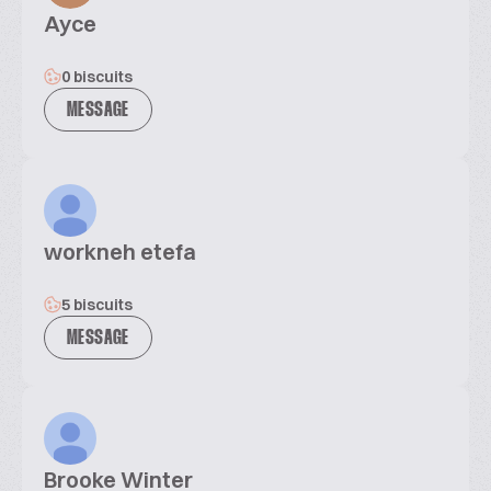
Ayce
0 biscuits
MESSAGE
workneh etefa
5 biscuits
MESSAGE
Brooke Winter