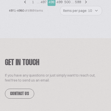
1
…
497
498
499
500
…
599
Items per page: 10
4971-4980
of 5989 items
GET IN TOUCH
If you have any questions or just simply want to reach out,
feel free to send us an email.
CONTACT US