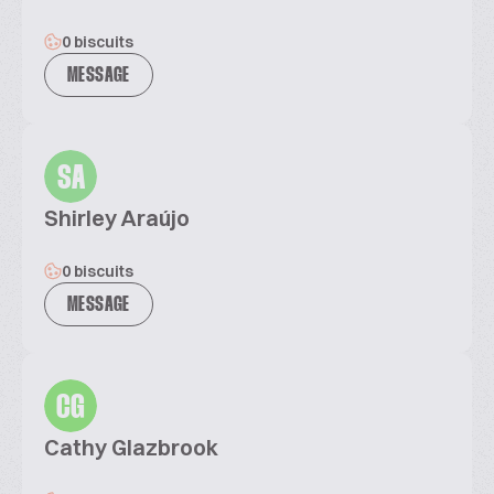
0 biscuits
MESSAGE
SA
Shirley Araújo
0 biscuits
MESSAGE
CG
Cathy Glazbrook