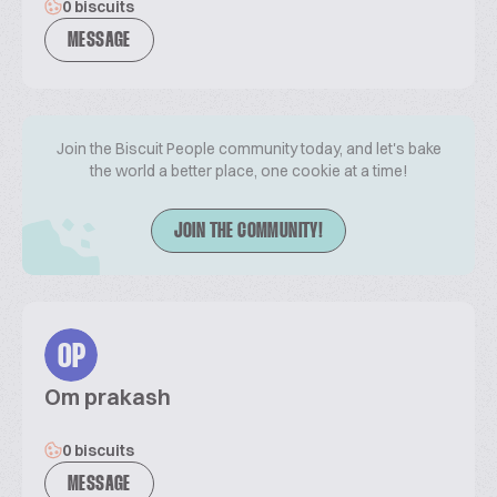
0 biscuits
MESSAGE
Join the Biscuit People community today, and let's bake
the world a better place, one cookie at a time!
JOIN THE COMMUNITY!
OP
Om prakash
0 biscuits
MESSAGE