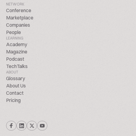
NETWORK
Conference
Marketplace
Companies
People
LEARNING
Academy
Magazine
Podcast
TechTalks
ABOUT
Glossary
About Us
Contact
Pricing