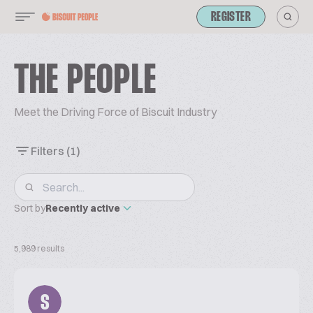
REGISTER
THE PEOPLE
Meet the Driving Force of Biscuit Industry
Filters
(1)
Sort by
Recently active
5,989 results
S