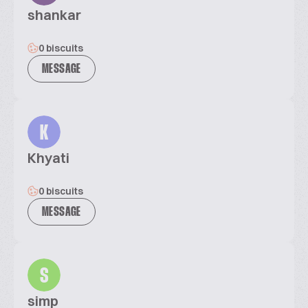
shankar
0 biscuits
MESSAGE
K
Khyati
0 biscuits
MESSAGE
S
simp