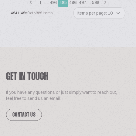
1
…
494
495
496
497
…
599
Items per page: 10
4941-4950
of 5989 items
GET IN TOUCH
If you have any questions or just simply want to reach out,
feel free to send us an email.
CONTACT US