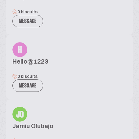
0 biscuits
MESSAGE
H
Hello@1223
0 biscuits
MESSAGE
JO
Jamiu Olubajo