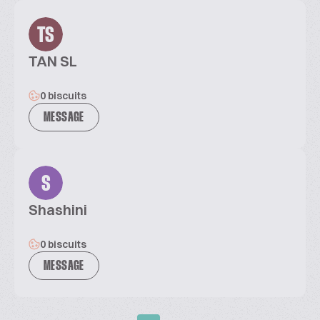
TS
TAN SL
0 biscuits
MESSAGE
S
Shashini
0 biscuits
MESSAGE