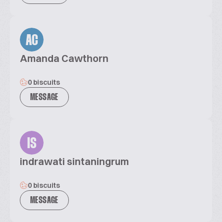
AC
Amanda Cawthorn
0 biscuits
MESSAGE
IS
indrawati sintaningrum
0 biscuits
MESSAGE