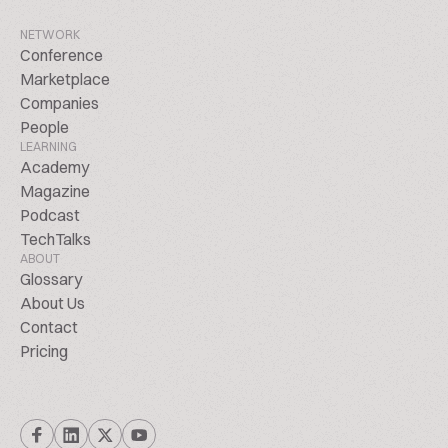
NETWORK
Conference
Marketplace
Companies
People
LEARNING
Academy
Magazine
Podcast
TechTalks
ABOUT
Glossary
About Us
Contact
Pricing