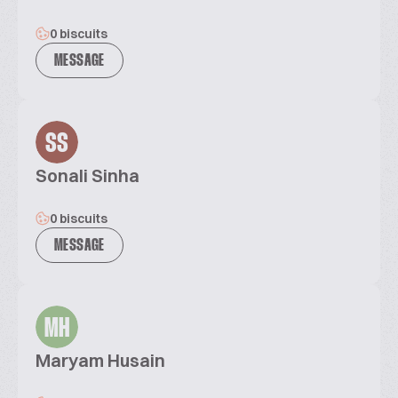
0 biscuits
MESSAGE
SS
Sonali Sinha
0 biscuits
MESSAGE
MH
Maryam Husain