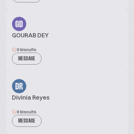
GD
GOURAB DEY
0 biscuits
MESSAGE
DR
Divinia Reyes
0 biscuits
MESSAGE