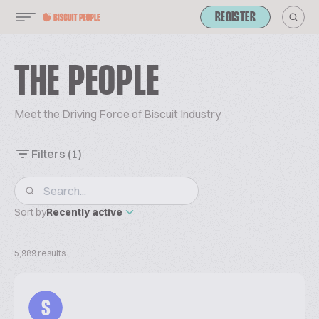
REGISTER
THE PEOPLE
Meet the Driving Force of Biscuit Industry
Filters
(1)
Sort by
Recently active
5,989 results
S