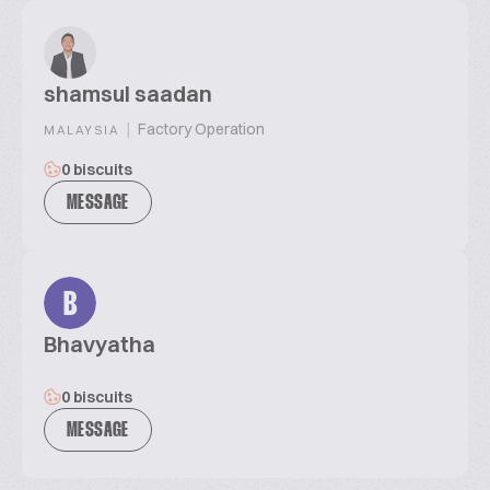
shamsul saadan
|
Factory Operation
MALAYSIA
0 biscuits
MESSAGE
B
Bhavyatha
0 biscuits
MESSAGE