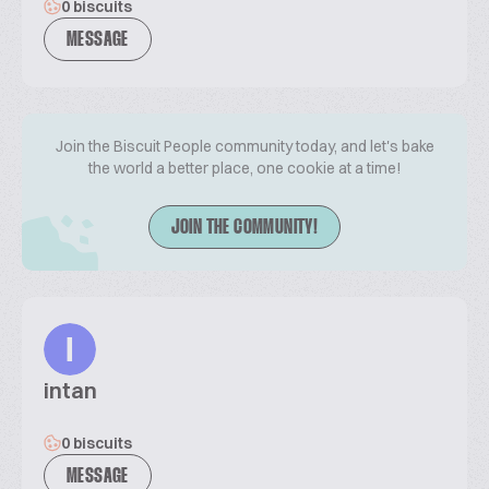
0 biscuits
MESSAGE
Join the Biscuit People community today, and let's bake
the world a better place, one cookie at a time!
JOIN THE COMMUNITY!
I
intan
0 biscuits
MESSAGE