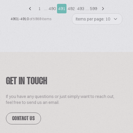
1
…
490
491
492
493
…
599
Items per page: 10
4901-4910
of 5989 items
GET IN TOUCH
If you have any questions or just simply want to reach out,
feel free to send us an email.
CONTACT US