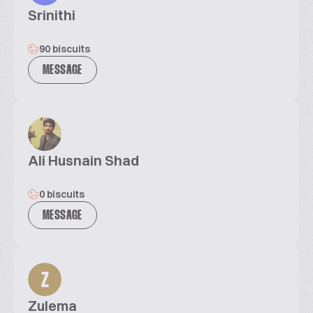
Srinithi
90 biscuits
MESSAGE
Ali Husnain Shad
0 biscuits
MESSAGE
Z
Zulema