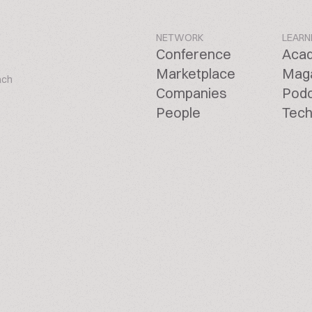
NETWORK
LEARN
Conference
Aca
Marketplace
Mag
ach
Companies
Pod
People
Tech