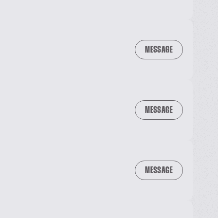
MESSAGE
MESSAGE
MESSAGE