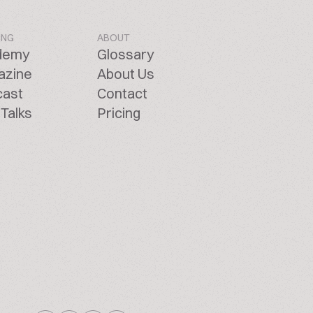
ING
ABOUT
demy
Glossary
azine
About Us
cast
Contact
Talks
Pricing