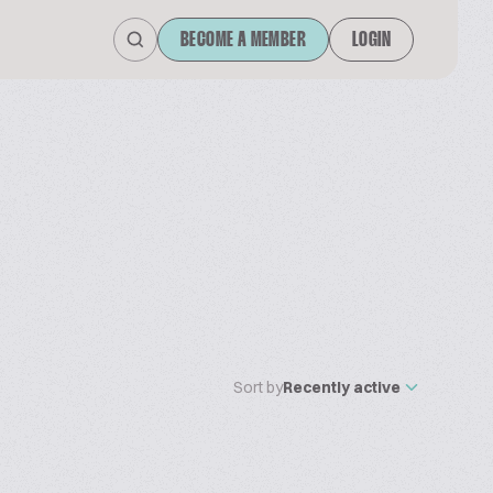
BECOME A MEMBER
LOGIN
Sort by
Recently active