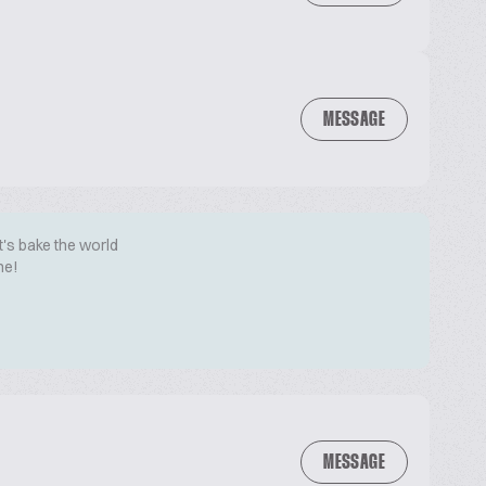
MESSAGE
t's bake the world
me!
MESSAGE