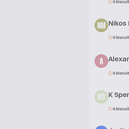
0 biscui
Nikos
NM
0 biscui
Alexa
A
0 biscui
K Spe
KS
0 biscui