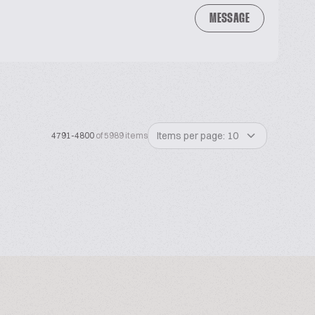
MESSAGE
Items per page: 10
4791-4800
of 5989 items