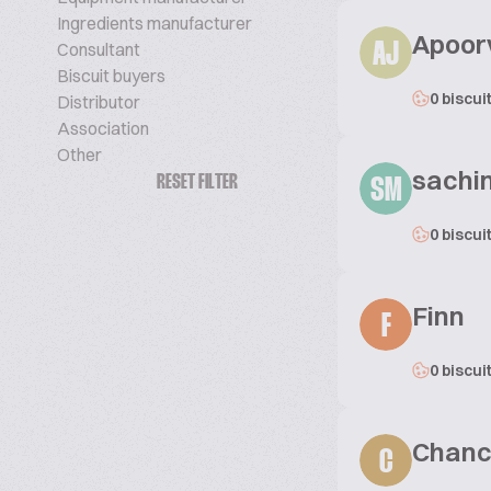
Ingredients manufacturer
Apoor
Consultant
AJ
Biscuit buyers
0 biscui
Distributor
Association
Other
sachi
RESET FILTER
SM
0 biscui
Finn
F
0 biscui
Chanc
C