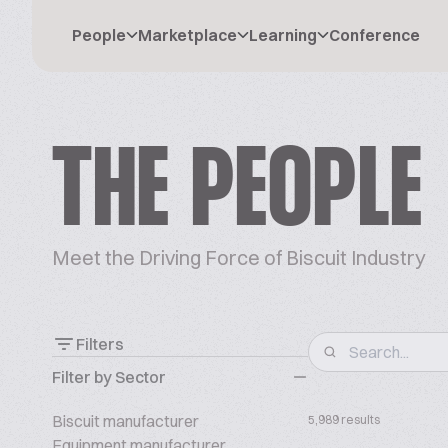
People
Marketplace
Learning
Conference
THE PEOPLE
Meet the Driving Force of Biscuit Industry
Filters
Filter by Sector
Biscuit manufacturer
5,989 results
Equipment manufacturer