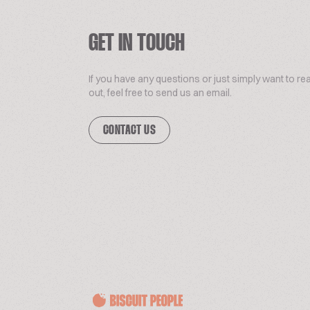
GET IN TOUCH
If you have any questions or just simply want to re
out, feel free to send us an email.
CONTACT US