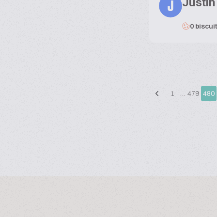
Justin
J
0 biscui
1
…
479
480