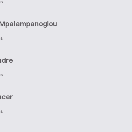
ts
 Mpalampanoglou
ts
ndre
ts
ncer
ts