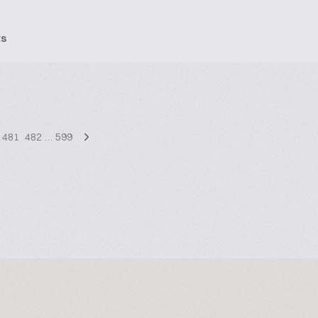
ts
481
482
…
599