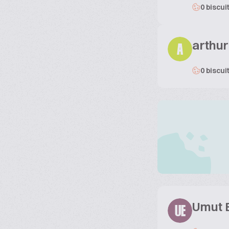
0 biscui
arthur
A
0 biscui
Umut 
UE