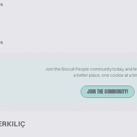
ts
ts
Join the Biscuit People community today, and le
a better place, one cookie at a ti
JOIN THE COMMUNITY!
ERKILIÇ