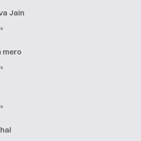
va Jain
ts
n mero
ts
ts
hal