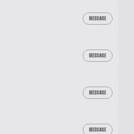
MESSAGE
MESSAGE
MESSAGE
MESSAGE