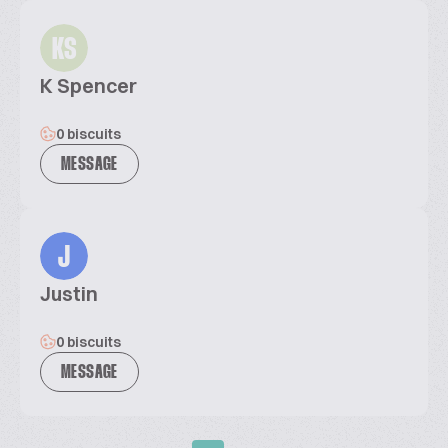
KS
K Spencer
0 biscuits
MESSAGE
J
Justin
0 biscuits
MESSAGE