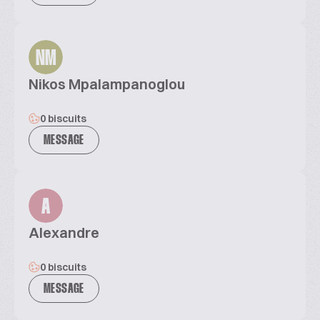
NM
Nikos Mpalampanoglou
0 biscuits
MESSAGE
A
Alexandre
0 biscuits
MESSAGE