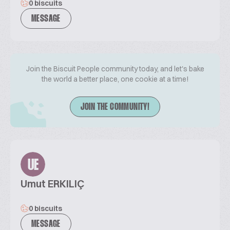
0 biscuits
MESSAGE
Join the Biscuit People community today, and let's bake
the world a better place, one cookie at a time!
JOIN THE COMMUNITY!
UE
Umut ERKILIÇ
0 biscuits
MESSAGE