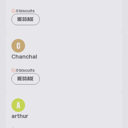
0 biscuits
MESSAGE
C
Chanchal
0 biscuits
MESSAGE
A
arthur