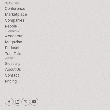
NETWORK
Conference
Marketplace
Companies
People
LEARNING
Academy
Magazine
Podcast
TechTalks
ABOUT
Glossary
About Us
Contact
Pricing