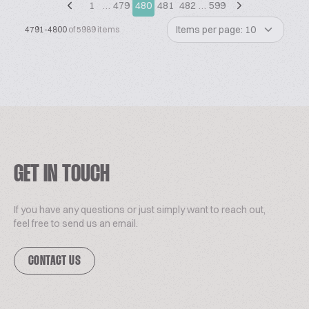
1
…
479
480
481
482
…
599
Items per page: 10
4791-4800
of 5989 items
GET IN TOUCH
If you have any questions or just simply want to reach out,
feel free to send us an email.
CONTACT US