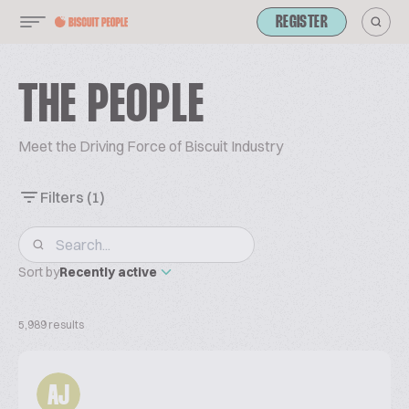
REGISTER
THE PEOPLE
Meet the Driving Force of Biscuit Industry
Filters
(1)
Sort by
Recently active
5,989 results
AJ