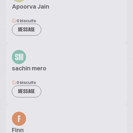
Apoorva Jain
0 biscuits
MESSAGE
SM
sachin mero
0 biscuits
MESSAGE
F
Finn