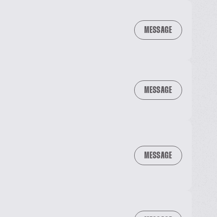
MESSAGE
MESSAGE
MESSAGE