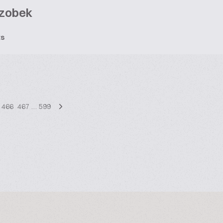
zobek
ts
466
467
…
599