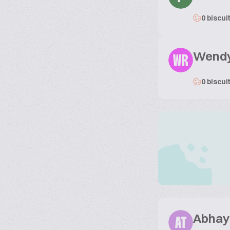
0 biscui
Wendy
WR
0 biscui
Abhay 
AT