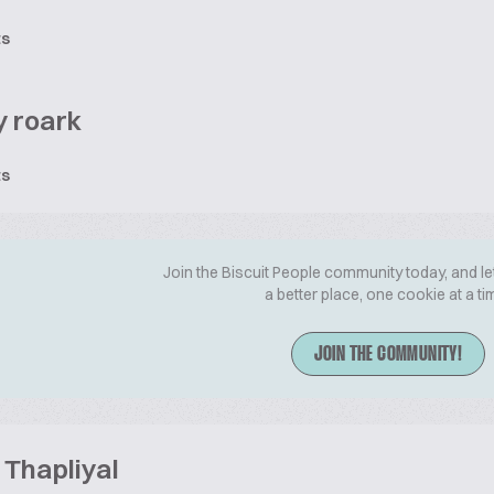
ts
 roark
ts
Join the Biscuit People community today, and le
a better place, one cookie at a ti
JOIN THE COMMUNITY!
Thapliyal