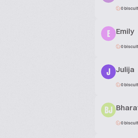
0 biscui
Emily
E
0 biscui
Julija
J
0 biscui
Bhara
BJ
0 biscui