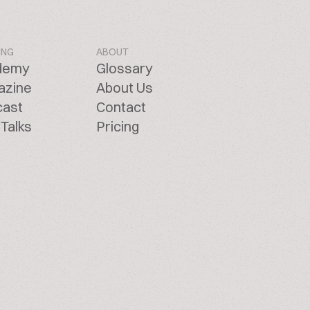
ING
ABOUT
demy
Glossary
azine
About Us
cast
Contact
Talks
Pricing