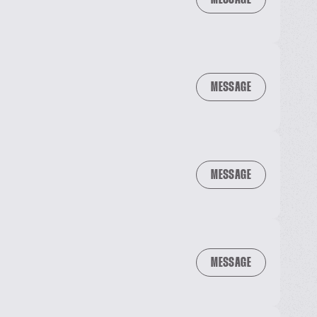
MESSAGE
MESSAGE
MESSAGE
MESSAGE