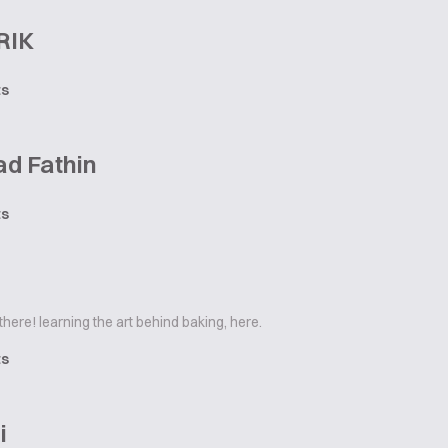
RIK
ts
d Fathin
ts
there! learning the art behind baking, here.
ts
i