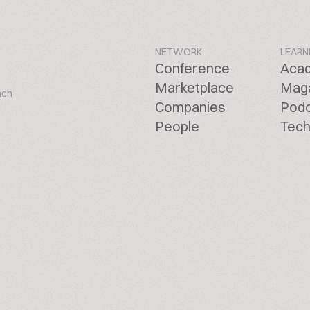
NETWORK
LEARN
Conference
Aca
Marketplace
Mag
ach
Companies
Pod
People
Tech