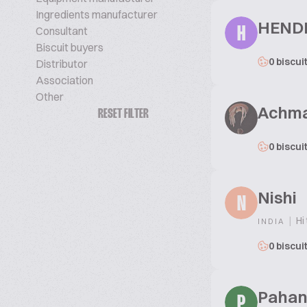
Ingredients manufacturer
HEND
Consultant
H
Biscuit buyers
0 biscui
Distributor
Association
Other
Achma
RESET FILTER
0 biscui
Nishi
N
|
Hi 
INDIA
0 biscui
Pahan
P