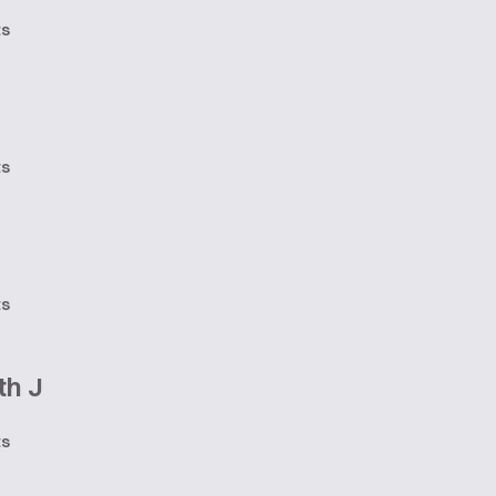
ts
ts
ts
th J
ts