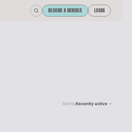
BECOME A MEMBER
LOGIN
Sort by
Recently active