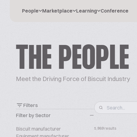
People
Marketplace
Learning
Conference
THE PEOPLE
Meet the Driving Force of Biscuit Industry
Filters
Filter by Sector
Biscuit manufacturer
5,989 results
Equipment manufacturer