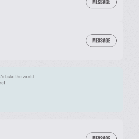
MESSAGE
MESSAGE
t's bake the world
me!