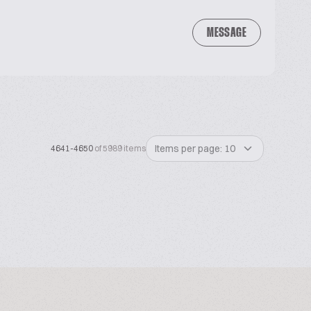
MESSAGE
Items per page: 10
4641-4650
of 5989 items