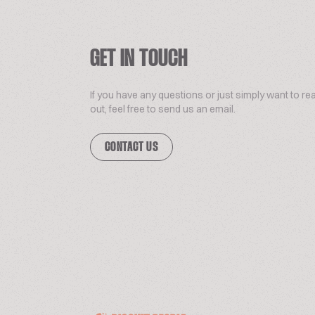
GET IN TOUCH
If you have any questions or just simply want to re
out, feel free to send us an email.
CONTACT US