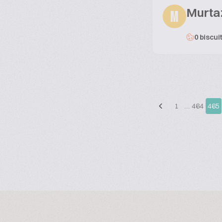
Murta
M
0 biscui
1
…
464
465