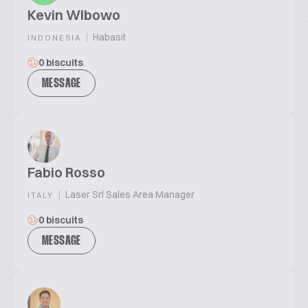
Kevin WIbowo
|
Habasit
INDONESIA
0 biscuits
MESSAGE
Fabio Rosso
|
Laser Srl Sales Area Manager
ITALY
0 biscuits
MESSAGE