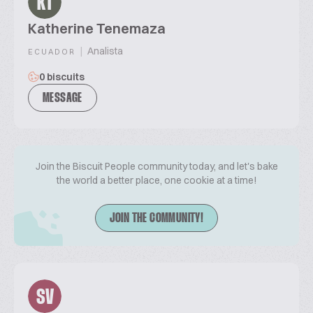
KT
Katherine Tenemaza
|
Analista
ECUADOR
0 biscuits
MESSAGE
Join the Biscuit People community today, and let's bake
the world a better place, one cookie at a time!
JOIN THE COMMUNITY!
SV