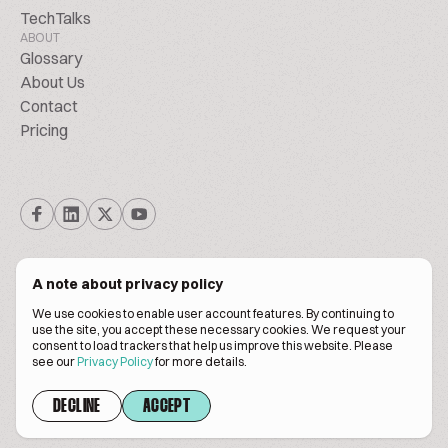
TechTalks
ABOUT
Glossary
About Us
Contact
Pricing
A note about privacy policy
We use cookies to enable user account features. By continuing to
© Biscuitpeople 2014. - 2026. All Rights Reserved.
use the site, you accept these necessary cookies. We request your
consent to load trackers that help us improve this website. Please
see our
Privacy Policy
for more details.
Terms of service
Privacy policy
DECLINE
ACCEPT