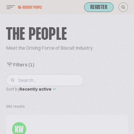
REGISTER
THE PEOPLE
Meet the Driving Force of Biscuit Industry
Filters
(1)
Sort by
Recently active
362 results
KW