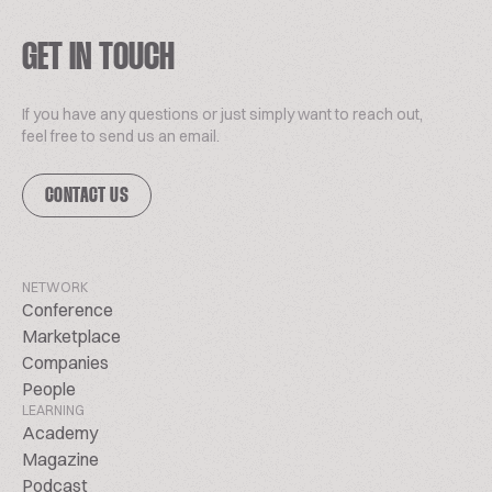
GET IN TOUCH
If you have any questions or just simply want to reach out,
feel free to send us an email.
CONTACT US
NETWORK
Conference
Marketplace
Companies
People
LEARNING
Academy
Magazine
Podcast