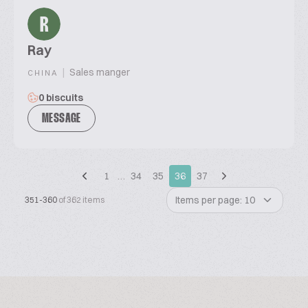
R
Ray
|
Sales manger
CHINA
0 biscuits
MESSAGE
1
…
34
35
36
37
Items per page: 10
351-360
of 362 items