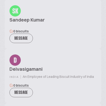
SK
Sandeep Kumar
0 biscuits
MESSAGE
D
Deivasigamani
|
An Employee of Leading Biscuit Industry of India
INDIA
0 biscuits
MESSAGE