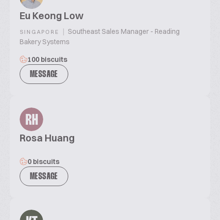
Eu Keong Low
|
Southeast Sales Manager - Reading
SINGAPORE
Bakery Systems
100 biscuits
MESSAGE
RH
Rosa Huang
0 biscuits
MESSAGE