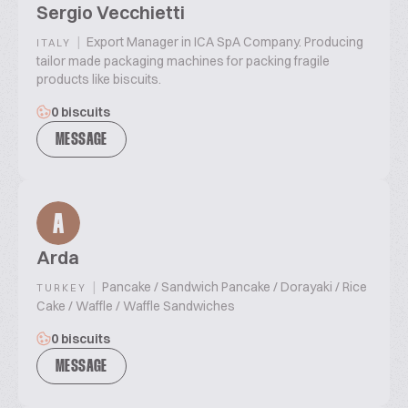
Sergio Vecchietti
|
Export Manager in ICA SpA Company. Producing
ITALY
tailor made packaging machines for packing fragile
products like biscuits.
0 biscuits
MESSAGE
A
Arda
|
Pancake / Sandwich Pancake / Dorayaki / Rice
TURKEY
Cake / Waffle / Waffle Sandwiches
0 biscuits
MESSAGE