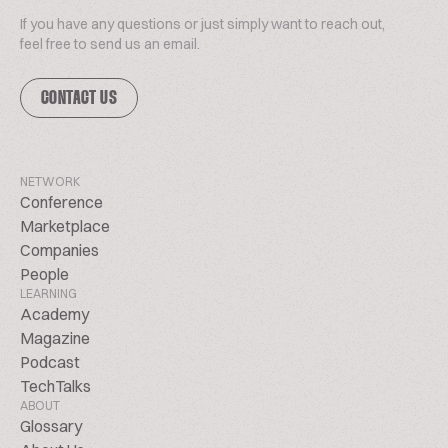
If you have any questions or just simply want to reach out,
feel free to send us an email.
CONTACT US
NETWORK
Conference
Marketplace
Companies
People
LEARNING
Academy
Magazine
Podcast
TechTalks
ABOUT
Glossary