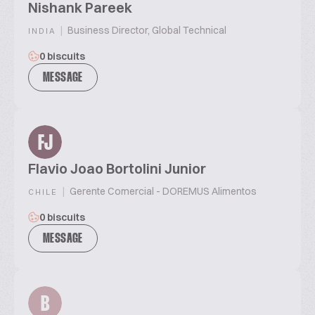
Nishank Pareek
|
Business Director, Global Technical
INDIA
0 biscuits
MESSAGE
FJ
Flavio Joao Bortolini Junior
|
Gerente Comercial - DOREMUS Alimentos
CHILE
0 biscuits
MESSAGE
B