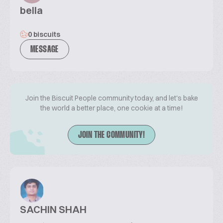
bella
0 biscuits
MESSAGE
Join the Biscuit People community today, and let's bake
the world a better place, one cookie at a time!
JOIN THE COMMUNITY!
SACHIN SHAH