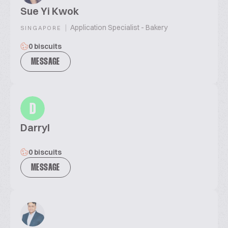
Sue Yi Kwok
|
Application Specialist - Bakery
SINGAPORE
0 biscuits
MESSAGE
D
Darryl
0 biscuits
MESSAGE