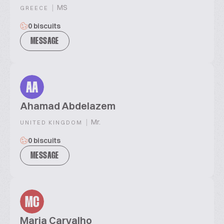
|
MS
GREECE
0 biscuits
MESSAGE
AA
Ahamad Abdelazem
|
Mr.
UNITED KINGDOM
0 biscuits
MESSAGE
MC
Maria Carvalho