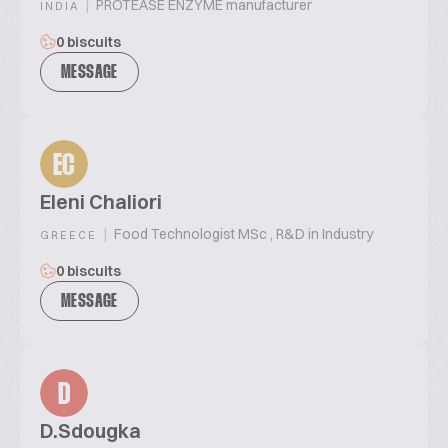
|
PROTEASE ENZYME manufacturer
INDIA
0 biscuits
MESSAGE
EC
Eleni Chaliori
|
Food Technologist MSc , R&D in Industry
GREECE
0 biscuits
MESSAGE
D
D.Sdougka