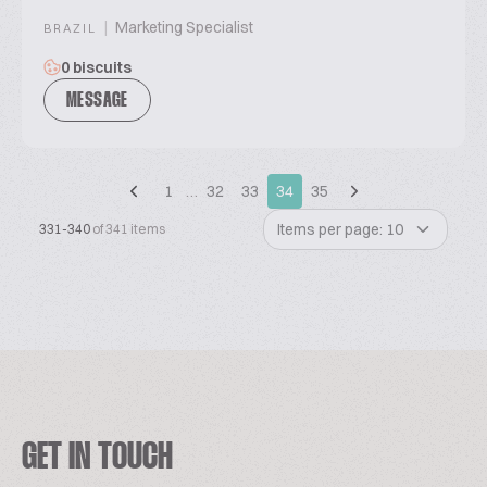
|
Marketing Specialist
BRAZIL
0 biscuits
MESSAGE
1
…
32
33
34
35
Items per page: 10
331-340
of 341 items
GET IN TOUCH