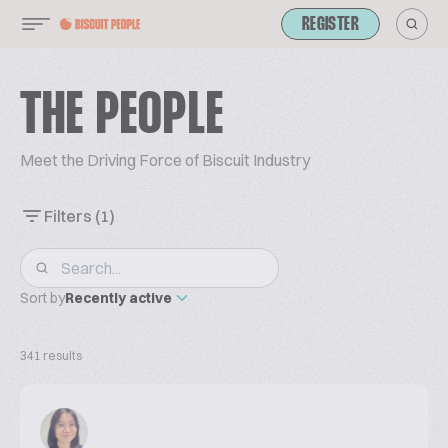
REGISTER
THE PEOPLE
Meet the Driving Force of Biscuit Industry
Filters
(1)
Sort by
Recently active
341 results