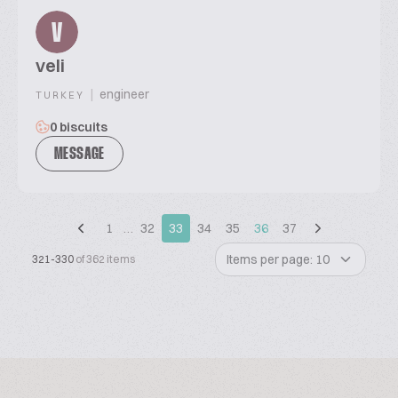
V
veli
|
engineer
TURKEY
0 biscuits
MESSAGE
1
…
32
33
34
35
36
37
Items per page: 10
321-330
of 362 items