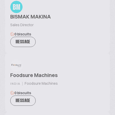
BM
BISMAK MAKINA
Sales Director
0 biscuits
MESSAGE
Foodsure Machines
|
Foodsure Machines
INDIA
0 biscuits
MESSAGE