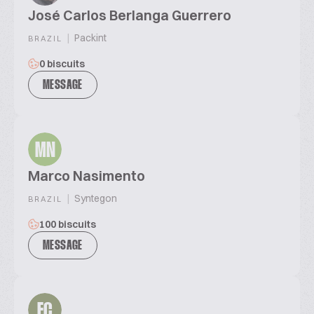
José Carlos Berlanga Guerrero
|
Packint
BRAZIL
0 biscuits
MESSAGE
MN
Marco Nasimento
|
Syntegon
BRAZIL
100 biscuits
MESSAGE
EC