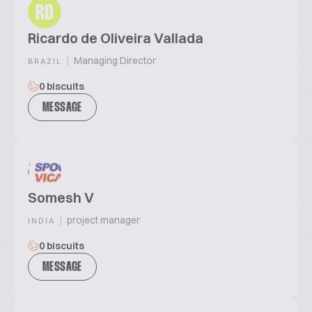
RD
Ricardo de Oliveira Vallada
|
Managing Director
BRAZIL
0 biscuits
MESSAGE
Somesh V
|
project manager
INDIA
0 biscuits
MESSAGE