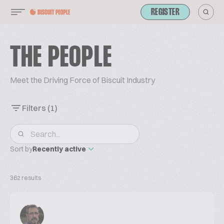
REGISTER
THE PEOPLE
Meet the Driving Force of Biscuit Industry
Filters
(1)
Sort by
Recently active
362 results