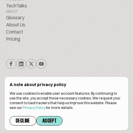
TechTalks
ABOUT
Glossary
About Us
Contact
Pricing
A note about privacy policy
We use cookies to enable user account features. By continuing to
© Biscuitpeople 2014. - 2026. All Rights Reserved.
use the site, you accept these necessary cookies. We request your
consent to load trackers that help us improve this website. Please
see our
Privacy Policy
for more details.
Terms of service
Privacy policy
DECLINE
ACCEPT