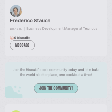
Frederico Stauch
|
Business Development Manager at Texindus
BRAZIL
0 biscuits
MESSAGE
Join the Biscuit People community today, and let's bake
the world a better place, one cookie at a time!
JOIN THE COMMUNITY!