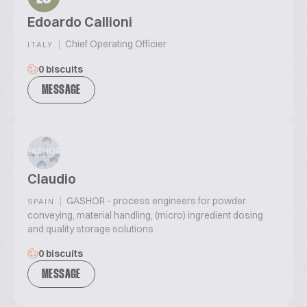
Edoardo Callioni
|
Chief Operating Officier
ITALY
0 biscuits
MESSAGE
Claudio
|
GASHOR - process engineers for powder
SPAIN
conveying, material handling, (micro) ingredient dosing
and quality storage solutions
0 biscuits
MESSAGE