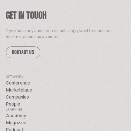
GET IN TOUCH
If you have any questions or just simply want to reach out,
feel free to send us an email.
CONTACT US
NETWORK
Conference
Marketplace
Companies
People
LEARNING
Academy
Magazine
Podcast