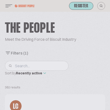
REGISTER
THE PEOPLE
Meet the Driving Force of Biscuit Industry
Filters
(1)
Sort by
Recently active
362 results
LC