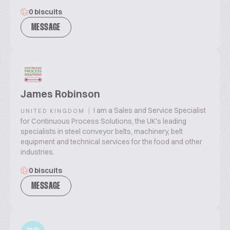
0 biscuits
MESSAGE
James Robinson
|
I am a Sales and Service Specialist
UNITED KINGDOM
for Continuous Process Solutions, the UK's leading
specialists in steel conveyor belts, machinery, belt
equipment and technical services for the food and other
industries.
0 biscuits
MESSAGE