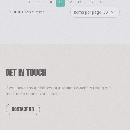
1
…
30
31
32
33
…
37
Items per page: 10
301-310
of 362 items
GET IN TOUCH
If you have any questions or just simply want to reach out,
feel free to send us an email.
CONTACT US