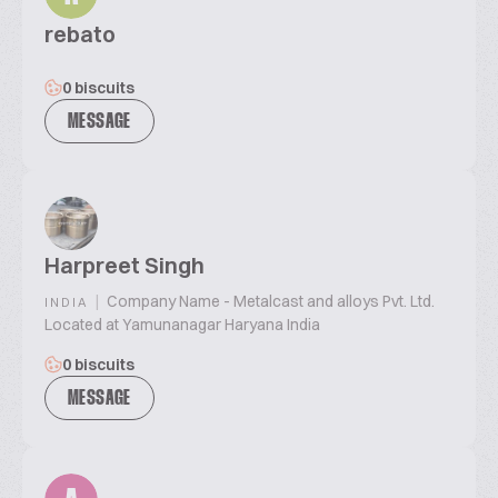
rebato
0 biscuits
MESSAGE
Harpreet Singh
|
Company Name - Metalcast and alloys Pvt. Ltd.
INDIA
Located at Yamunanagar Haryana India
0 biscuits
MESSAGE