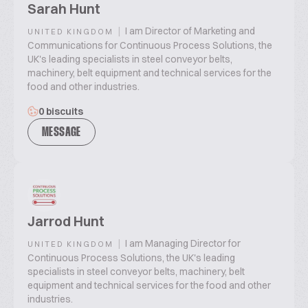
Sarah Hunt
|
I am Director of Marketing and
UNITED KINGDOM
Communications for Continuous Process Solutions, the
UK's leading specialists in steel conveyor belts,
machinery, belt equipment and technical services for the
food and other industries.
0 biscuits
MESSAGE
Jarrod Hunt
|
I am Managing Director for
UNITED KINGDOM
Continuous Process Solutions, the UK's leading
specialists in steel conveyor belts, machinery, belt
equipment and technical services for the food and other
industries.