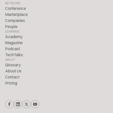
NETWORK
Conference
Marketplace
Companies
People
LEARNING
Academy
Magazine
Podcast
TechTalks
ABOUT
Glossary
About Us
Contact
Pricing