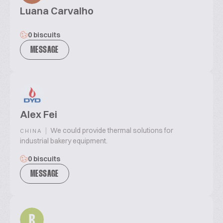
Luana Carvalho
0 biscuits
MESSAGE
Alex Fei
|
We could provide thermal solutions for
CHINA
industrial bakery equipment.
0 biscuits
MESSAGE
R