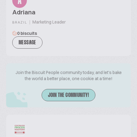
A
Adriana
|
Marketing Leader
BRAZIL
0 biscuits
MESSAGE
Join the Biscuit People community today, and let's bake
the world a better place, one cookie at a time!
JOIN THE COMMUNITY!