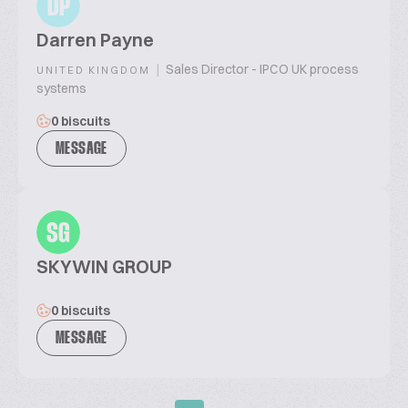
DP
Darren Payne
|
Sales Director - IPCO UK process
UNITED KINGDOM
systems
0 biscuits
MESSAGE
SG
SKYWIN GROUP
0 biscuits
MESSAGE