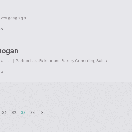
zxv ggsg sg s
ts
Hogan
|
Partner Lara Bakehouse Bakery Consulting Sales
TATES
ts
31
32
33
34