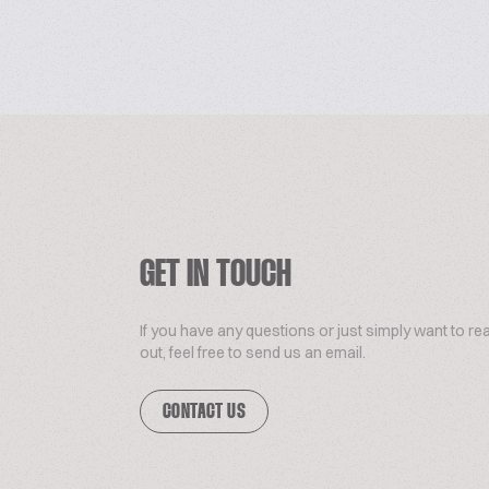
GET IN TOUCH
If you have any questions or just simply want to re
out, feel free to send us an email.
CONTACT US