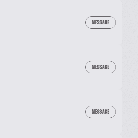
MESSAGE
MESSAGE
MESSAGE