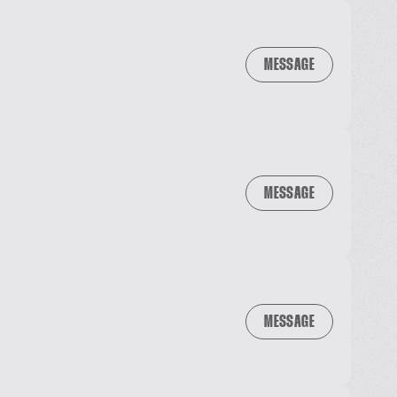
MESSAGE
MESSAGE
MESSAGE