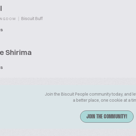
l
|
Biscuit Buff
INGDOM
ts
e Shirima
ts
Join the Biscuit People community today, and le
a better place, one cookie at a ti
JOIN THE COMMUNITY!