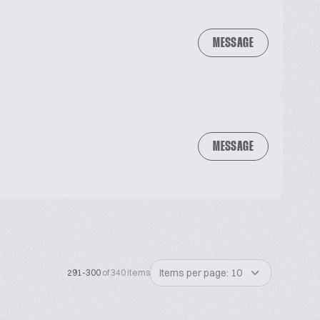
MESSAGE
MESSAGE
Items per page: 10
291-300
of 340 items