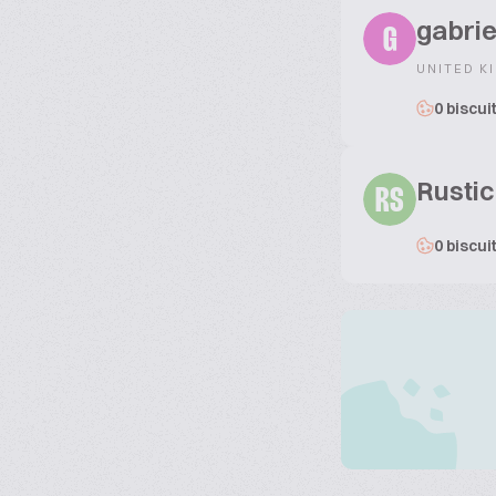
gabrie
G
UNITED K
0 biscui
Rustic
RS
0 biscui