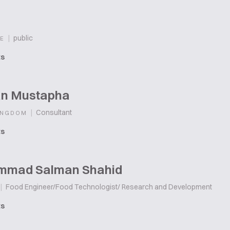
|
public
E
ts
n Mustapha
|
Consultant
INGDOM
ts
mad Salman Shahid
|
Food Engineer/Food Technologist/ Research and Development
ts