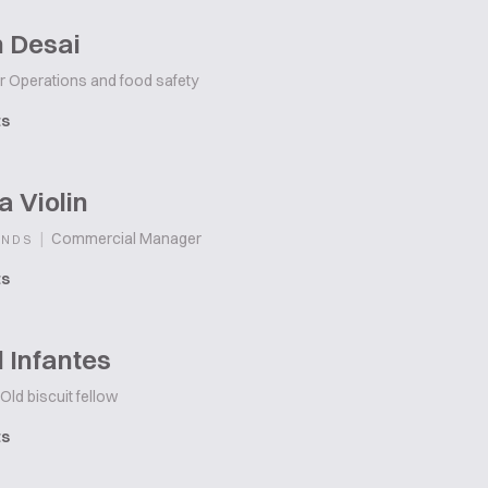
h Desai
r Operations and food safety
ts
 Violin
|
Commercial Manager
ANDS
ts
 Infantes
Old biscuit fellow
ts