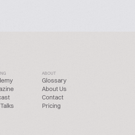
ING
ABOUT
demy
Glossary
azine
About Us
cast
Contact
Talks
Pricing