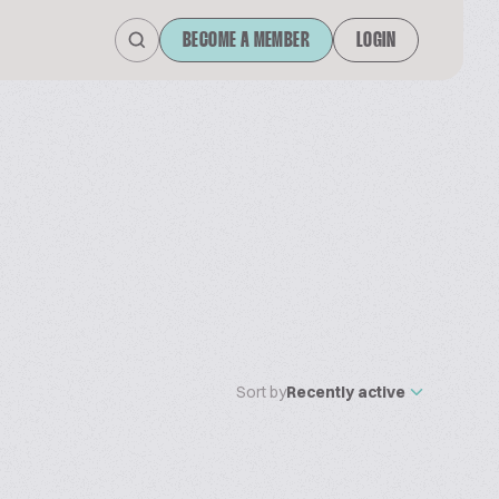
BECOME A MEMBER
LOGIN
Sort by
Recently active