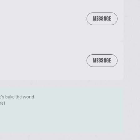
MESSAGE
MESSAGE
t's bake the world
me!