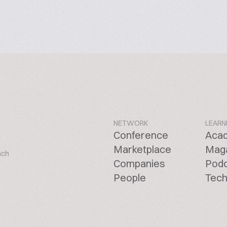
NETWORK
LEARN
Conference
Aca
Marketplace
Mag
ach
Companies
Pod
People
Tech