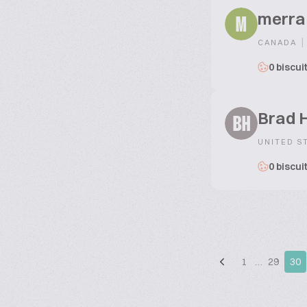
merra
M
|
CANADA
0 biscui
Brad 
BH
UNITED S
0 biscui
1
…
29
30