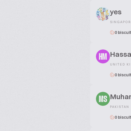
yes
SINGAPOR
0 biscui
Hassa
HM
UNITED K
0 biscui
Muham
MS
PAKISTAN
0 biscui