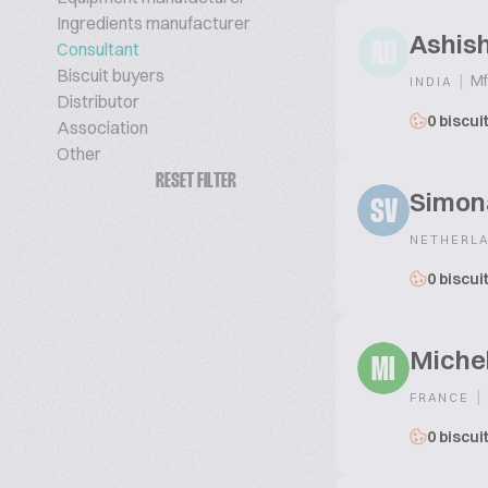
Ingredients manufacturer
Ashis
Consultant
AD
Biscuit buyers
|
Mf
INDIA
Distributor
0 biscui
Association
Other
RESET FILTER
Simona
SV
NETHERL
0 biscui
Michel
MI
|
FRANCE
0 biscui