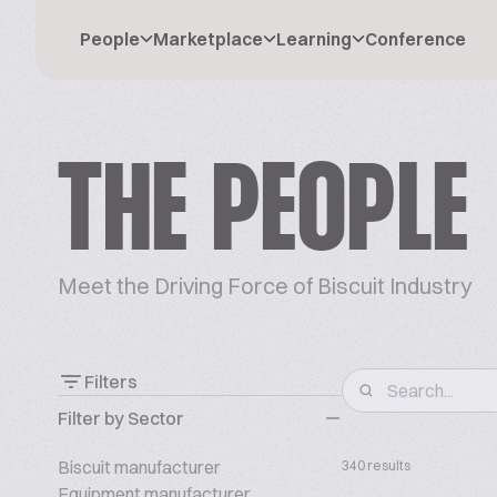
People
Marketplace
Learning
Conference
THE PEOPLE
Meet the Driving Force of Biscuit Industry
Filters
Filter by Sector
Biscuit manufacturer
340 results
Equipment manufacturer