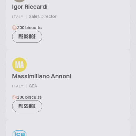
Igor Riccardi
|
Sales Director
ITALY
200 biscuits
MESSAGE
MA
Massimiliano Annoni
|
GEA
ITALY
100 biscuits
MESSAGE