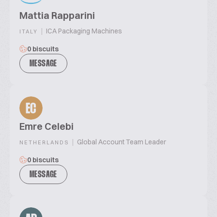
Mattia Rapparini
|
ICA Packaging Machines
ITALY
0 biscuits
MESSAGE
EC
Emre Celebi
|
Global Account Team Leader
NETHERLANDS
0 biscuits
MESSAGE