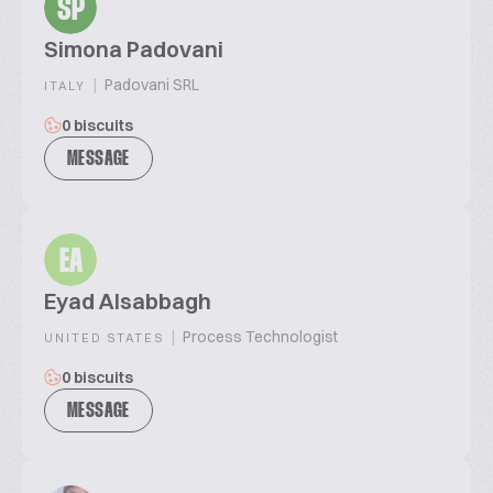
SP
Simona Padovani
|
Padovani SRL
ITALY
0 biscuits
MESSAGE
EA
Eyad Alsabbagh
|
Process Technologist
UNITED STATES
0 biscuits
MESSAGE