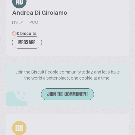
AD
Andrea Di Girolamo
|
IPCO
ITALY
0 biscuits
MESSAGE
Join the Biscuit People community today, and let's bake
the world a better place, one cookie at a time!
JOIN THE COMMUNITY!
DB