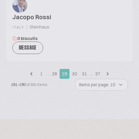
Jacopo Rossi
|
Steinhaus
ITALY
0 biscuits
MESSAGE
1
…
28
29
30
31
…
37
Items per page: 10
281-290
of 362 items