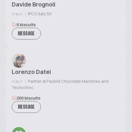
Davide Brognoli
|
IPCO Italy Srl
ITALY
0 biscuits
MESSAGE
Lorenzo Datei
|
Partner at Packint Chocolate Machines and
ITALY
Tecnochoc
200 biscuits
MESSAGE