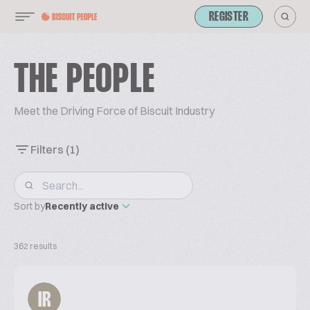
REGISTER
THE PEOPLE
Meet the Driving Force of Biscuit Industry
Filters
(1)
Sort by
Recently active
362 results
IR