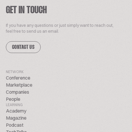
GET IN TOUCH
If you have any questions or just simply want to reach out,
feel free to send us an email.
CONTACT US
NETWORK
Conference
Marketplace
Companies
People
LEARNING
Academy
Magazine
Podcast