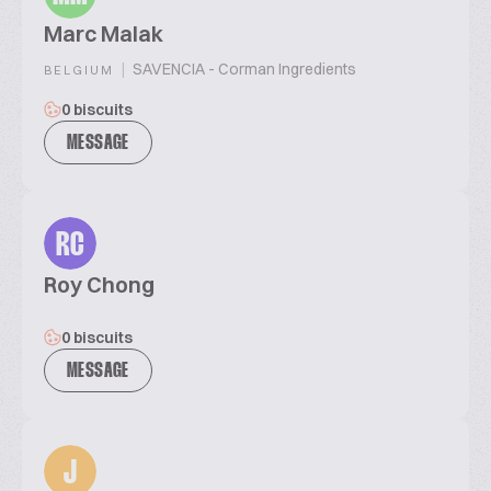
Marc Malak
|
SAVENCIA - Corman Ingredients
BELGIUM
0 biscuits
MESSAGE
RC
Roy Chong
0 biscuits
MESSAGE
J