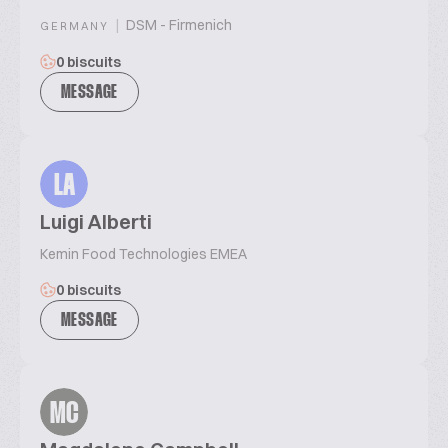
|
DSM - Firmenich
GERMANY
0 biscuits
MESSAGE
LA
Luigi Alberti
Kemin Food Technologies EMEA
0 biscuits
MESSAGE
MC