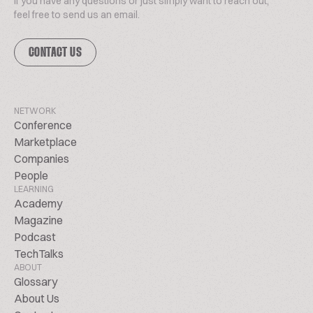
If you have any questions or just simply want to reach out,
feel free to send us an email.
CONTACT US
NETWORK
Conference
Marketplace
Companies
People
LEARNING
Academy
Magazine
Podcast
TechTalks
ABOUT
Glossary
About Us