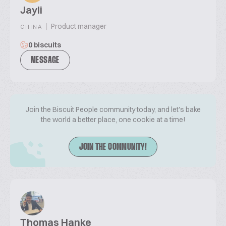
Jayli
|
Product manager
CHINA
0 biscuits
MESSAGE
Join the Biscuit People community today, and let's bake
the world a better place, one cookie at a time!
JOIN THE COMMUNITY!
Thomas Hanke