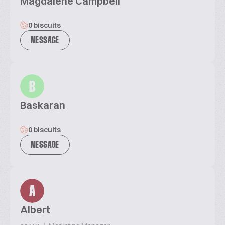
Magdalene Campbell
0 biscuits
MESSAGE
B
Baskaran
0 biscuits
MESSAGE
A
Albert