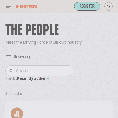
REGISTER
THE PEOPLE
Meet the Driving Force of Biscuit Industry
Filters
(1)
Sort by
Recently active
341 results
JL