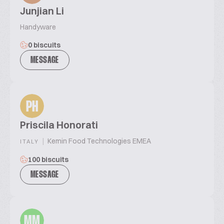
Junjian Li
Handyware
0 biscuits
MESSAGE
PH
Priscila Honorati
|
Kemin Food Technologies EMEA
ITALY
100 biscuits
MESSAGE
MM