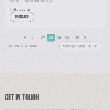
|
Marketing Manager
SPAIN
0 biscuits
MESSAGE
1
…
27
28
29
30
…
35
Items per page: 10
271-280
of 341 items
GET IN TOUCH