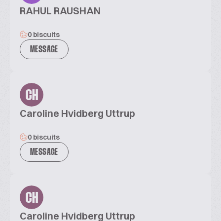
RAHUL RAUSHAN
0 biscuits
MESSAGE
CH
Caroline Hvidberg Uttrup
0 biscuits
MESSAGE
CH
Caroline Hvidberg Uttrup