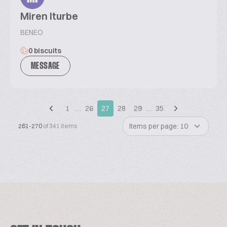
Miren Iturbe
BENEO
0 biscuits
MESSAGE
1
…
26
27
28
29
…
35
Items per page: 10
261-270
of 341 items