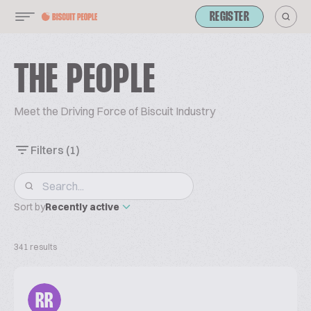
REGISTER
THE PEOPLE
Meet the Driving Force of Biscuit Industry
Filters
(1)
Sort by
Recently active
341 results
RR