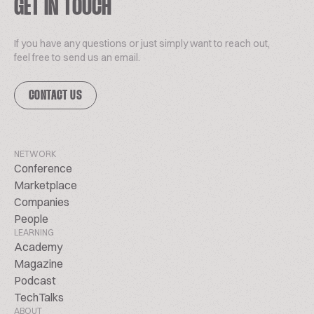
GET IN TOUCH
If you have any questions or just simply want to reach out,
feel free to send us an email.
CONTACT US
NETWORK
Conference
Marketplace
Companies
People
LEARNING
Academy
Magazine
Podcast
TechTalks
ABOUT