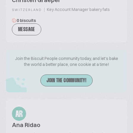
|
Key Account Manager bakery fats
SWITZERLAND
0 biscuits
MESSAGE
Join the Biscuit People community today, and let's bake
the world a better place, one cookie at a time!
JOIN THE COMMUNITY!
AR
Ana Ridao