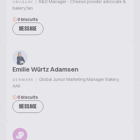
|
R&D Manager - Cheese powder advocate &
URUGUAY
bakery fan
0 biscuits
MESSAGE
Emilie Würtz Adamsen
|
Global Junior Marketing Manager Bakery,
DENMARK
AAK
0 biscuits
MESSAGE
JP