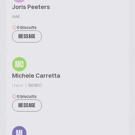
Joris Peeters
AAK
0 biscuits
MESSAGE
MC
Michele Carretta
|
BENEO
ITALY
0 biscuits
MESSAGE
MI