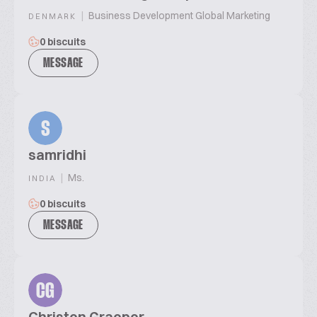
|
Business Development Global Marketing
DENMARK
0 biscuits
MESSAGE
S
samridhi
|
Ms.
INDIA
0 biscuits
MESSAGE
CG
Christen Graeper