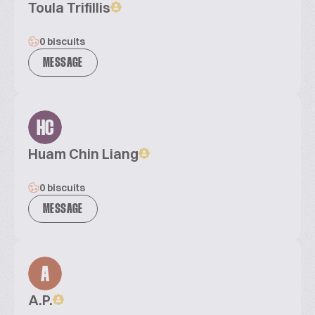
Toula Trifillis
0 biscuits
MESSAGE
HC
Huam Chin Liang
0 biscuits
MESSAGE
A
A.P.