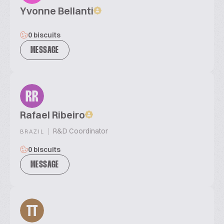
Yvonne Bellanti
0 biscuits
MESSAGE
RR
Rafael Ribeiro
|
R&D Coordinator
BRAZIL
0 biscuits
MESSAGE
TT