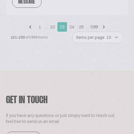
MESSAGE
1
…
22
23
24
25
…
599
Items per page: 10
221-230
of 5989 items
GET IN TOUCH
If you have any questions or just simply want to reach out,
feel free to send us an email.