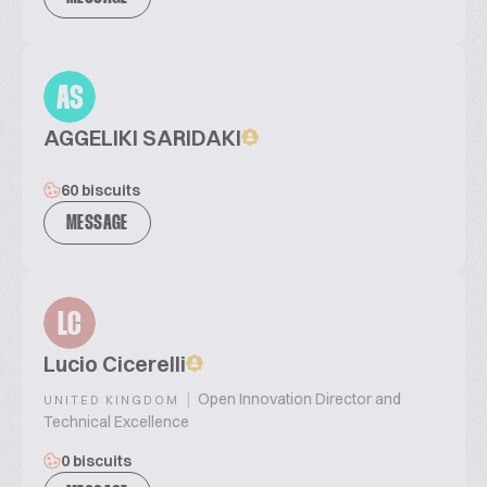
AS
AGGELIKI SARIDAKI
60 biscuits
MESSAGE
LC
Lucio Cicerelli
|
Open Innovation Director and
UNITED KINGDOM
Technical Excellence
0 biscuits