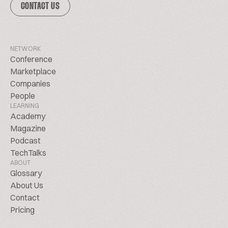
CONTACT US
NETWORK
Conference
Marketplace
Companies
People
LEARNING
Academy
Magazine
Podcast
TechTalks
ABOUT
Glossary
About Us
Contact
Pricing