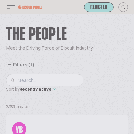
REGISTER
THE PEOPLE
Meet the Driving Force of Biscuit Industry
Filters
(1)
Sort by
Recently active
5,989 results
YB