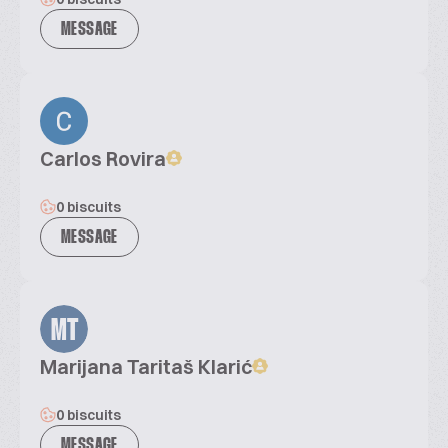
MESSAGE
Carlos Rovira
0 biscuits
MESSAGE
MT
Marijana Taritaš Klarić
0 biscuits
MESSAGE