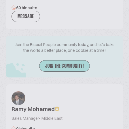
60 biscuits
MESSAGE
Join the Biscuit People community today, and let's bake
the world a better place, one cookie at a time!
JOIN THE COMMUNITY!
Ramy Mohamed
Sales Manager- Middle East
0 biscuits