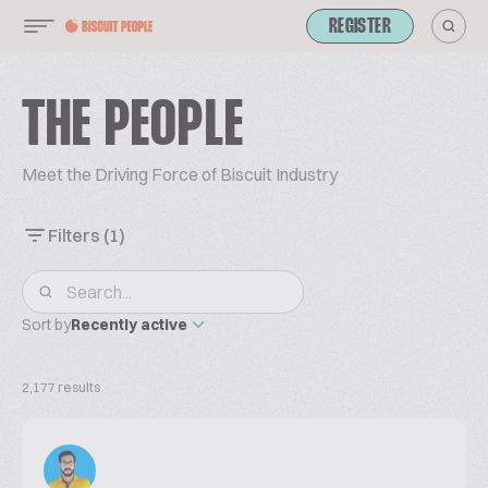
REGISTER
THE PEOPLE
Meet the Driving Force of Biscuit Industry
Filters
(1)
Sort by
Recently active
2,177 results