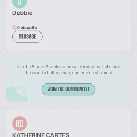
D
Debbie
0 biscuits
MESSAGE
Join the Biscuit People community today, and let's bake
the world a better place, one cookie at a time!
JOIN THE COMMUNITY!
KC
KATHERINE CARTES