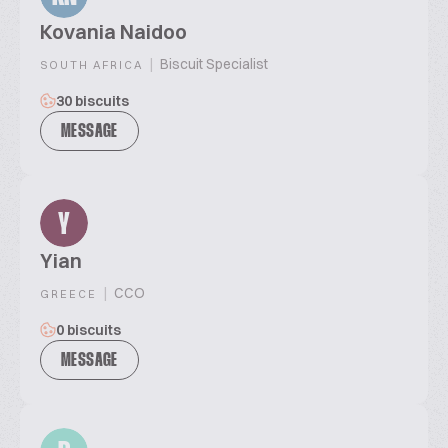
Kovania Naidoo
|
Biscuit Specialist
SOUTH AFRICA
30 biscuits
MESSAGE
Y
Yian
|
CCO
GREECE
0 biscuits
MESSAGE