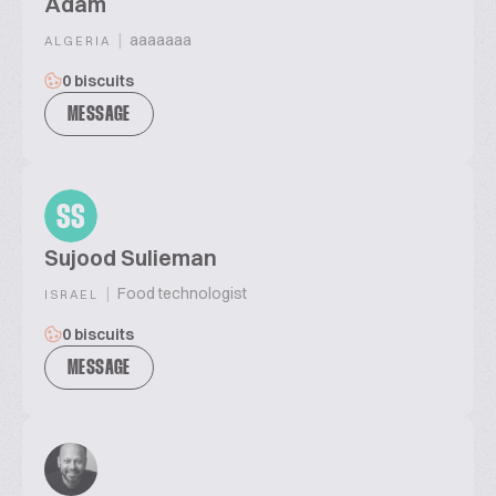
Adam
|
aaaaaaa
ALGERIA
0 biscuits
MESSAGE
SS
Sujood Sulieman
|
Food technologist
ISRAEL
0 biscuits
MESSAGE