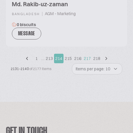
Md. Rakib-uz-zaman
|
AGM - Marketing
BANGLADESH
0 biscuits
MESSAGE
1
…
213
214
215
216
217
218
Items per page: 10
2131-2140
of 2177 items
GET IN TOUCH