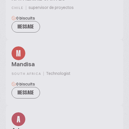
|
supervisor de proyectos
CHILE
0 biscuits
MESSAGE
M
Mandisa
|
Technologist
SOUTH AFRICA
0 biscuits
MESSAGE
A