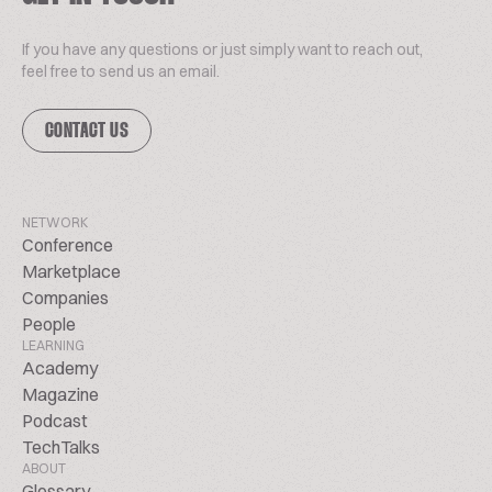
If you have any questions or just simply want to reach out,
feel free to send us an email.
CONTACT US
NETWORK
Conference
Marketplace
Companies
People
LEARNING
Academy
Magazine
Podcast
TechTalks
ABOUT
Glossary