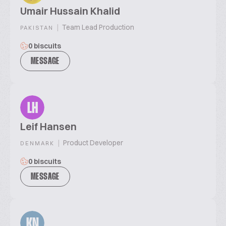
Umair Hussain Khalid
|
Team Lead Production
PAKISTAN
0 biscuits
MESSAGE
LH
Leif Hansen
|
Product Developer
DENMARK
0 biscuits
MESSAGE
KN