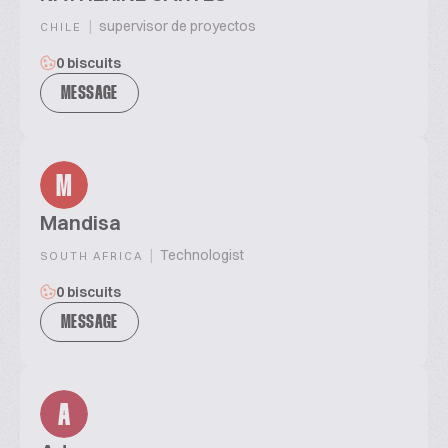
|
supervisor de proyectos
CHILE
0 biscuits
MESSAGE
M
Mandisa
|
Technologist
SOUTH AFRICA
0 biscuits
MESSAGE
A