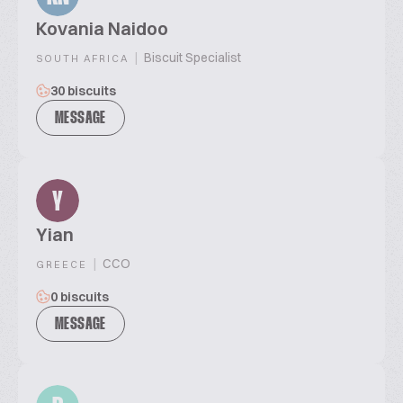
Kovania Naidoo
|
Biscuit Specialist
SOUTH AFRICA
30 biscuits
MESSAGE
Y
Yian
|
CCO
GREECE
0 biscuits
MESSAGE