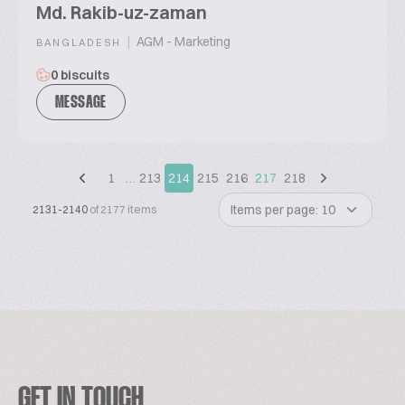
Md. Rakib-uz-zaman
|
AGM - Marketing
BANGLADESH
0 biscuits
MESSAGE
1
…
213
214
215
216
217
218
Items per page: 10
2131-2140
of 2177 items
GET IN TOUCH