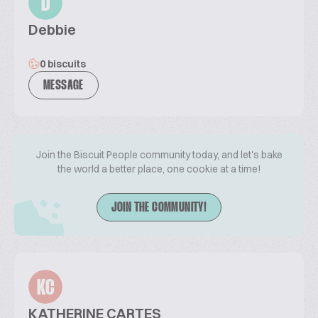
D
Debbie
0 biscuits
MESSAGE
Join the Biscuit People community today, and let's bake
the world a better place, one cookie at a time!
JOIN THE COMMUNITY!
KC
KATHERINE CARTES