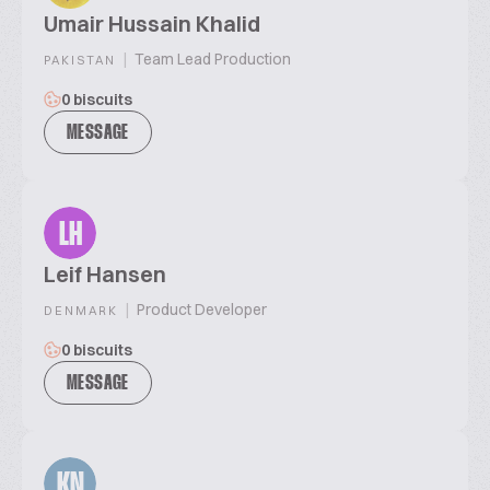
Umair Hussain Khalid
|
Team Lead Production
PAKISTAN
0 biscuits
MESSAGE
LH
Leif Hansen
|
Product Developer
DENMARK
0 biscuits
MESSAGE
KN