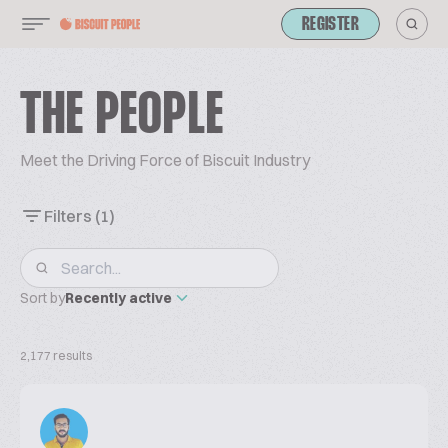
REGISTER
THE PEOPLE
Meet the Driving Force of Biscuit Industry
Filters
(1)
Sort by
Recently active
2,177 results