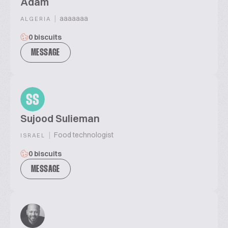
Adam
|
aaaaaaa
ALGERIA
0 biscuits
MESSAGE
SS
Sujood Sulieman
|
Food technologist
ISRAEL
0 biscuits
MESSAGE