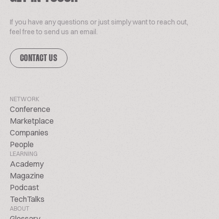
If you have any questions or just simply want to reach out,
feel free to send us an email.
CONTACT US
NETWORK
Conference
Marketplace
Companies
People
LEARNING
Academy
Magazine
Podcast
TechTalks
ABOUT
Glossary