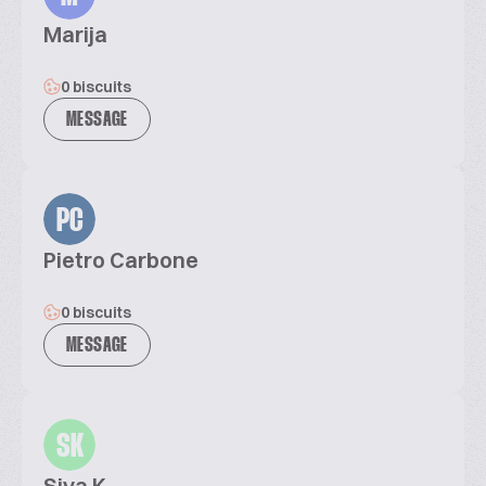
Marija
0 biscuits
MESSAGE
PC
Pietro Carbone
0 biscuits
MESSAGE
SK
Siva K