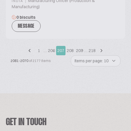
|
Manufacturing Officer (Production &
INDIA
Manufacturing)
0 biscuits
MESSAGE
1
…
206
207
208
209
…
218
Items per page: 10
2061-2070
of 2177 items
GET IN TOUCH