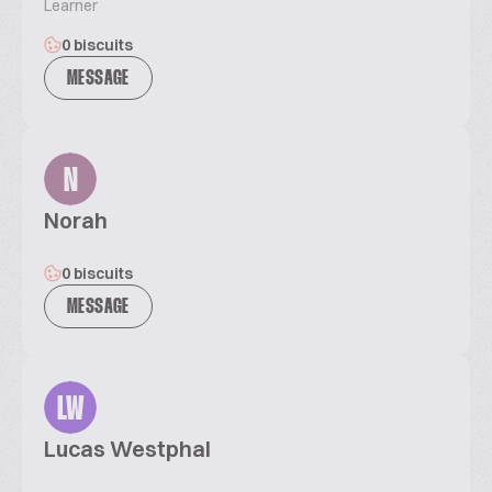
Learner
0 biscuits
MESSAGE
N
Norah
0 biscuits
MESSAGE
LW
Lucas Westphal