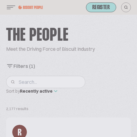
REGISTER
THE PEOPLE
Meet the Driving Force of Biscuit Industry
Filters
(1)
Sort by
Recently active
2,177 results
R