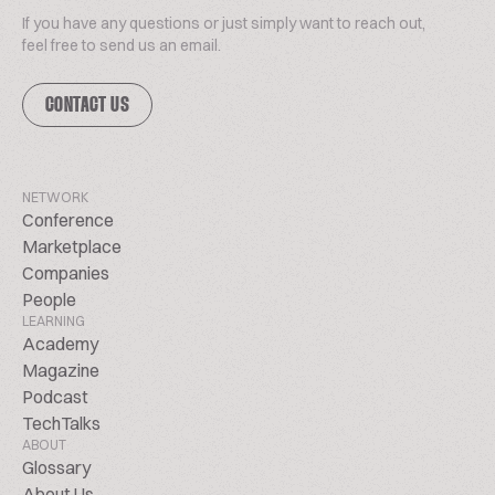
If you have any questions or just simply want to reach out,
feel free to send us an email.
CONTACT US
NETWORK
Conference
Marketplace
Companies
People
LEARNING
Academy
Magazine
Podcast
TechTalks
ABOUT
Glossary
About Us