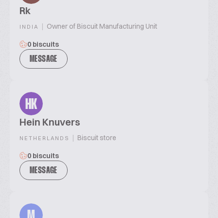
Rk
|
Owner of Biscuit Manufacturing Unit
INDIA
0 biscuits
MESSAGE
HK
Hein Knuvers
|
Biscuit store
NETHERLANDS
0 biscuits
MESSAGE
M