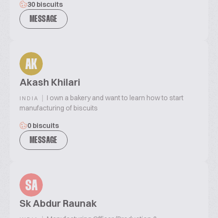
30 biscuits
MESSAGE
AK
Akash Khilari
|
I own a bakery and want to learn how to start
INDIA
manufacturing of biscuits
0 biscuits
MESSAGE
SA
Sk Abdur Raunak