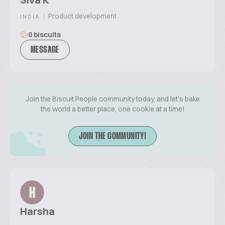
|
Product development
INDIA
0 biscuits
MESSAGE
Join the Biscuit People community today, and let's bake
the world a better place, one cookie at a time!
JOIN THE COMMUNITY!
H
Harsha