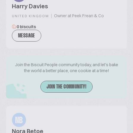
Harry Davies
|
Owner at Peek Frean & Co
UNITED KINGDOM
0 biscuits
MESSAGE
Join the Biscuit People community today, and let's bake
the world a better place, one cookie at a time!
JOIN THE COMMUNITY!
NB
Nora Betoe