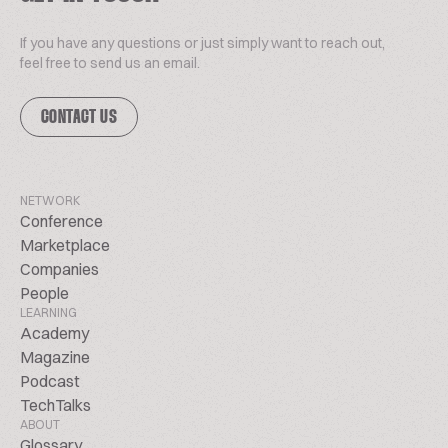
If you have any questions or just simply want to reach out,
feel free to send us an email.
CONTACT US
NETWORK
Conference
Marketplace
Companies
People
LEARNING
Academy
Magazine
Podcast
TechTalks
ABOUT
Glossary