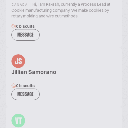
|
Hi, I am Rakesh, currently a Process Lead at
CANADA
Cookie manufacturing company. We make cookies by
rotary molding and wire cut methods.
0 biscuits
MESSAGE
JS
Jillian Samorano
0 biscuits
MESSAGE
VT