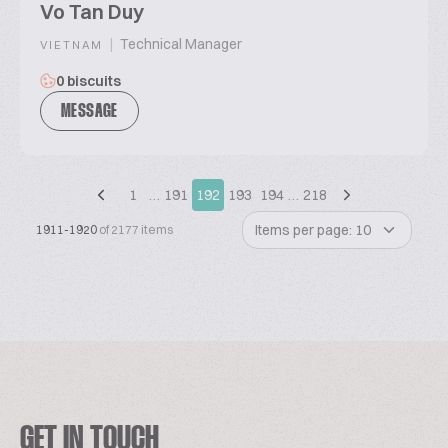
Vo Tan Duy
|
Technical Manager
VIETNAM
0 biscuits
MESSAGE
1
…
191
192
193
194
…
218
Items per page: 10
1911-1920
of 2177 items
GET IN TOUCH