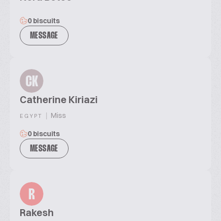
0 biscuits
MESSAGE
CK
Catherine Kiriazi
|
Miss
EGYPT
0 biscuits
MESSAGE
R
Rakesh