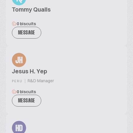
Tommy Qualls
0 biscuits
MESSAGE
JH
Jesus H. Yep
|
R&D Manager
PERU
0 biscuits
MESSAGE
HD