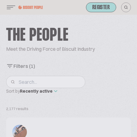
REGISTER
THE PEOPLE
Meet the Driving Force of Biscuit Industry
Filters
(1)
Sort by
Recently active
2,177 results