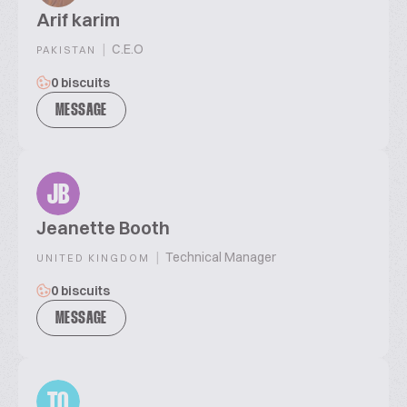
Arif karim
|
C.E.O
PAKISTAN
0 biscuits
MESSAGE
JB
Jeanette Booth
|
Technical Manager
UNITED KINGDOM
0 biscuits
MESSAGE
TQ