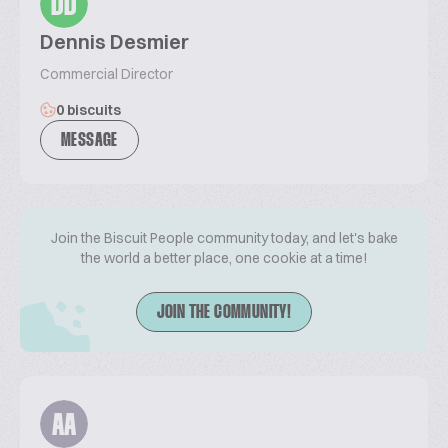
DD
Dennis Desmier
Commercial Director
0 biscuits
MESSAGE
Join the Biscuit People community today, and let's bake
the world a better place, one cookie at a time!
JOIN THE COMMUNITY!
AA