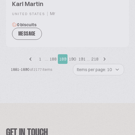
Karl Martin
|
Mr
UNITED STATES
0 biscuits
MESSAGE
1
…
188
189
190
191
…
218
Items per page: 10
1881-1890
of 2177 items
GET IN TOUCH