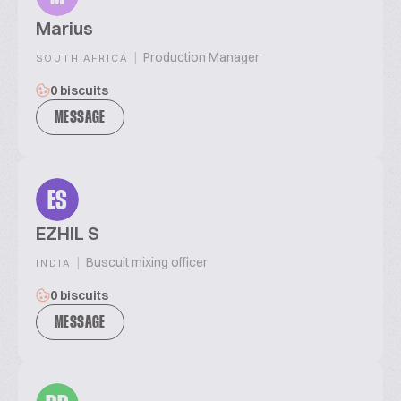
Marius
|
Production Manager
SOUTH AFRICA
0 biscuits
MESSAGE
ES
EZHIL S
|
Buscuit mixing officer
INDIA
0 biscuits
MESSAGE