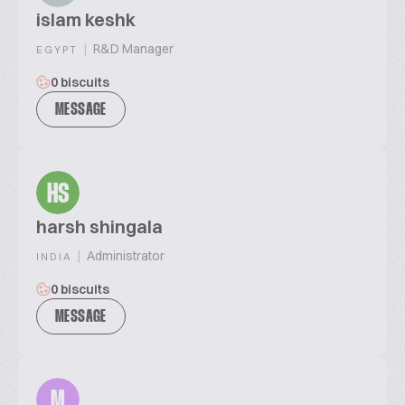
islam keshk
|
R&D Manager
EGYPT
0 biscuits
MESSAGE
HS
harsh shingala
|
Administrator
INDIA
0 biscuits
MESSAGE
M