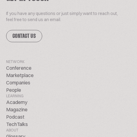
If you have any questions or just simply want to reach out,
feel free to send us an email.
CONTACT US
NETWORK
Conference
Marketplace
Companies
People
LEARNING
Academy
Magazine
Podcast
TechTalks
ABOUT
Glossary