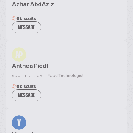
Azhar AbdAziz
0 biscuits
MESSAGE
AP
Anthea Piedt
|
Food Technologist
SOUTH AFRICA
0 biscuits
MESSAGE
V