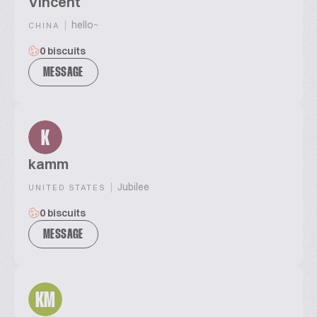
Vincent
|
hello~
CHINA
0 biscuits
MESSAGE
K
kamm
|
Jubilee
UNITED STATES
0 biscuits
MESSAGE
KM