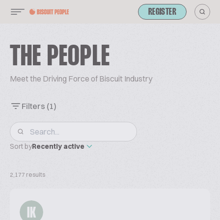
REGISTER
THE PEOPLE
Meet the Driving Force of Biscuit Industry
Filters
(1)
Sort by
Recently active
2,177 results
IK