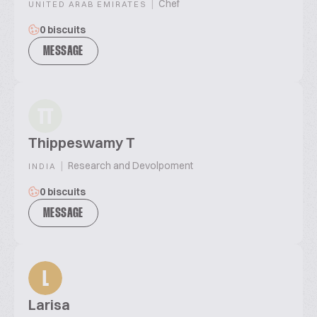
|
Chef
UNITED ARAB EMIRATES
0 biscuits
MESSAGE
TT
Thippeswamy T
|
Research and Devolpoment
INDIA
0 biscuits
MESSAGE
L
Larisa