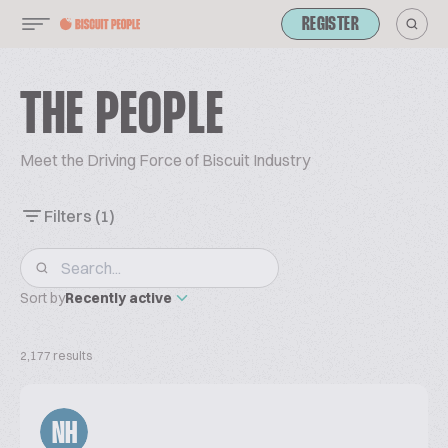
REGISTER
THE PEOPLE
Meet the Driving Force of Biscuit Industry
Filters
(1)
Sort by
Recently active
2,177 results
NH