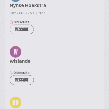
Nynke Hoekstra
|
NPD
NETHERLANDS
0 biscuits
MESSAGE
W
wislande
0 biscuits
MESSAGE
RD