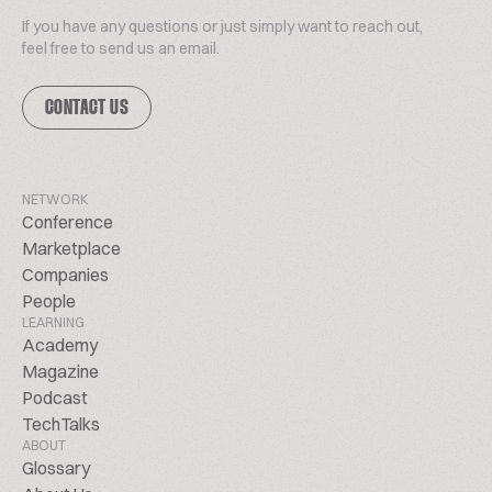
If you have any questions or just simply want to reach out,
feel free to send us an email.
CONTACT US
NETWORK
Conference
Marketplace
Companies
People
LEARNING
Academy
Magazine
Podcast
TechTalks
ABOUT
Glossary