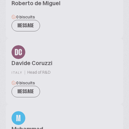
Roberto de Miguel
0 biscuits
MESSAGE
DC
Davide Coruzzi
|
Head of R&D
ITALY
0 biscuits
MESSAGE
M
Muhammad