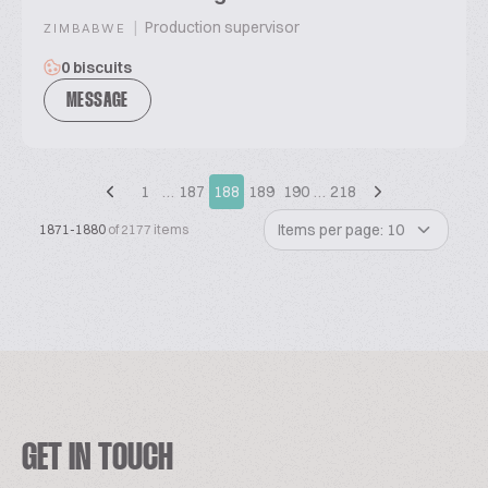
|
Production supervisor
ZIMBABWE
0 biscuits
MESSAGE
1
…
187
188
189
190
…
218
Items per page: 10
1871-1880
of 2177 items
GET IN TOUCH