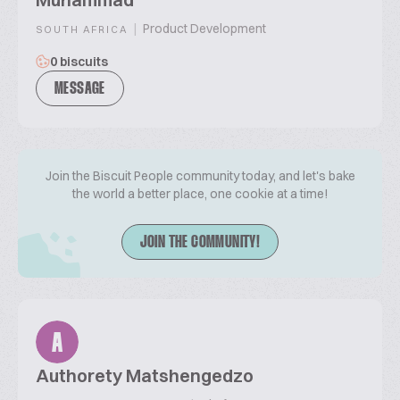
|
Product Development
SOUTH AFRICA
0 biscuits
MESSAGE
Join the Biscuit People community today, and let's bake
the world a better place, one cookie at a time!
JOIN THE COMMUNITY!
A
Authorety Matshengedzo