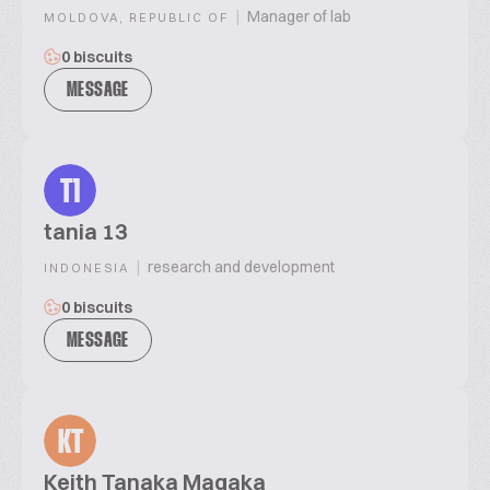
|
Manager of lab
MOLDOVA, REPUBLIC OF
0 biscuits
MESSAGE
T1
tania 13
|
research and development
INDONESIA
0 biscuits
MESSAGE
KT
Keith Tanaka Magaka