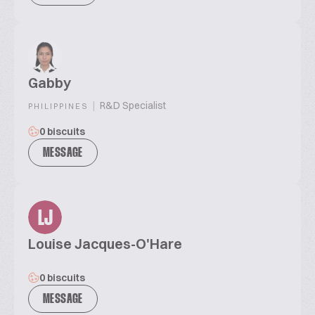
Gabby
|
R&D Specialist
PHILIPPINES
0 biscuits
MESSAGE
LJ
Louise Jacques-O'Hare
0 biscuits
MESSAGE