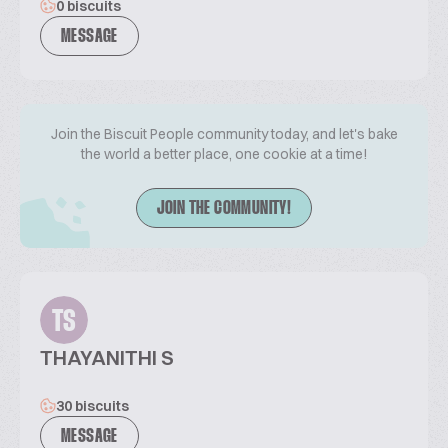
0 biscuits
MESSAGE
Join the Biscuit People community today, and let's bake
the world a better place, one cookie at a time!
JOIN THE COMMUNITY!
TS
THAYANITHI S
30 biscuits
MESSAGE