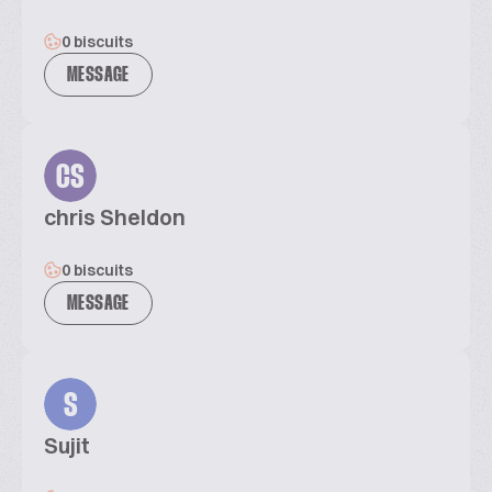
0 biscuits
MESSAGE
CS
chris Sheldon
0 biscuits
MESSAGE
S
Sujit