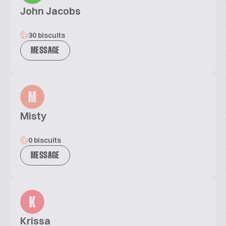
John Jacobs
30 biscuits
MESSAGE
M
Misty
0 biscuits
MESSAGE
K
Krissa