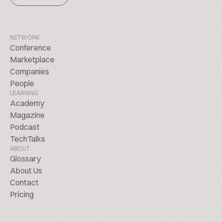
NETWORK
Conference
Marketplace
Companies
People
LEARNING
Academy
Magazine
Podcast
TechTalks
ABOUT
Glossary
About Us
Contact
Pricing