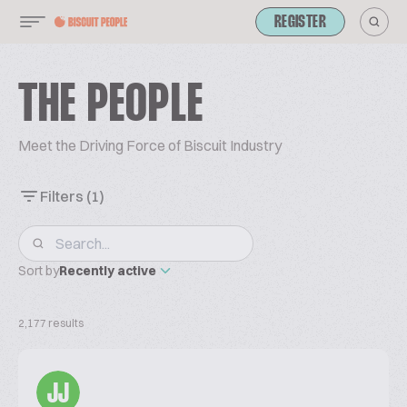
REGISTER
THE PEOPLE
Meet the Driving Force of Biscuit Industry
Filters
(1)
Sort by
Recently active
2,177 results
JJ