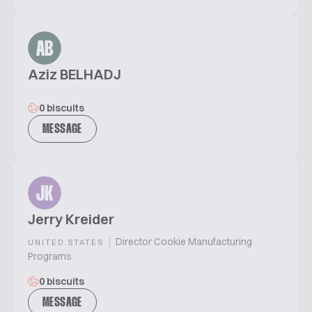
AB
Aziz BELHADJ
0 biscuits
MESSAGE
JK
Jerry Kreider
|
Director Cookie Manufacturing
UNITED STATES
Programs
0 biscuits
MESSAGE