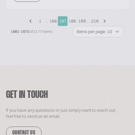
1
…
186
187
188
189
…
218
Items per page: 10
1861-1870
of 2177 items
GET IN TOUCH
If you have any questions or just simply want to reach out,
feel free to send us an email.
CONTACT US