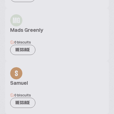
MG
Mads Greenly
0 biscuits
MESSAGE
S
Samuel
0 biscuits
MESSAGE