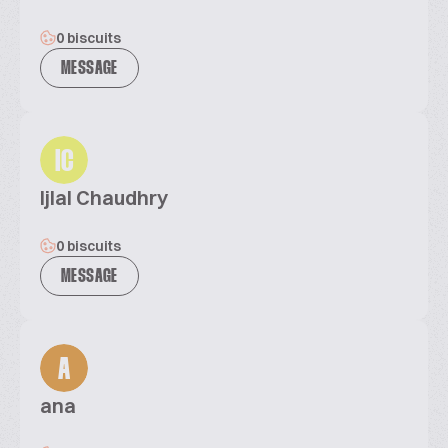
0 biscuits
MESSAGE
IC
Ijlal Chaudhry
0 biscuits
MESSAGE
A
ana