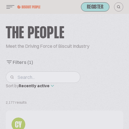
REGISTER
THE PEOPLE
Meet the Driving Force of Biscuit Industry
Filters
(1)
Sort by
Recently active
2,177 results
CY