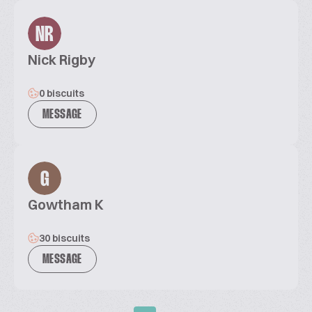
NR
Nick Rigby
0 biscuits
MESSAGE
G
Gowtham K
30 biscuits
MESSAGE