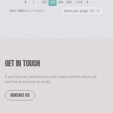
1
…
182
183
184
185
…
218
Items per page: 10
1821-1830
of 2177 items
GET IN TOUCH
If you have any questions or just simply want to reach out,
feel free to send us an email.
CONTACT US