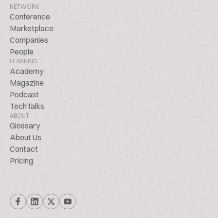
NETWORK
Conference
Marketplace
Companies
People
LEARNING
Academy
Magazine
Podcast
TechTalks
ABOUT
Glossary
About Us
Contact
Pricing