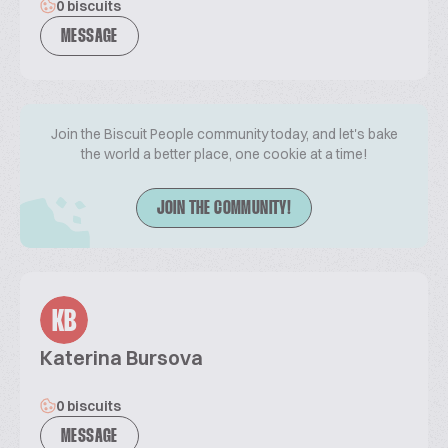
0 biscuits
MESSAGE
Join the Biscuit People community today, and let's bake
the world a better place, one cookie at a time!
JOIN THE COMMUNITY!
KB
Katerina Bursova
0 biscuits
MESSAGE