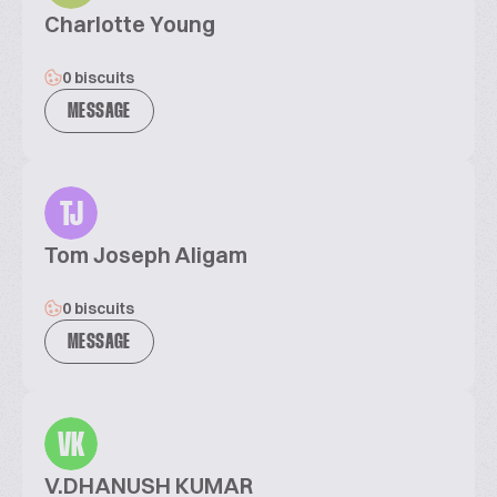
Charlotte Young
0 biscuits
MESSAGE
TJ
Tom Joseph Aligam
0 biscuits
MESSAGE
VK
V.DHANUSH KUMAR