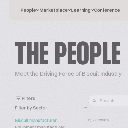
People
Marketplace
Learning
Conference
THE PEOPLE
Meet the Driving Force of Biscuit Industry
Filters
Filter by Sector
Biscuit manufacturer
2,177 results
Equipment manufacturer