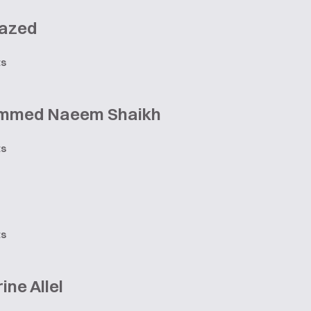
azed
ts
mmed Naeem Shaikh
ts
ts
ine Allel