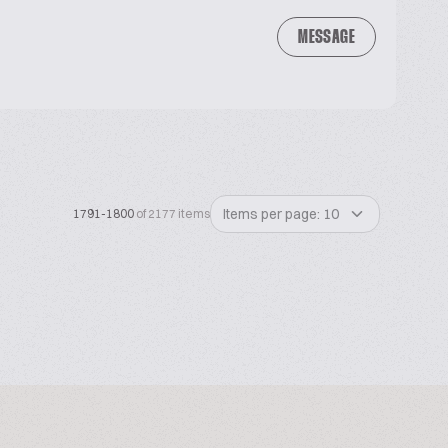
MESSAGE
Items per page: 10
1791-1800
of 2177 items