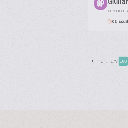
Giulia
GP
AUSTRALI
0 biscui
1
…
179
180