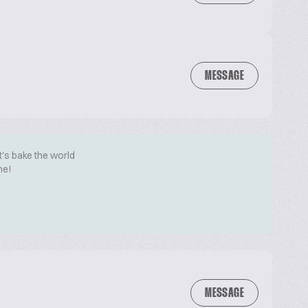
MESSAGE
t's bake the world
me!
MESSAGE