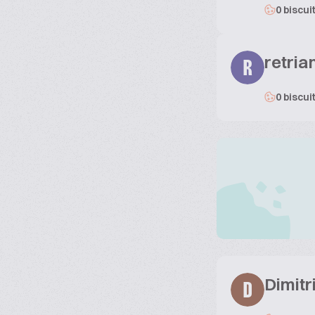
0 biscui
retria
R
0 biscui
Dimitr
D