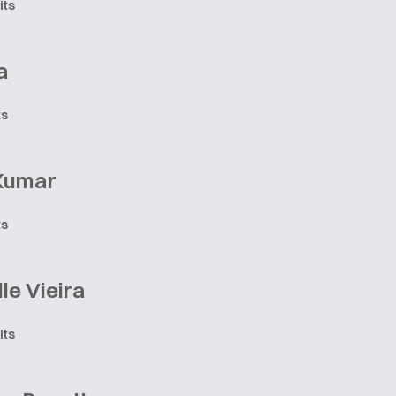
its
a
ts
 Kumar
ts
le Vieira
its