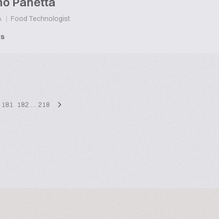
no Panetta
|
Food Technologist
A
ts
181
182
…
218