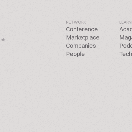
NETWORK
LEARN
Conference
Aca
Marketplace
Mag
ach
Companies
Pod
People
Tech