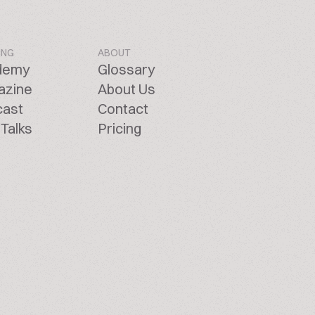
ING
ABOUT
demy
Glossary
azine
About Us
cast
Contact
Talks
Pricing