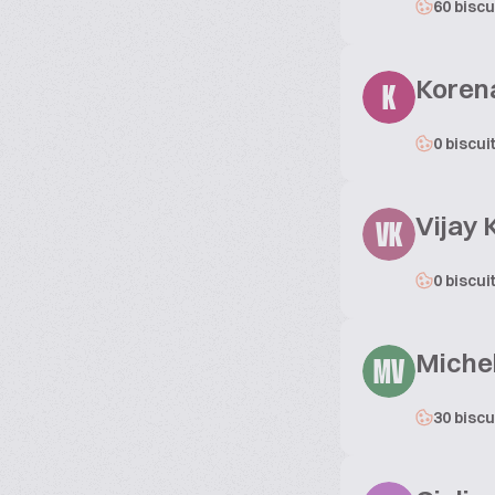
60 biscu
Koren
K
0 biscui
Vijay
VK
0 biscui
Michel
MV
30 biscu