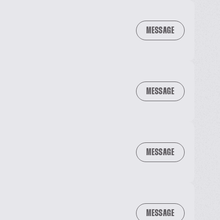
MESSAGE
MESSAGE
MESSAGE
MESSAGE