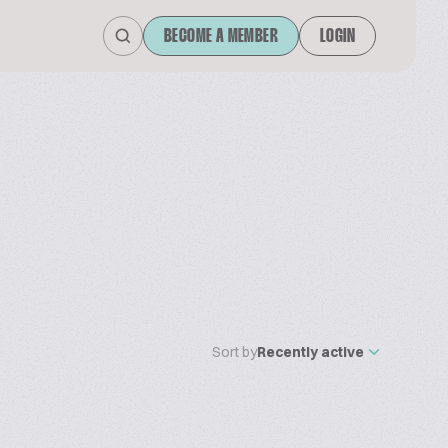
BECOME A MEMBER
LOGIN
Sort by
Recently active