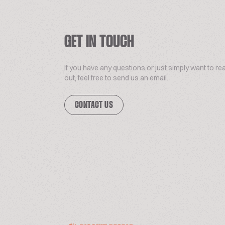
GET IN TOUCH
If you have any questions or just simply want to re
out, feel free to send us an email.
CONTACT US