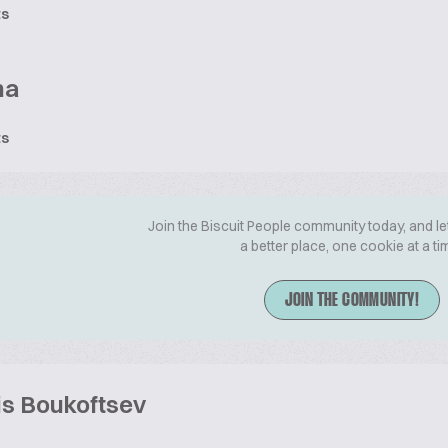
ts
na
ts
Join the Biscuit People community today, and le
a better place, one cookie at a ti
JOIN THE COMMUNITY!
is Boukoftsev