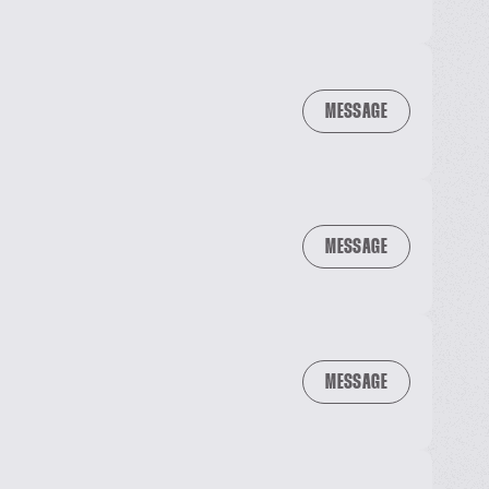
MESSAGE
MESSAGE
MESSAGE