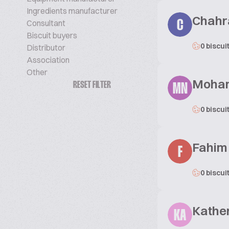
Ingredients manufacturer
Chahr
Consultant
C
Biscuit buyers
0 biscui
Distributor
Association
Other
Moha
RESET FILTER
MN
0 biscui
Fahim
F
0 biscui
Kather
KA