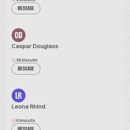
MESSAGE
CD
Caspar Douglass
30 biscuits
MESSAGE
LR
Leona Rhind
0 biscuits
MESSAGE