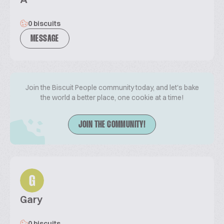
0 biscuits
MESSAGE
Join the Biscuit People community today, and let's bake
the world a better place, one cookie at a time!
JOIN THE COMMUNITY!
G
Gary
0 biscuits