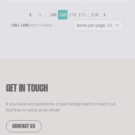
1
…
168
169
170
171
…
218
Items per page: 10
1681-1690
of 2177 items
GET IN TOUCH
If you have any questions or just simply want to reach out,
feel free to send us an email.
CONTACT US