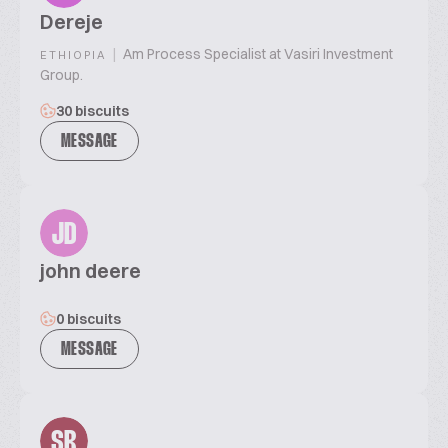
Dereje
|
Am Process Specialist at Vasiri Investment
ETHIOPIA
Group.
30 biscuits
MESSAGE
JD
john deere
0 biscuits
MESSAGE
SR