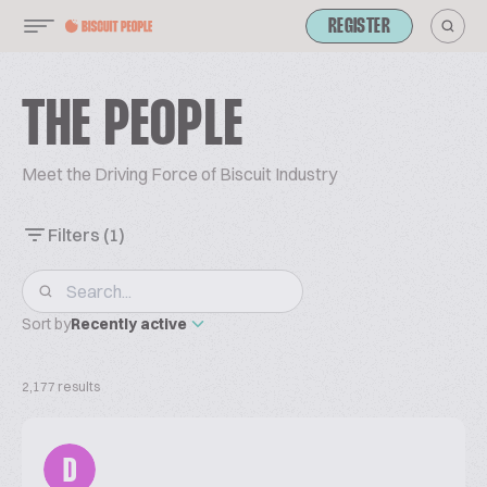
REGISTER
THE PEOPLE
Meet the Driving Force of Biscuit Industry
Filters
(1)
Sort by
Recently active
2,177 results
D