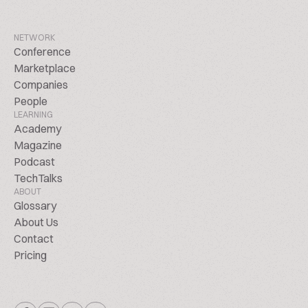
NETWORK
Conference
Marketplace
Companies
People
LEARNING
Academy
Magazine
Podcast
TechTalks
ABOUT
Glossary
About Us
Contact
Pricing