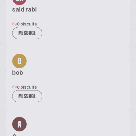
said rabi
0 biscuits
MESSAGE
B
bob
0 biscuits
MESSAGE
A
A