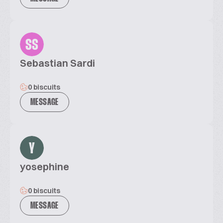
SS
Sebastian Sardi
0 biscuits
MESSAGE
Y
yosephine
0 biscuits
MESSAGE